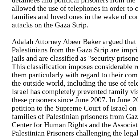
detainees and political prisoners from the
allowed the use of telephones in order to 
families and loved ones in the wake of con
attacks on the Gaza Strip.
Adalah Attorney Abeer Baker argued that
Palestinians from the Gaza Strip are impri
jails and are classified as "security prison
This classification imposes considerable r
them particularly with regard to their co
the outside world, including the use of te
Israel has completely prevented family vi
these prisoners since June 2007. In June 2
petition to the Supreme Court of Israel on
families of Palestinian prisoners from Ga
Center for Human Rights and the Associat
Palestinian Prisoners challenging the legal