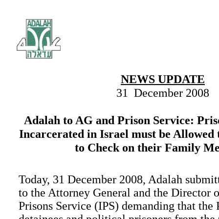
NEWS UPDATE
31 December 2008
Adalah to AG and Prison Service: Pri
Incarcerated in Israel must be Allowed
to Check on their Family M
Today, 31 December 2008, Adalah submitte
to the Attorney General and the Director o
Prisons Service (IPS) demanding that the 