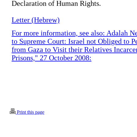
Declaration of Human Rights.
Letter (Hebrew)
For more information, see also: Adalah N
to Supreme Court: Israel not Obliged to P
from Gaza to Visit their Relatives Incarcer
Prisons," 27 October 2008:
Print this page