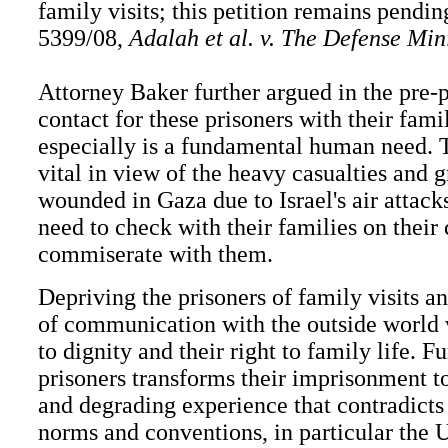
family visits; this petition remains pendin
5399/08,
Adalah et al. v. The Defense Minis
Attorney Baker further argued in the pre-p
contact for these prisoners with their famil
especially is a fundamental human need. T
vital in view of the heavy casualties and 
wounded in Gaza due to Israel's air attack
need to check with their families on their
commiserate with them.
Depriving the prisoners of family visits a
of communication with the outside world v
to dignity and their right to family life. Fu
prisoners transforms their imprisonment t
and degrading experience that contradicts 
norms and conventions, in particular the 