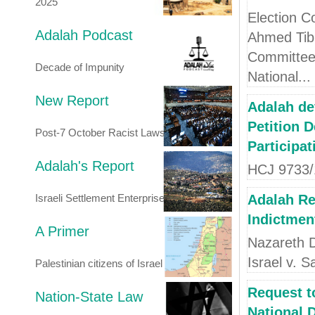
2025
Election C
Adalah Podcast
Ahmed Tibi
Committee 
Decade of Impunity
National...
New Report
Adalah de
Petition 
Post-7 October Racist Laws
Participat
Adalah's Report
HCJ 9733/1
Israeli Settlement Enterprise
Adalah Re
Indictment
A Primer
Nazareth D
Israel v. S
Palestinian citizens of Israel
Request t
Nation-State Law
National 