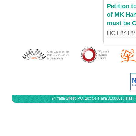
Petition 
of MK Hane
must be C
HCJ 8418/
94 Yaffa Street, P.O. Box 54, Haifa 3100001, Israe