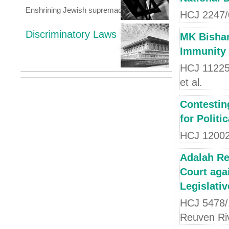
Enshrining Jewish supremacy
HCJ 2247/0
Discriminatory Laws
MK Bishar
Immunity 
HCJ 11225/
et al.
Contestin
for Politi
HCJ 12002
Adalah Re
Court agai
Legislativ
HCJ 5478/
Reuven Riv