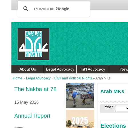
About Us
Legal Advocacy
Int'l Advocacy
New
Home
»
Legal Advocacy
»
Civil and Political Rights
»
Arab MKs
The Nakba at 78
Arab MKs
15 May 2026
Year
Annual Report
Elections