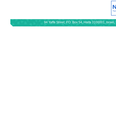
94 Yaffa Street, P.O. Box 54, Haifa 3100001, Israe