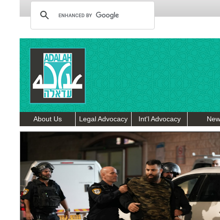
About Us
Legal Advocacy
Int'l Advocacy
New