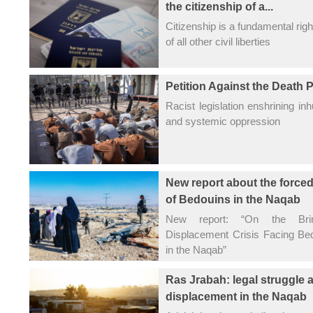
the citizenship of a...
Citizenship is a fundamental righ
of all other civil liberties
Petition Against the Death 
Racist legislation enshrining 
and systemic oppression
New report about the force
of Bedouins in the Naqab
New report: “On the Bri
Displacement Crisis Facing B
in the Naqab”
Ras Jrabah: legal struggle 
displacement in the Naqab