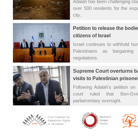
Adalah has been challenging stat
over 500 residents for the exp
city.
Petition to release the bodie
citizens of Israel
Israel continues to withhold hu
Palestinians as bargaining 
negotiations.
Supreme Court overturns b
visits to Palestinian prisone
Following Adalah's petition on
court ruled that Ben-Gv
parliamentary oversight.