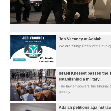
Job Vacancy at Adalah
We are hiring: Resource Devel
Israeli Knesset passed the 
establishing a military...
The law empowers the tribunal 
penalty
Adalah petitions against la