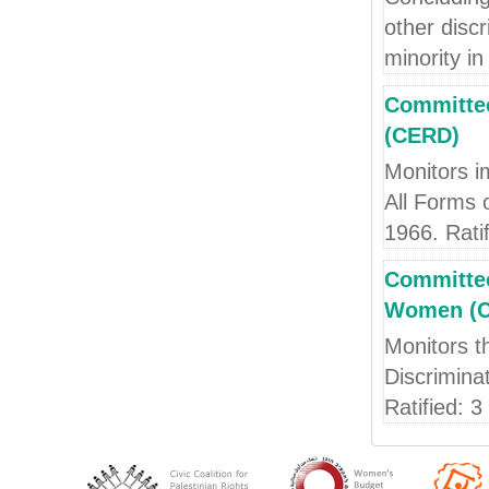
other discr
minority in 
Committee
(CERD)
Monitors i
All Forms 
1966. Rati
Committee
Women (
Monitors t
Discrimina
Ratified: 