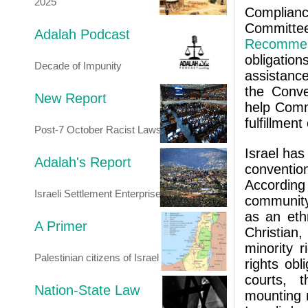
2025
Compliance
Commit
Adalah Podcast
Recommen
obligation
Decade of Impunity
assistance
the Conve
New Report
help Comm
fulfillment
Post-7 October Racist Laws
Israel has
Adalah's Report
conventi
According
Israeli Settlement Enterprise
community 
as an ethn
A Primer
Christian
minority r
Palestinian citizens of Israel
rights obl
courts, t
Nation-State Law
mounting 