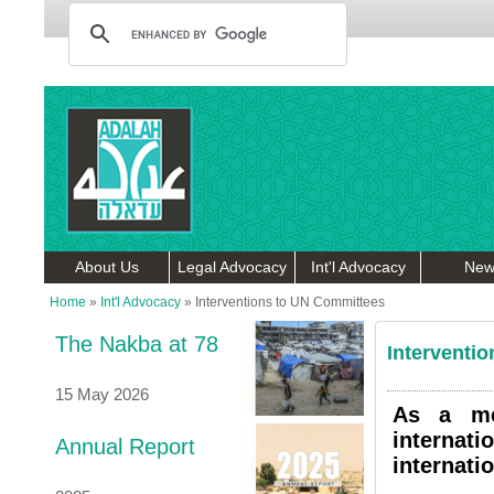
About Us
Legal Advocacy
Int'l Advocacy
New
Home
»
Int'l Advocacy
»
Interventions to UN Committees
The Nakba at 78
Interventi
15 May 2026
As a me
internat
Annual Report
internati