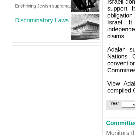
Israeli do
Enshrining Jewish supremacy
support f
obligation
Discriminatory Laws
Israel. 
independe
claims.
Adalah s
Nations C
conventi
Committee
View Ada
compiled 
Year
Committee
Monitors t