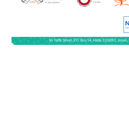
94 Yaffa Street, P.O. Box 54, Haifa 3100001, Israe