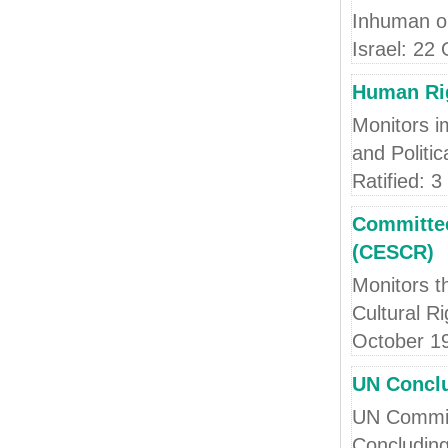
Inhuman o
Israel: 22
Human Ri
Monitors i
and Politi
Ratified: 
Committee
(CESCR)
Monitors t
Cultural R
October 1
UN Conclu
UN Committ
Concluding