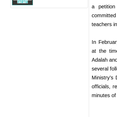
a petitio
committed 
teachers i
In Februar
at the tim
Adalah and
several fo
Ministry’s
officials, 
minutes of