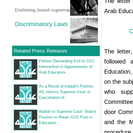
The letter
Enshrining Jewish supremacy
Arab Educa
Discriminatory Laws
C
Related Press Releases
The lette
followed 
Petition Demanding End to GSS
Intervention in Appointments of
Education,
Arab Educators...
on the sub
As a Result of Adalah's Petition,
who suppo
AG Informs Supreme Court of
Cancellation of...
Committee 
door Comm
Adalah to Supreme Court: State's
Position to Retain GSS Post in
and the Mi
Education...
procedure 