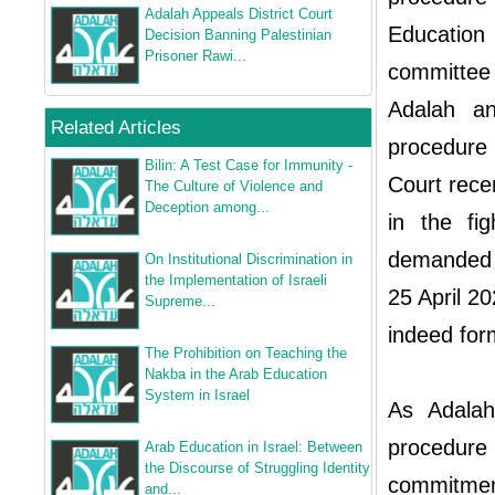
Adalah Appeals District Court
Education
Decision Banning Palestinian
Prisoner Rawi...
committee c
Adalah a
Related Articles
procedure 
Bilin: A Test Case for Immunity -
Court rece
The Culture of Violence and
Deception among...
in the fi
demanded t
On Institutional Discrimination in
the Implementation of Israeli
25 April 2
Supreme...
indeed for
The Prohibition on Teaching the
Nakba in the Arab Education
System in Israel
As Adalah
procedure
Arab Education in Israel: Between
the Discourse of Struggling Identity
commitment
and...