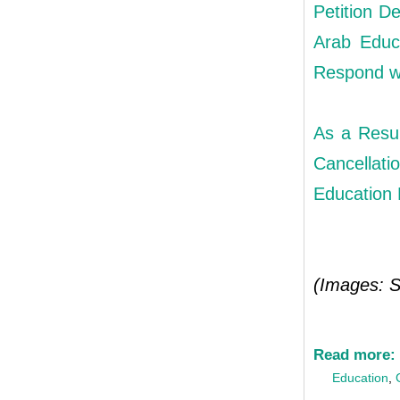
Petition D
Arab Educ
Respond w
As a Resul
Cancellat
Education 
(Images: S
Read more:
Education
,