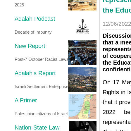
2025
the Educ
Adalah Podcast
12/06/202
Decade of Impunity
Discussio
that a me
New Report
represent
of cooper
Post-7 October Racist Laws
the Educat
confidenti
Adalah's Report
On 17 May
Israeli Settlement Enterprise
Rights in I
A Primer
that it pro
2022 bet
Palestinian citizens of Israel
representa
Nation-State Law