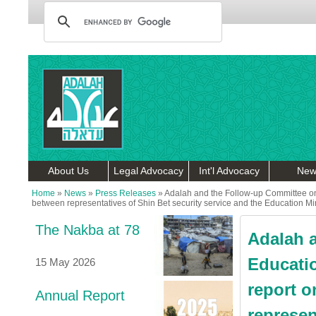
About Us
Legal Advocacy
Int'l Advocacy
New
Home
»
News
»
Press Releases
»
Adalah and the Follow-up Committee on 
between representatives of Shin Bet security service and the Education Min
The Nakba at 78
Adalah 
Educatio
15 May 2026
report o
Annual Report
represen