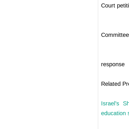
Court petit
Committee’
response
Related Pr
Israel’s S
education