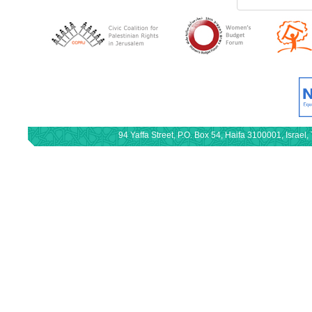
94 Yaffa Street, P.O. Box 54, Haifa 3100001, Israe