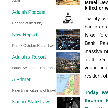
2025
Israeli Je
killed or
Adalah Podcast
Twenty-tw
Decade of Impunity
backdrop o
New Report
Israeli fo
Bank, Pale
Post-7 October Racist Laws
massive nu
Adalah's Report
as the Octo
young unar
Israeli Settlement Enterprise
resident 
A Primer
Palestinian citizens of Israel
Today we
Ibrahim 
Nation-State Law