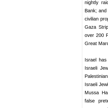
nightly ra
Bank; and t
civilian pr
Gaza Strip
over 200 P
Great Marc
Israel has
Israeli Je
Palestinian
Israeli Jew
Mussa Has
false pre