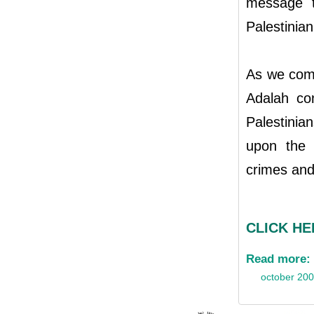
message th
Palestinian
As we com
Adalah con
Palestinian
upon the i
crimes and
CLICK HER
Read more:
october 20