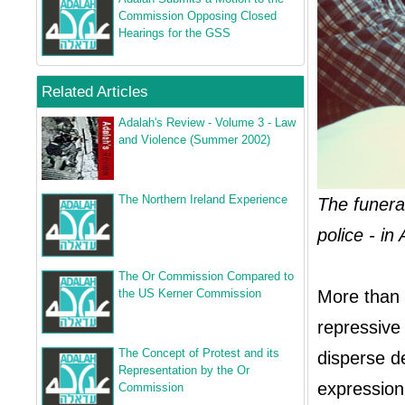
Commission Opposing Closed
Hearings for the GSS
Related Articles
Adalah's Review - Volume 3 - Law
and Violence (Summer 2002)
The Northern Ireland Experience
The funeral
police - i
The Or Commission Compared to
the US Kerner Commission
More than 
repressive
The Concept of Protest and its
disperse de
Representation by the Or
expression 
Commission