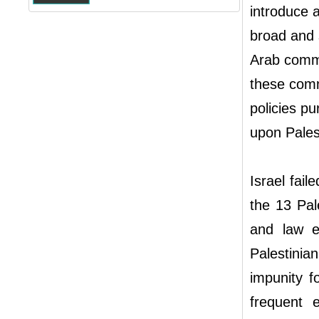
introduce 
broad and s
Arab commun
these comm
policies pu
upon Pales
Israel fail
the 13 Pale
and law en
Palestinia
impunity f
frequent e