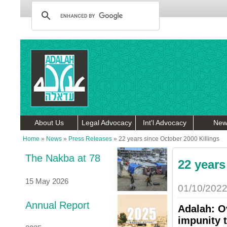
About Us
Legal Advocacy
Int'l Advocacy
New
Home
»
News
»
Press Releases
»
22 years since October 2000 Killings
The Nakba at 78
22 years
15 May 2026
01/10/202
Annual Report
Adalah: Ov
impunity t