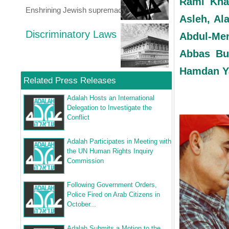
Rami Kha
Enshrining Jewish supremacy
Asleh, Al
Discriminatory Laws
Abdul-Me
Abbas Bu
Hamdan Y
Related Press Releases
Adalah Hosts an International
Delegation to Investigate the
Conflict
Adalah Participates in Meeting with
the UN Human Rights Inquiry
Commission
Following Government Orders,
Police Fired on Arab Citizens in
October...
Adalah Submits a Motion to the