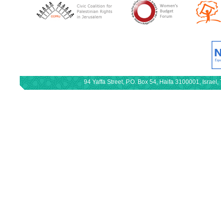
94 Yaffa Street, P.O. Box 54, Haifa 3100001, Israe