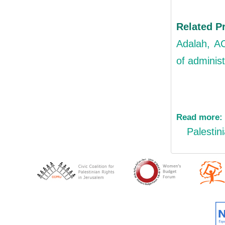
Related P
Adalah, AC
of administ
Read more:
Palestin