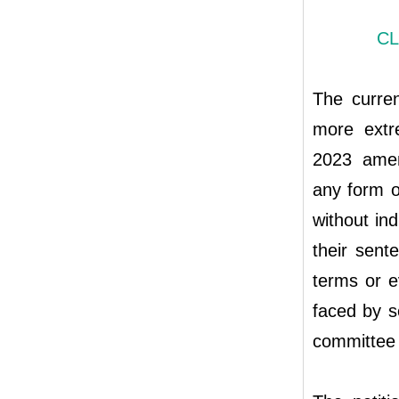
CL
The curren
more extr
2023 amen
any form o
without in
their sent
terms or 
faced by s
committee 