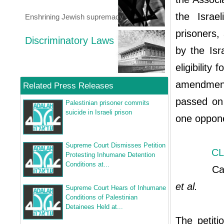
the Israe
Enshrining Jewish supremacy
prisoners,
Discriminatory Laws
by the Isr
eligibility
amendment
Related Press Releases
passed on 
Palestinian prisoner commits
suicide in Israeli prison
one oppon
Supreme Court Dismisses Petition
CL
Protesting Inhumane Detention
Conditions at...
Case ci
et al.
Supreme Court Hears of Inhumane
Conditions of Palestinian
Detainees Held at...
The petiti