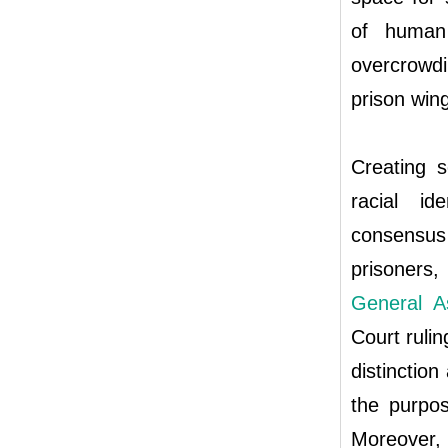
of human 
overcrowd
prison wing
Creating s
racial id
consensus 
prisoners,
General A
Court ruli
distinction
the purpos
Moreover, 