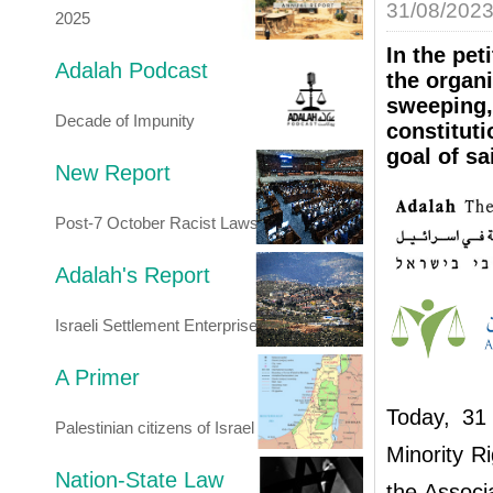
31/08/202
2025
In the pet
Adalah Podcast
the organi
sweeping,
Decade of Impunity
constituti
goal of sa
New Report
Post-7 October Racist Laws
Adalah's Report
Israeli Settlement Enterprise
A Primer
Today, 31
Palestinian citizens of Israel
Minority R
Nation-State Law
the Associa