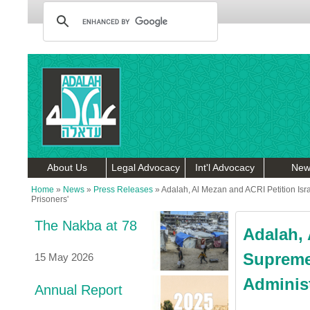
About Us
Legal Advocacy
Int'l Advocacy
New
Home
»
News
»
Press Releases
»
Adalah, Al Mezan and ACRI Petition Isra
Prisoners'
The Nakba at 78
Adalah, 
Supreme
15 May 2026
Administ
Annual Report