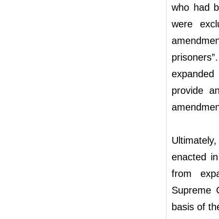
who had be
were excl
amendment
prisoners”.
expanded p
provide a
amendment 
Ultimately
enacted in
from expa
Supreme Co
basis of t