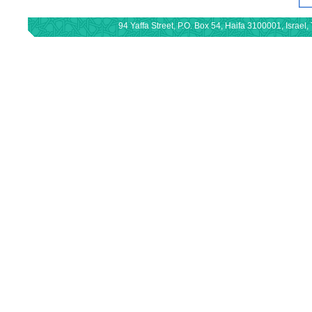
94 Yaffa Street, P.O. Box 54, Haifa 3100001, Israe