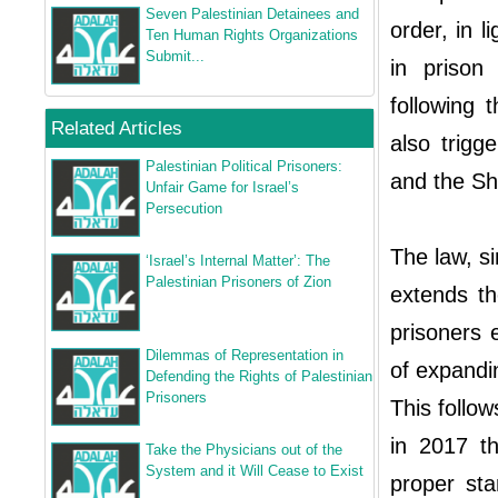
Seven Palestinian Detainees and
order, in 
Ten Human Rights Organizations
Submit...
in prison
following 
Related Articles
also trigg
Palestinian Political Prisoners:
and the Sh
Unfair Game for Israel’s
Persecution
The law, s
‘Israel’s Internal Matter’: The
Palestinian Prisoners of Zion
extends th
prisoners 
Dilemmas of Representation in
of expandi
Defending the Rights of Palestinian
Prisoners
This follo
in 2017 th
Take the Physicians out of the
System and it Will Cease to Exist
proper sta