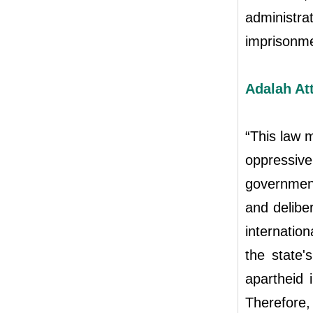
administrat
imprisonme
Adalah At
“This law 
oppressi
government 
and deliber
internation
the state'
apartheid 
Therefore,