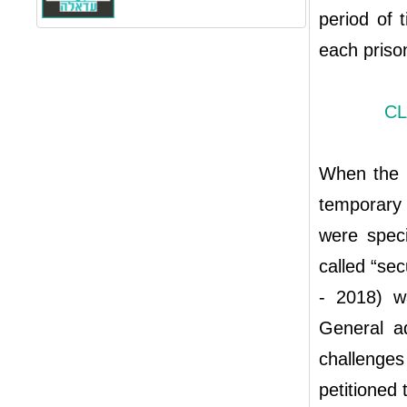
period of 
each priso
CL
When the K
temporary 
were speci
called “se
- 2018) w
General ad
challenge
petitioned