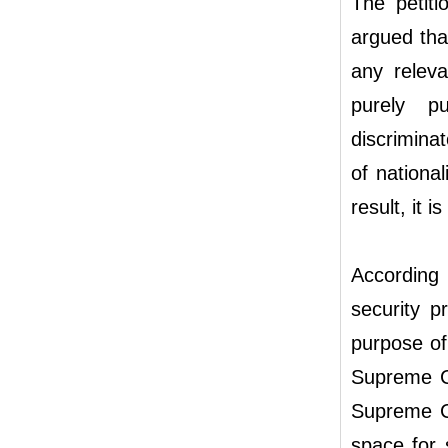
The petit
argued tha
any releva
purely pu
discrimina
of national
result, it i
According 
security pr
purpose of 
Supreme Co
Supreme Cou
space for s