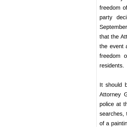
freedom of
party dec
September 
that the At
the event 
freedom of
residents.
It should 
Attorney 
police at 
searches, 
of a painti