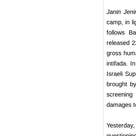
Janin Jen
camp, in li
follows Ba
released 22
gross huma
intifada. I
Israeli Su
brought by
screening
damages to
Yesterday
questionin