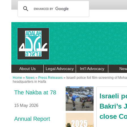
About Us
Legal Advocacy
Int'l Advocacy
New
Home
»
News
»
Press Releases
»
Israeli police foil film screening of M
headquarters in Haifa
The Nakba at 78
Israeli 
Bakri’s 
15 May 2026
close Co
Annual Report