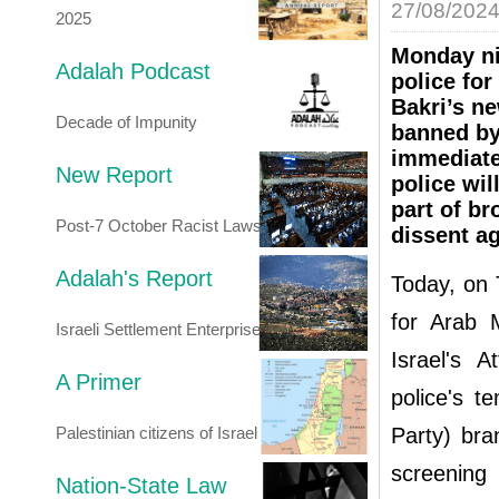
27/08/202
2025
Monday ni
Adalah Podcast
police fo
Bakri’s ne
Decade of Impunity
banned by
immediate
New Report
police wil
part of br
Post-7 October Racist Laws
dissent ag
Adalah's Report
Today, on 
for Arab M
Israeli Settlement Enterprise
Israel's A
A Primer
police's t
Palestinian citizens of Israel
Party) br
screenin
Nation-State Law