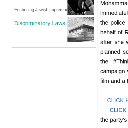
Mohammad 
Enshrining Jewish supremacy
immediately
the police
Discriminatory Laws
behalf of 
after she 
planned sc
the #Thi
campaign w
film and a
CLICK 
CLICK
the party’