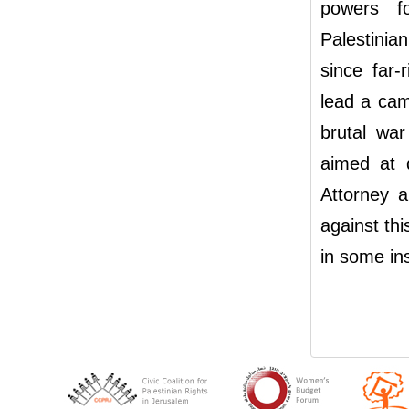
powers fo
Palestinia
since far-
lead a camp
brutal wa
aimed at 
Attorney a
against thi
in some ins