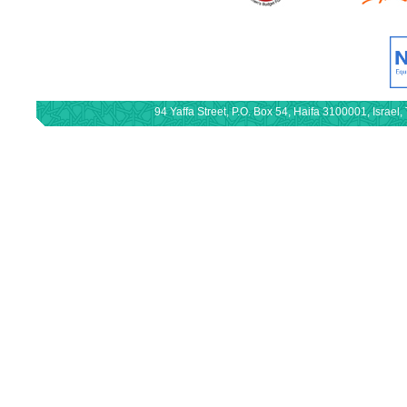
94 Yaffa Street, P.O. Box 54, Haifa 3100001, Israe