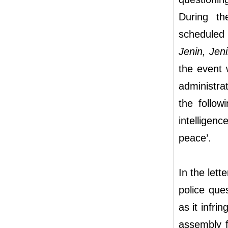
During th
scheduled
Jenin, Jen
the event 
administra
the follow
intelligen
peace’.
In the let
police que
as it infri
assembly fo