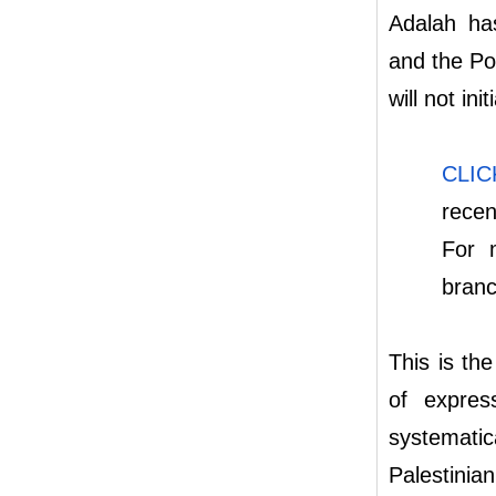
Adalah ha
and the Po
will not ini
CLI
recen
For 
bran
This is th
of expres
systematic
Palestinia