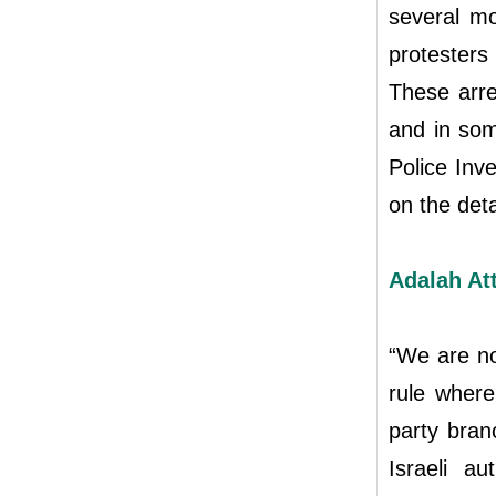
several mo
protester
These arre
and in som
Police Inv
on the de
Adalah At
“We are no
rule where
party bran
Israeli au