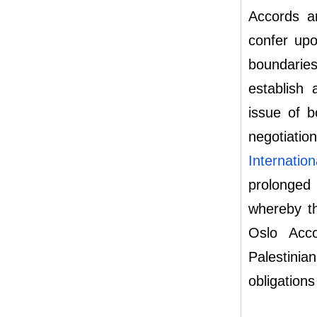
Accords ar
confer upo
boundarie
establish
issue of b
negotiati
Internatio
prolonged
whereby th
Oslo Acco
Palestinia
obligations