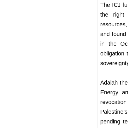
The ICJ fur
the right
resources,
and found t
in the Occ
obligation
sovereignt
Adalah ther
Energy and
revocation
Palestine’
pending te