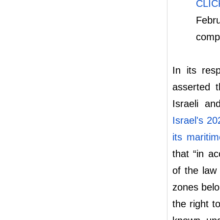
CLI
Febru
compa
In its re
asserted t
Israeli an
Israel's 2
its mariti
that “in a
of the law
zones belo
the right t