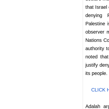
that Israel
denying P
Palestine 
observer 
Nations Co
authority 
noted that
justify den
its people.
CLICK 
Adalah ar