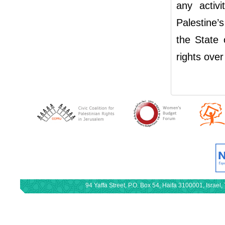
any activi
Palestine’
the State 
rights over
94 Yaffa Street, P.O. Box 54, Haifa 3100001, Israe