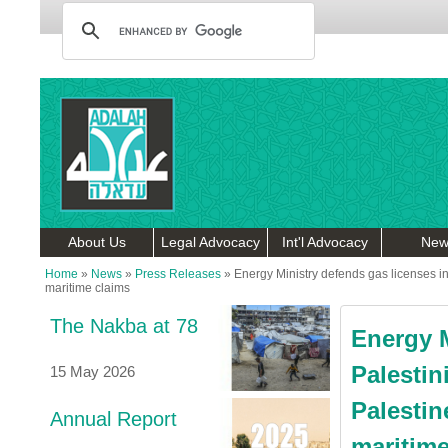
About Us
Legal Advocacy
Int'l Advocacy
New
Home
»
News
»
Press Releases
»
Energy Ministry defends gas licenses in 
maritime claims
The Nakba at 78
Energy M
Palestin
15 May 2026
Palestin
Annual Report
maritime