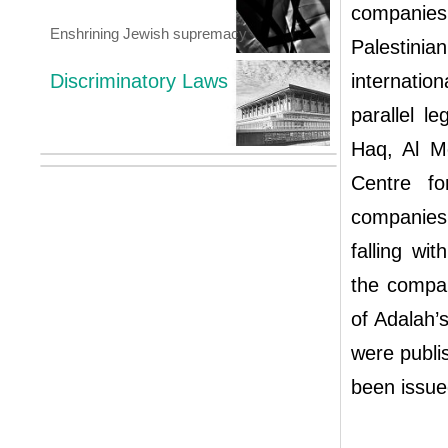
companies,
Enshrining Jewish supremacy
Palestinia
Discriminatory Laws
internatio
parallel l
Haq, Al M
Centre f
companies
falling wi
the compan
of Adalah’
were publis
been issue