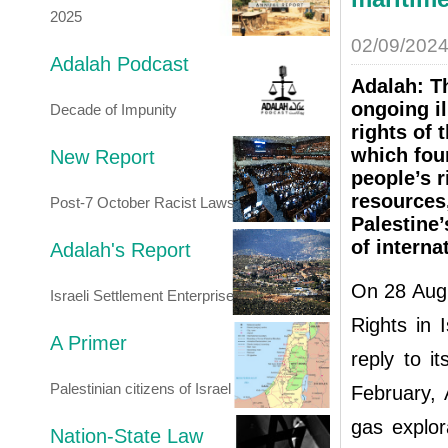
2025
02/09/202
Adalah Podcast
Adalah: Th
ongoing il
Decade of Impunity
rights of 
which foun
New Report
people’s r
resources,
Post-7 October Racist Laws
Palestine’
of interna
Adalah's Report
On 28 Augu
Israeli Settlement Enterprise
Rights in 
A Primer
reply to it
Palestinian citizens of Israel
February, 
gas explor
Nation-State Law