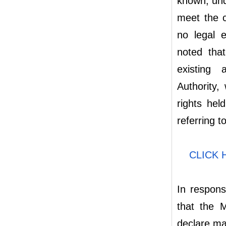
known, unde
meet the c
no legal e
noted that
existing 
Authority,
rights hel
referring t
CLICK
In respons
that the M
declare ma