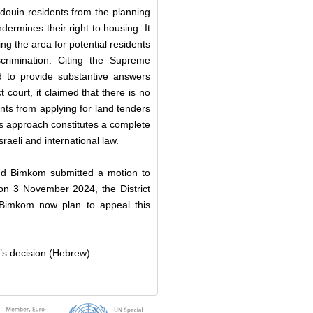
douin residents from the planning
ndermines their right to housing. It
ng the area for potential residents
scrimination. Citing the Supreme
d to provide substantive answers
 court, it claimed that there is no
ents from applying for land tenders
is approach constitutes a complete
sraeli and international law.
and Bimkom submitted a motion to
on 3 November 2024, the District
 Bimkom now plan to appeal this
’s decision (Hebrew)