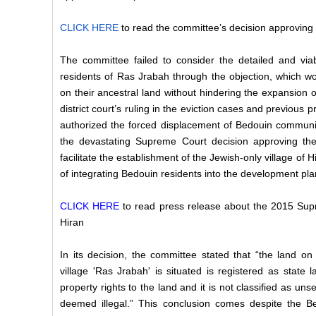
CLICK HERE
to read the committee’s decision approving
The committee failed to consider the detailed and viab
residents of Ras Jrabah through the objection, which w
on their ancestral land without hindering the expansion o
district court’s ruling in the eviction cases and previous 
authorized the
forced displacement of Bedouin communit
the devastating Supreme Court decision approving the
facilitate the establishment of the Jewish-only village of 
of integrating Bedouin residents into the development pl
CLICK HERE
to read press release about the 2015 Sup
Hiran
In its decision, the committee stated that “the land o
village 'Ras Jrabah' is situated is registered as state
property rights to the land and it is not classified as unse
deemed illegal.” This conclusion comes despite the Be’