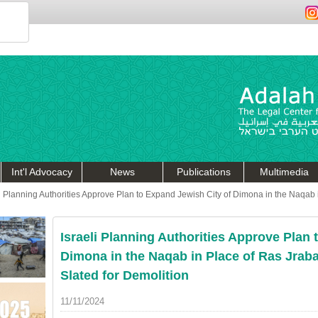
Int'l Advocacy
News
Publications
Multimedia
li Planning Authorities Approve Plan to Expand Jewish City of Dimona in the Naqab 
Israeli Planning Authorities Approve Plan 
Dimona in the Naqab in Place of Ras Jraba
Slated for Demolition
11/11/2024