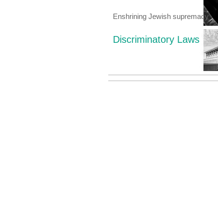
Enshrining Jewish supremacy
Discriminatory Laws