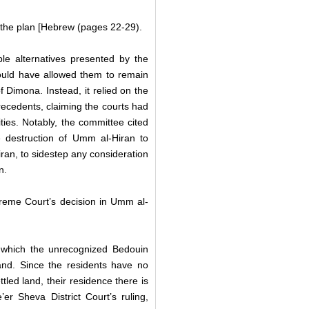
 the plan [Hebrew (pages 22-29).
le alternatives presented by the
ould have allowed them to remain
f Dimona. Instead, it relied on the
precedents,
claiming the courts had
ies. Notably, the committee cited
 destruction of Umm al-Hiran to
Hiran, to sidestep any consideration
an.
reme Court’s decision in Umm al-
n which the unrecognized Bedouin
 land. Since the residents have no
ttled land, their residence there is
er Sheva District Court’s ruling,