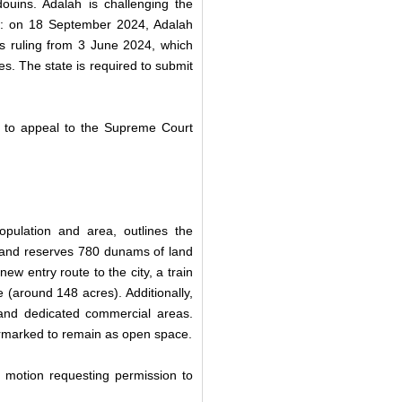
douins. Adalah is challenging the
rt: on 18 September 2024, Adalah
t’s ruling from 3 June 2024, which
ies. The state is required to submit
 to appeal to the Supreme Court
pulation and area, outlines the
 and reserves 780 dunams of land
ew entry route to the city, a train
 (around 148 acres). Additionally,
and dedicated commercial areas.
rmarked to remain as open space.
 motion requesting permission to