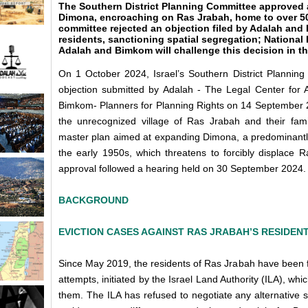
The Southern District Planning Committee approved a
Dimona, encroaching on Ras Jrabah, home to over 5
committee rejected an objection filed by Adalah and
residents, sanctioning spatial segregation; National
Adalah and Bimkom will challenge this decision in the
On 1 October 2024, Israel’s Southern District Planni
objection submitted by Adalah - The Legal Center for A
Bimkom- Planners for Planning Rights on 14 September 2
the unrecognized village of Ras Jrabah and their fami
master plan aimed at expanding Dimona, a predominantly 
the early 1950s, which threatens to forcibly displace R
approval followed a hearing held on 30 September 2024.
BACKGROUND
EVICTION CASES AGAINST RAS JRABAH’S RESIDEN
Since May 2019, the residents of Ras Jrabah have been fig
attempts, initiated by the Israel Land Authority (ILA), whic
them. The ILA has refused to negotiate any alternative so