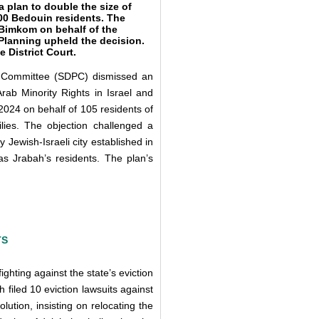
 plan to double the size of
00 Bedouin residents. The
 Bimkom on behalf of the
 Planning upheld the decision.
 District Court.
ng Committee (SDPC) dismissed an
rab Minority Rights in Israel and
024 on behalf of 105 residents of
lies. The objection challenged a
Jewish-Israeli city established in
as Jrabah’s residents. The plan’s
TS
hting against the state’s eviction
h filed 10 eviction lawsuits against
lution, insisting on relocating the