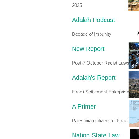
2025
Adalah Podcast
Decade of Impunity
New Report
Post-7 October Racist Laws
Adalah's Report
Israeli Settlement Enterprise
A Primer
Palestinian citizens of Israel
Nation-State Law