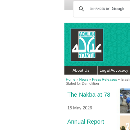
About Us
Legal Advocacy
Home
»
News
»
Press Releases
»
Israe
Slated for Demolition
The Nakba at 78
15 May 2026
Annual Report