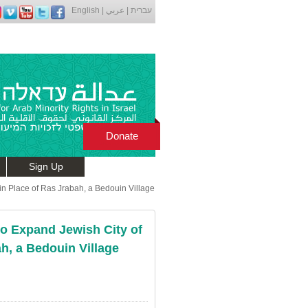
English
|
عربي
|
עברית
Donate
Sign Up
in Place of Ras Jrabah, a Bedouin Village
to Expand Jewish City of
h, a Bedouin Village