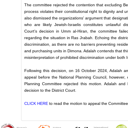
The committee rejected the contention that excluding Be
process violates their constitutional right to dignity and u
also dismissed the organizations' argument that designati
who are likely Jewish-Israelis constitutes unlawful di
Court’s decision in Umm al-Hiran, the committee faile
regarding the situation in Ras Jrabah. Echoing the district
discrimination, as there are no barriers preventing resid
and purchasing units in Dimona. Adalah contends that th
misinterpretation of prohibited discrimination under both I
Following this decision, on 16 October 2024, Adalah 
appeal before the National Planning Council, however, 
Planning Committee rejected this motion. Adalah and
decision to the District Court.
CLICK HERE
to read the motion to appeal the Committee