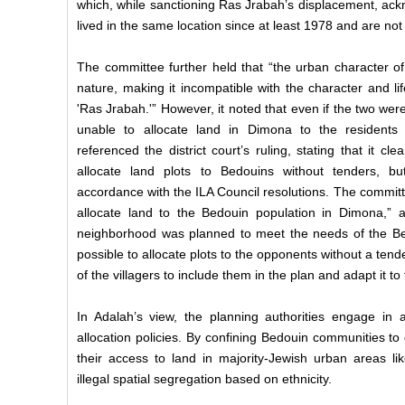
which, while sanctioning Ras Jrabah’s displacement, ack
lived in the same location since at least 1978 and are no
The committee further held that “the urban character of 
nature, making it incompatible with the character and lif
'Ras Jrabah.'” However, it noted that even if the two were
unable to allocate land in Dimona to the resident
referenced the district court’s ruling, stating that it cle
allocate land plots to Bedouins without tenders, b
accordance with the ILA Council resolutions. The committe
allocate land to the Bedouin population in Dimona,” a
neighborhood was planned to meet the needs of the Bed
possible to allocate plots to the opponents without a ten
of the villagers to include them in the plan and adapt it to
In Adalah’s view, the planning authorities engage in a
allocation policies. By confining Bedouin communities to 
their access to land in majority-Jewish urban areas li
illegal spatial segregation based on ethnicity.