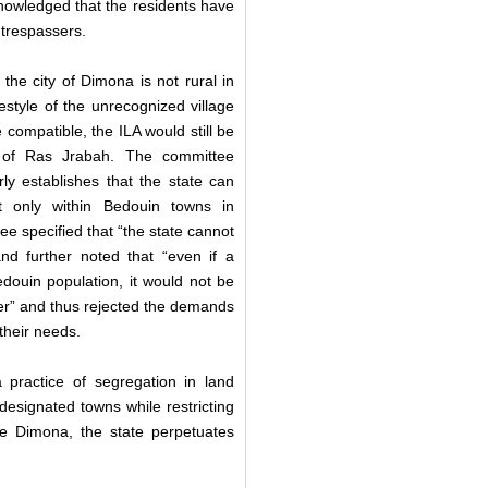
nowledged that the residents have
t trespassers.
the city of Dimona is not rural in
estyle of the unrecognized village
 compatible, the ILA would still be
s of Ras Jrabah. The committee
arly establishes that the state can
ut only within Bedouin towns in
e specified that “the state cannot
nd further noted that “even if a
ouin population, it would not be
der” and thus rejected the demands
 their needs.
 practice of segregation in land
designated towns while restricting
ke Dimona, the state perpetuates