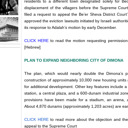
residents to a different town designated solely for Be
displacement of the villagers before the Supreme Cou
filed a request to appeal the Be’er Sheva District Cour
approved the eviction lawsuits initiated by Israeli authorit
its response to Adalah’s motion by early December.
CLICK HERE
to read the motion requesting permission
[Hebrew]
PLAN TO EXPAND NEIGHBORING CITY OF DIMONA
The plan, which would nearly double the Dimona’s po
construction of approximately 10,000 new housing units
for additional development. Other key features include a n
station, a central plaza, and a 600-dunam industrial zone
provisions have been made for a stadium, an arena, 
About 4,870 dunams (approximately 1,203 acres) are ea
CLICK HERE
to read more about the objection and the
appeal to the Supreme Court