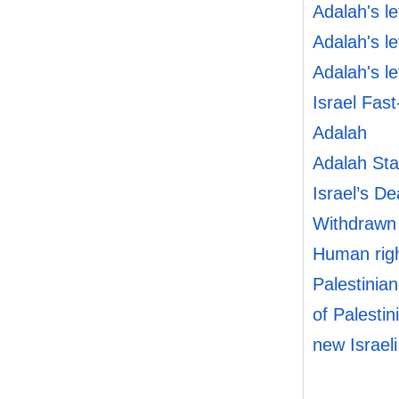
Adalah's l
Adalah's l
Adalah's l
Israel Fast
Adalah
Adalah Sta
Israel’s De
Withdrawn
Human righ
Palestinian
of Palestin
new Israel