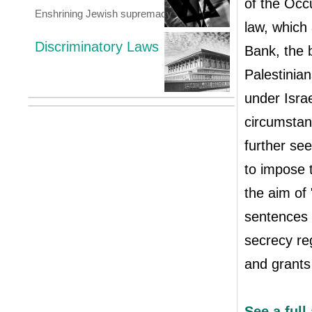
of the Occu
Enshrining Jewish supremacy
law, which 
Discriminatory Laws
Bank, the 
Palestinian
under Israe
circumstanc
further se
to impose t
the aim of 
sentences 
secrecy reg
and grants
See a full 