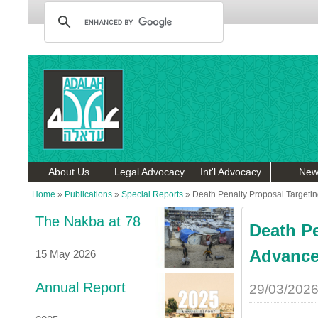
About Us
Legal Advocacy
Int'l Advocacy
New
Home
»
Publications
»
Special Reports
»
Death Penalty Proposal Targetin
The Nakba at 78
Death Pe
Advances
15 May 2026
Annual Report
29/03/202