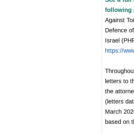
following
Against To
Defence of
Israel (PHR
https://ww
Throughout
letters to 
the attorn
(letters d
March 2026
based on t