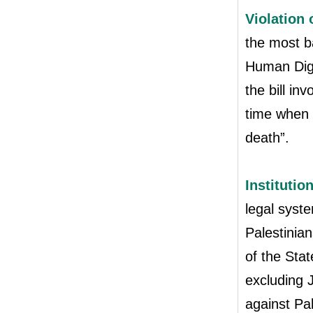
Violation 
the most b
Human Digni
the bill inv
time when 
death”.
Institutio
legal syste
Palestinian
of the Stat
excluding J
against Pa