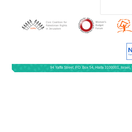
94 Yaffa Street, P.O. Box 54, Haifa 3100001, Israe