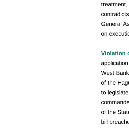
treatment, 
contradicts
General As
on executio
Violation 
application
West Bank i
of the Hag
to legislat
commander t
of the Stat
bill breac