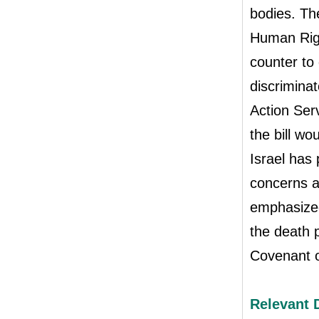
bodies. Th
Human Righ
counter to 
discriminat
Action Ser
the bill w
Israel has
concerns a
emphasized 
the death p
Covenant o
Relevant 