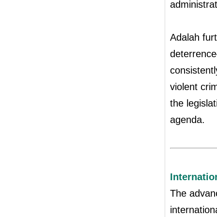
administrat
Adalah fur
deterrence
consistentl
violent cri
the legisla
agenda.
Internati
The advanc
internatio