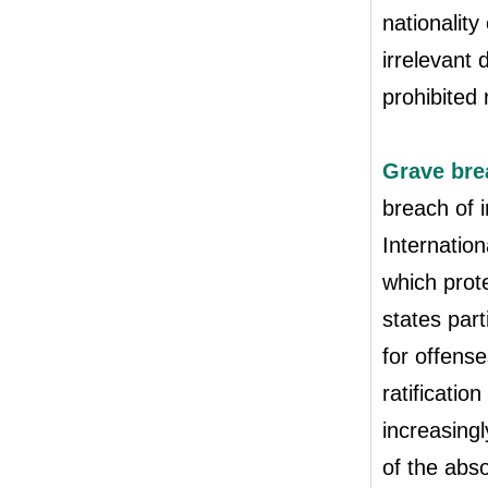
nationality
irrelevant 
prohibited 
Grave brea
breach of i
Internation
which prot
states part
for offense
ratificatio
increasingl
of the abs