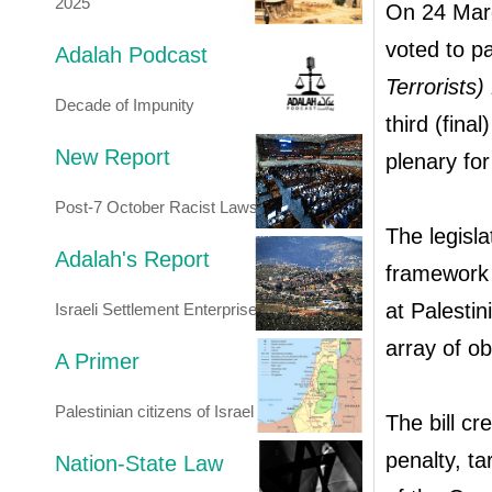
2025
On 24 Marc
voted to p
Adalah Podcast
Terrorists)
Decade of Impunity
third (fina
New Report
plenary for
Post-7 October Racist Laws
The legisla
Adalah's Report
framework 
at Palesti
Israeli Settlement Enterprise
array of ob
A Primer
Palestinian citizens of Israel
The bill cr
penalty, ta
Nation-State Law