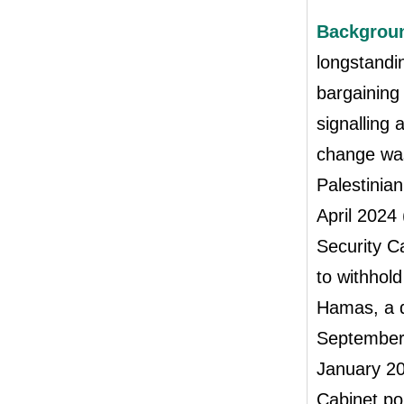
Backgrou
longstandin
bargaining 
signalling 
change was
Palestinia
April 2024 
Security Ca
to withhol
Hamas, a d
September
January 20
Cabinet pol