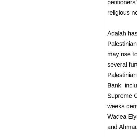
petitioners
religious n
Adalah has 
Palestinia
may rise to
several fu
Palestinian
Bank, incl
Supreme Cou
weeks dema
Wadea Elya
and Ahmad