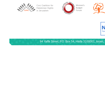
94 Yaffa Street, P.O. Box 54, Haifa 3100001, Israe