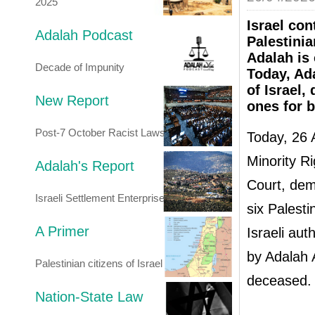
2025
Israel con
Adalah Podcast
Palestinia
Adalah is
Decade of Impunity
Today, Ada
of Israel,
New Report
ones for b
Post-7 October Racist Laws
Today, 26 
Minority Ri
Adalah's Report
Court, dema
Israeli Settlement Enterprise
six Palesti
A Primer
Israeli aut
by Adalah A
Palestinian citizens of Israel
deceased.
Nation-State Law