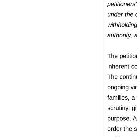
petitioners
under the 
withholding
authority, a
The petitio
inherent co
The contin
ongoing vio
families, a
scrutiny, g
purpose. A
order the s