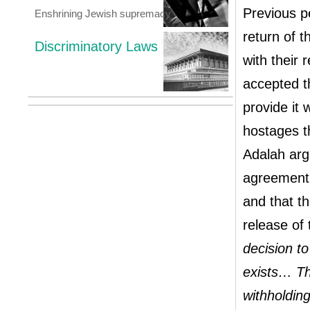
Previous pe
Enshrining Jewish supremacy
return of t
Discriminatory Laws
with their 
accepted t
provide it 
hostages th
Adalah arg
agreement h
and that t
release of
decision t
exists… Th
withholding