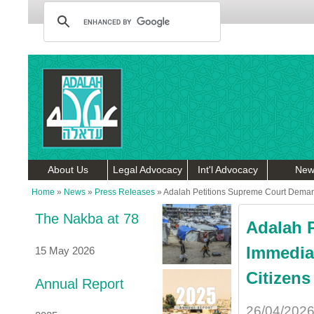
About Us
Legal Advocacy
Int'l Advocacy
New
Home
»
News
»
Press Releases
»
Adalah Petitions Supreme Court Demandi
The Nakba at 78
Adalah 
Immediat
15 May 2026
Citizens
Annual Report
26/04/202