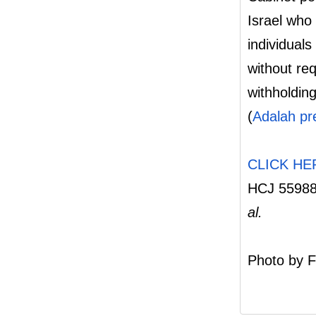
Israel who 
individuals
without re
withholdin
(
Adalah pr
CLICK HE
HCJ 5598
al.
Photo by F