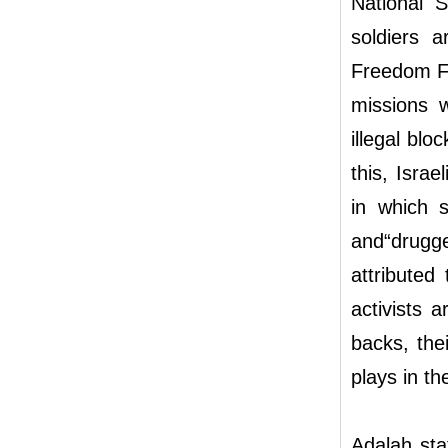
National S
soldiers a
Freedom Fl
missions 
illegal blo
this, Isra
in which s
and“drugg
attributed
activists 
backs, thei
plays in t
Adalah sta