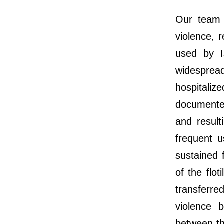
Our team 
violence, 
used by Is
widespread 
hospital
documented
and result
frequent u
sustained 
of the flo
transferre
violence 
between th