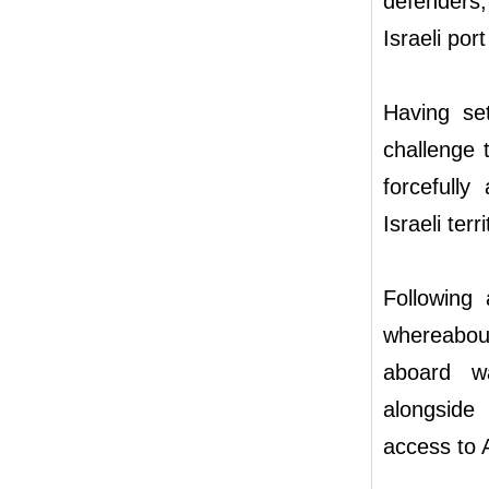
defenders
Israeli por
Having se
challenge 
forcefully
Israeli terr
Following 
whereabou
aboard wa
alongside
access to 