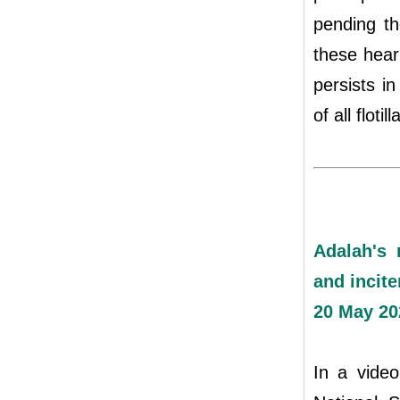
pending th
these hear
persists i
of all floti
Adalah's 
and incite
20 May 20
In a video