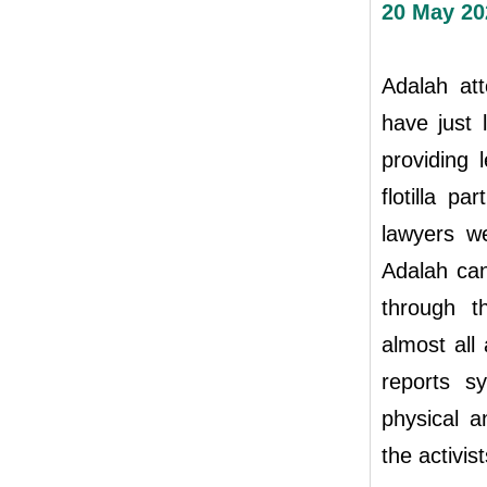
20 May 20
Adalah att
have just
providing 
flotilla p
lawyers we
Adalah can
through th
almost all
reports s
physical a
the activist