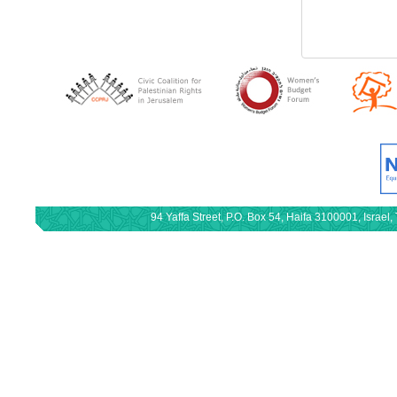
94 Yaffa Street, P.O. Box 54, Haifa 3100001, Israe