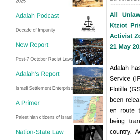
2025
All Unlaw
Adalah Podcast
Ktziot Pr
Decade of Impunity
Activist 
New Report
21 May 20
Post-7 October Racist Laws
Adalah has
Adalah's Report
Service (I
Israeli Settlement Enterprise
Flotilla (G
been releas
A Primer
en route t
Palestinian citizens of Israel
being tra
country. A
Nation-State Law