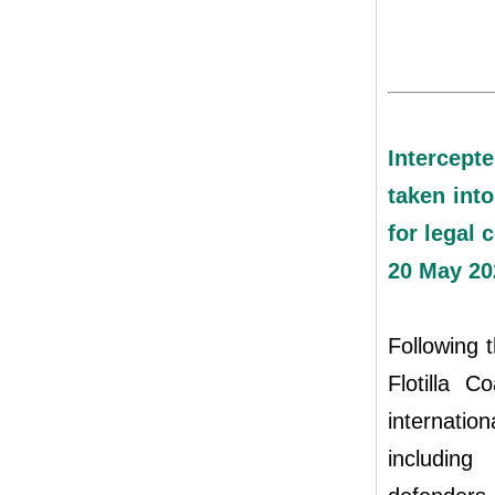
Intercept
taken into
for legal 
20 May 20
Following t
Flotilla 
internati
including