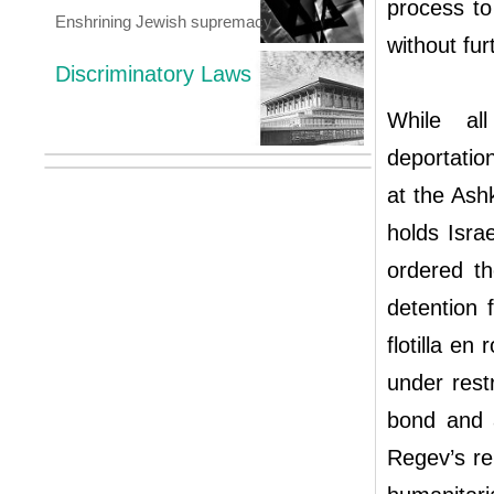
process to 
Enshrining Jewish supremacy
without fur
Discriminatory Laws
While all
deportatio
at the Ash
holds Isra
ordered th
detention 
flotilla en
under rest
bond and 
Regev’s rel