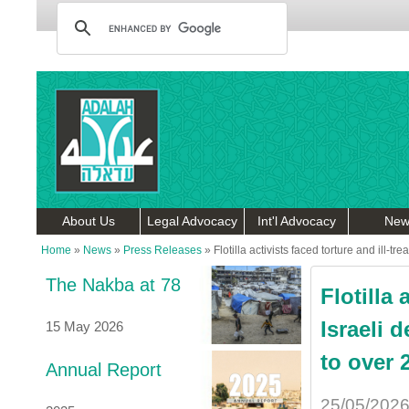
About Us
Legal Advocacy
Int'l Advocacy
New
Home
»
News
»
Press Releases
»
Flotilla activists faced torture and ill-t
The Nakba at 78
Flotilla 
Israeli 
15 May 2026
to over 
Annual Report
25/05/202