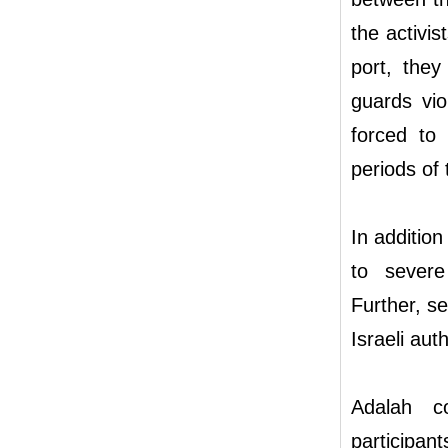
the activi
port, they
guards vio
forced to 
periods of 
In addition
to severe 
Further, se
Israeli aut
Adalah co
participan