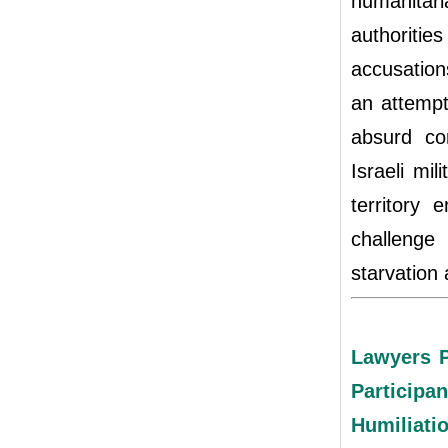
humanitari
authoritie
accusations
an attemp
absurd co
Israeli mil
territory 
challenge
starvation 
Lawyers P
Particip
Humiliatio