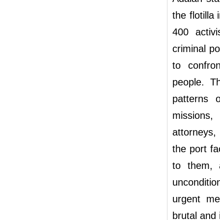
the flotill
400 activ
criminal po
to confro
people. T
patterns o
missions, 
attorneys,
the port fa
to them, 
unconditio
urgent mea
brutal and i