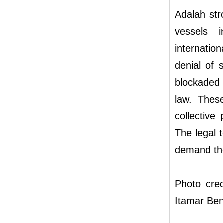
Adalah stro
vessels i
internationa
denial of 
blockaded 
law. These
collective
The legal t
demand the 
Photo cred
Itamar Ben