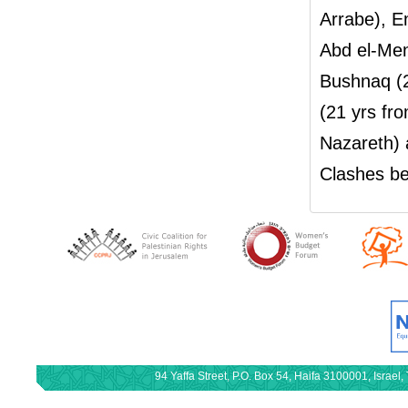
Arrabe), E
Abd el-Me
Bushnaq (
(21 yrs f
Nazareth) 
Clashes be
94 Yaffa Street, P.O. Box 54, Haifa 3100001, Israe