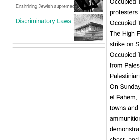
Occupied T
Enshrining Jewish supremacy
protesters
Discriminatory Laws
Occupied T
The High F
strike on 
Occupied T
from Palest
Palestinian
On Sunday,
el Fahem, 
towns and i
ammunition
demonstrat
chest, and 