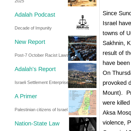
2025
Since Sund
Adalah Podcast
Israel have
Decade of Impunity
towns of U
New Report
Sakhnin, K
result of t
Post-7 October Racist Laws
have been 
Adalah's Report
On Thursda
provoked d
Israeli Settlement Enterprise
Mount). Pr
A Primer
were killed
Palestinian citizens of Israel
Aksa Mosqu
violence, 
Nation-State Law