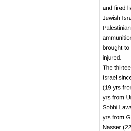
and fired l
Jewish Isra
Palestinian
ammunition
brought to 
injured.
The thirtee
Israel sin
(19 yrs f
yrs from U
Sobhi Lawa
yrs from G
Nasser (22