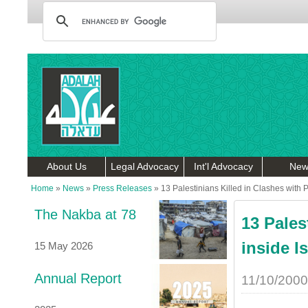
About Us
Legal Advocacy
Int'l Advocacy
New
Home
»
News
»
Press Releases
»
13 Palestinians Killed in Clashes with P
The Nakba at 78
13 Pales
inside Is
15 May 2026
Annual Report
11/10/2000