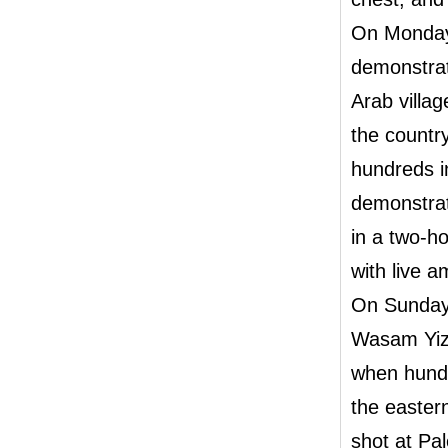
On Monday,
demonstrat
Arab villa
the countr
hundreds in
demonstrat
in a two-h
with live 
On Sunday
Wasam Yizbe
when hundr
the easter
shot at Pa