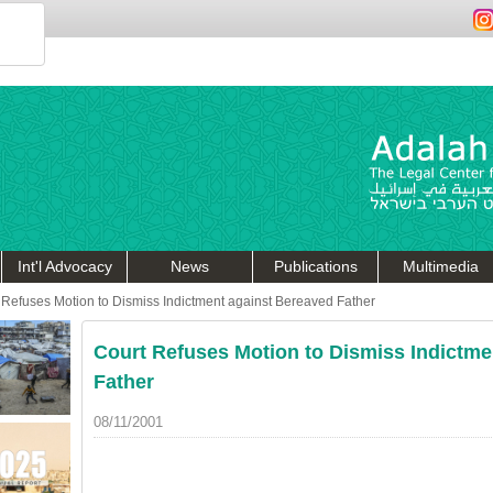
Int'l Advocacy
News
Publications
Multimedia
 Refuses Motion to Dismiss Indictment against Bereaved Father
Court Refuses Motion to Dismiss Indictme
Father
08/11/2001