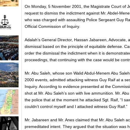
On Monday, 5 November 2001, the Magistrate Court of J
request to dismiss the indictment against Mr. Abdel-Men
who was charged with assaulting Police Sergeant Guy Rai
Official Commission of Inquiry.
Adalah’s General Director, Hassan Jabareen, Advocate, a
dismissal based on the principle of equitable defense. Ca
order the dismissal the indictment when it is demonstrated
proceedings, that continuing with the case would be contrar
Mr. Abu Saleh, whose son Walid Abdul-Menem Abu Saleh w
2000 events, admitted attacking witness Guy Raif at a ses
Inquiry. According to evidence presented at the Commission
shot at Mr. Abu Saleh’s son with live ammunition. Mr. Abu 
the police that at the moment he attacked Sgt. Raif, “I sa
couldn’t control myself and I attacked witness Guy Raif.”
Mr. Jabareen and Mr. Anes claimed that Mr. Abu Saleh ac
premeditated intent. They argued that the situation was hi