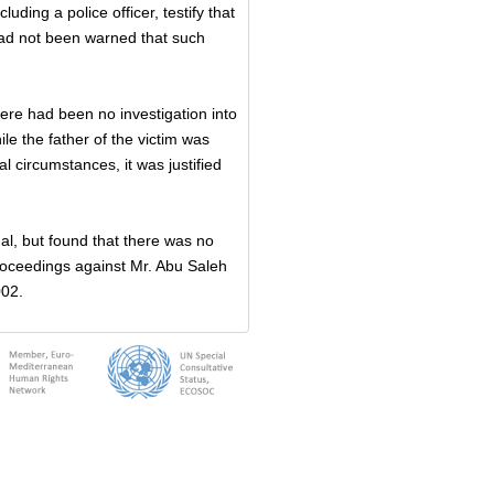
uding a police officer, testify that
 had not been warned that such
here had been no investigation into
le the father of the victim was
al circumstances, it was justified
l, but found that there was no
proceedings against Mr. Abu Saleh
002.