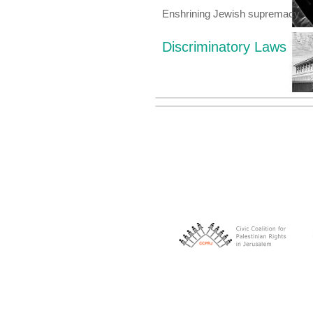
Enshrining Jewish supremacy
Discriminatory Laws