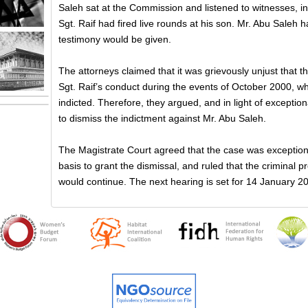
Saleh sat at the Commission and listened to witnesses, incl
Sgt. Raif had fired live rounds at his son. Mr. Abu Saleh
testimony would be given.
The attorneys claimed that it was grievously unjust that t
Sgt. Raif’s conduct during the events of October 2000, whi
indicted. Therefore, they argued, and in light of exception
to dismiss the indictment against Mr. Abu Saleh.
The Magistrate Court agreed that the case was exceptiona
basis to grant the dismissal, and ruled that the criminal 
would continue. The next hearing is set for 14 January 2