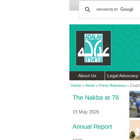
About Us
Legal Advocacy
Home
»
News
»
Press Releases
»
Court
The Nakba at 78
15 May 2026
Annual Report