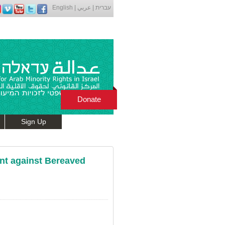
English
|
عربي
|
עברית
Donate
Sign Up
nt against Bereaved