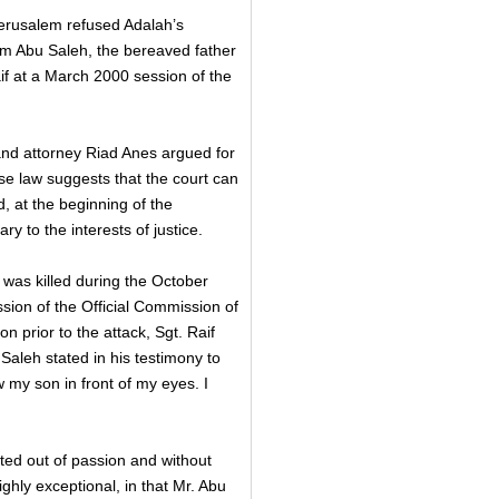
erusalem refused Adalah’s
em Abu Saleh, the bereaved father
f at a March 2000 session of the
nd attorney Riad Anes argued for
se law suggests that the court can
, at the beginning of the
y to the interests of justice.
as killed during the October
sion of the Official Commission of
 prior to the attack, Sgt. Raif
Saleh stated in his testimony to
w my son in front of my eyes. I
ted out of passion and without
ghly exceptional, in that Mr. Abu