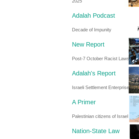
2025
Adalah Podcast
Decade of Impunity
New Report
Post-7 October Racist Laws
Adalah's Report
Israeli Settlement Enterprise
A Primer
Palestinian citizens of Israel
Nation-State Law