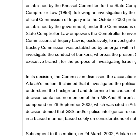
established by the Knesset Committee for the State Compt
Comptroller Law (1958), following an investigation by the
official Commission of Inquiry into the October 2000 pro
established by the government, under the Commissions of
State Comptroller Law empowers the Comptroller to invest
Commissions of Inquiry Law is, exclusively, to investigate
Baskey Commission was established by an organ within th
investigate the conduct of bankers, whereas the present
executive branch, for the purpose of investigating Israeli
In its decision, the Commission dismissed the accusations 
Adalah's motion. It claimed that it investigated the politic
understand the background and determine the causes of 
decision contained no mention of then-MK Ariel Sharon's v
compound on 28 September 2000, which was cited in Adal
decision denied that GSS and/or police intelligence rele
in a biased manner, based solely on considerations of nati
Subsequent to this motion, on 24 March 2002, Adalah sen