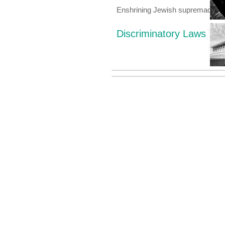
Enshrining Jewish supremacy
Discriminatory Laws