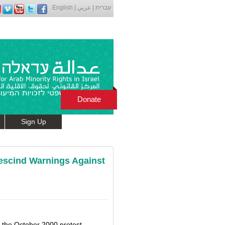
English
|
عربي
|
עברית
Donate
Sign Up
escind Warnings Against
o the October 2000 protest