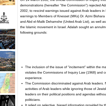
demonstrations (hereafter "the Commission") rejected Ad
2002, to rescind warnings issued against Arab leaders in
warnings to Members of Knesset (MKs) Dr. Azmi Bishara 
and Abd el-Malik Dehamshe (United Arab List), as well as
the Islamic movement in Israel. Adalah sought an annulm
following grounds:
The inclusion of the issue of "incitement" within the
violates the Commissions of Inquiry Law (1968) and c
experience.
The Commission discriminated against Arab leaders. No
activities of Arab leaders while ignoring those of Jewis
leaders on their political positions and agendas withou
politicians.
It relied on selective, biased information provided by 