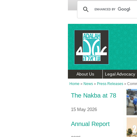
About Us
Legal Advocacy
Home
»
News
»
Press Releases
»
Commi
The Nakba at 78
15 May 2026
Annual Report