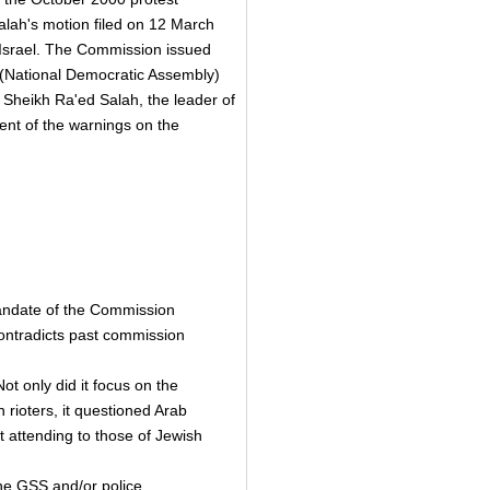
alah's motion filed on 12 March
 Israel. The Commission issued
(National Democratic Assembly)
 Sheikh Ra'ed Salah, the leader of
ent of the warnings on the
 mandate of the Commission
ontradicts past commission
t only did it focus on the
h rioters, it questioned Arab
t attending to those of Jewish
the GSS and/or police