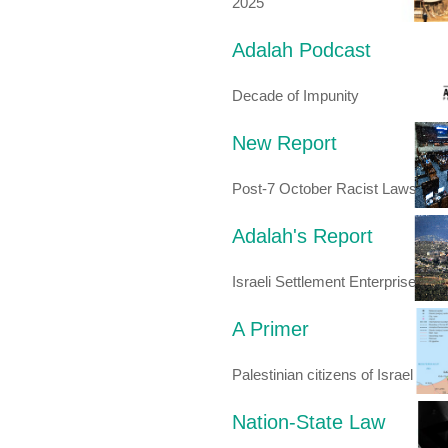
2025
Adalah Podcast
Decade of Impunity
New Report
Post-7 October Racist Laws
Adalah's Report
Israeli Settlement Enterprise
A Primer
Palestinian citizens of Israel
Nation-State Law