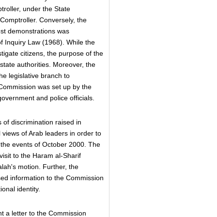
roller, under the State
 Comptroller. Conversely, the
test demonstrations was
 Inquiry Law (1968). While the
igate citizens, the purpose of the
 state authorities. Moreover, the
e legislative branch to
 Commission was set up by the
 government and police officials.
of discrimination raised in
al views of Arab leaders in order to
the events of October 2000. The
isit to the Haram al-Sharif
ah's motion. Further, the
ased information to the Commission
onal identity.
t a letter to the Commission