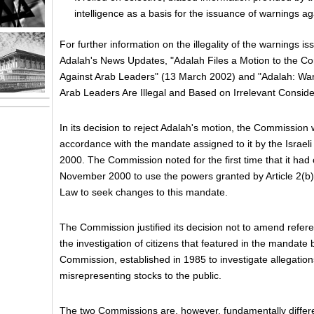
intelligence as a basis for the issuance of warnings ag
For further information on the illegality of the warnings i
Adalah's News Updates, "Adalah Files a Motion to the C
Against Arab Leaders" (13 March 2002) and "Adalah: Wa
Arab Leaders Are Illegal and Based on Irrelevant Consid
In its decision to reject Adalah's motion, the Commission w
accordance with the mandate assigned to it by the Isra
2000. The Commission noted for the first time that it had
November 2000 to use the powers granted by Article 2(b)
Law to seek changes to this mandate.
The Commission justified its decision not to amend referen
the investigation of citizens that featured in the mandate
Commission, established in 1985 to investigate allegation
misrepresenting stocks to the public.
The two Commissions are, however, fundamentally diffe