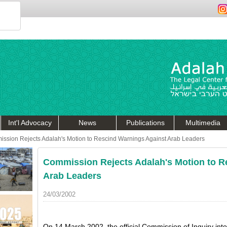
Int'l Advocacy
News
Publications
Multimedia
ssion Rejects Adalah's Motion to Rescind Warnings Against Arab Leaders
Commission Rejects Adalah's Motion to R
Arab Leaders
24/03/2002
On 14 March 2002, the official Commission of Inquiry int