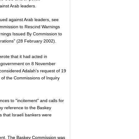
ainst Arab leaders.
ssued against Arab leaders, see
ommission to Rescind Warnings
rnings Issued By Commission to
erations" (28 February 2002).
rote that it had acted in
eli government on 8 November
 considered Adalah's request of 19
 of the Commissions of Inquiry
ces to "incitement" and calls for
 by reference to the Baskey
s that Israeli bankers were
rent. The Baskey Commission was