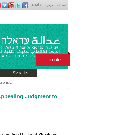
English
|
عربي
|
עברית
Donate
Sign Up
sseniya
 Appealing Judgment to
Pizam, Arie Razi and Shoshana