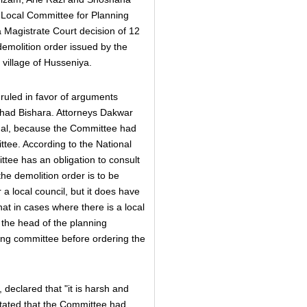
v Local Committee for Planning
a Magistrate Court decision of 12
emolition order issued by the
village of Husseniya.
 ruled in favor of arguments
had Bishara. Attorneys Dakwar
egal, because the Committee had
ttee. According to the National
tee has an obligation to consult
the demolition order is to be
 a local council, but it does have
at in cases where there is a local
 the head of the planning
ing committee before ordering the
 declared that "it is harsh and
stated that the Committee had