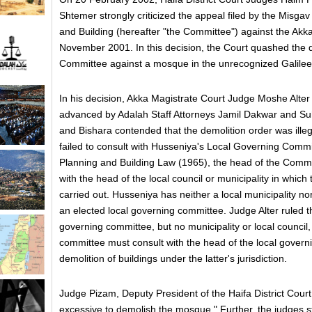
Shtemer strongly criticized the appeal filed by the Misga
and Building (hereafter "the Committee") against the Akk
November 2001. In this decision, the Court quashed the d
Committee against a mosque in the unrecognized Galilee 
In his decision, Akka Magistrate Court Judge Moshe Alter
advanced by Adalah Staff Attorneys Jamil Dakwar and Su
and Bishara contended that the demolition order was ill
failed to consult with Husseniya's Local Governing Commi
Planning and Building Law (1965), the head of the Commit
with the head of the local council or municipality in which 
carried out. Husseniya has neither a local municipality nor
an elected local governing committee. Judge Alter ruled th
governing committee, but no municipality or local council,
committee must consult with the head of the local govern
demolition of buildings under the latter's jurisdiction.
Judge Pizam, Deputy President of the Haifa District Court,
excessive to demolish the mosque." Further, the judges 