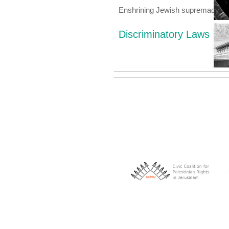
Enshrining Jewish supremacy
Discriminatory Laws