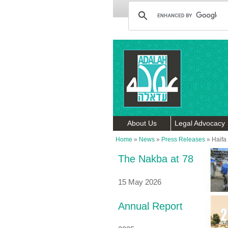
About Us
Legal Advocacy
Home
»
News
»
Press Releases
»
Haifa
The Nakba at 78
15 May 2026
Annual Report