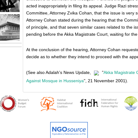
acted inappropriately in filing its appeal. Judge Razi stres
Committee, Attorney Zvika Cohan, that the issue is very sen
Attorney Cohan stated during the hearing that the Commit
of principle, and that seven similar cases related to the 
pending before the Akka Magistrate Court, waiting for the 
At the conclusion of the hearing, Attorney Cohan request
decide as to whether they intend to proceed with the appe
(See also Adalah's News Update,
"
Akka Magistrate 
Against Mosque in Husseniya
", 21 November 2001).