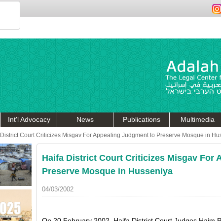
Int'l Advocacy
News
Publications
Multimedia
 District Court Criticizes Misgav For Appealing Judgment to Preserve Mosque in Hu
Haifa District Court Criticizes Misgav For
Preserve Mosque in Husseniya
04/03/2002
On 20 February 2002, Haifa District Court Judges Haim 