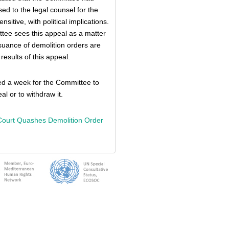
sed to the legal counsel for the
sitive, with political implications.
tee sees this appeal as a matter
issuance of demolition orders are
results of this appeal.
ed a week for the Committee to
al or to withdraw it.
Court Quashes Demolition Order