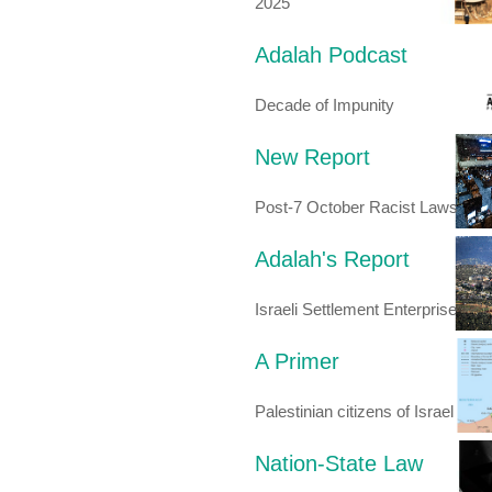
2025
Adalah Podcast
Decade of Impunity
New Report
Post-7 October Racist Laws
Adalah's Report
Israeli Settlement Enterprise
A Primer
Palestinian citizens of Israel
Nation-State Law