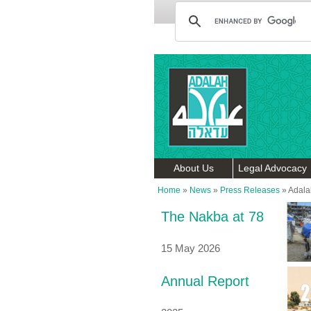
About Us
Legal Advocacy
Home
»
News
»
Press Releases
»
Adalah
The Nakba at 78
15 May 2026
Annual Report