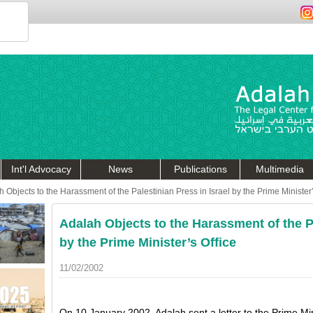
Int'l Advocacy
News
Publications
Multimedia
 Objects to the Harassment of the Palestinian Press in Israel by the Prime Minister’
Adalah Objects to the Harassment of the Pa
by the Prime Minister’s Office
11/02/2002
On 10 January 2002, Adalah sent a letter to the Prime Mini