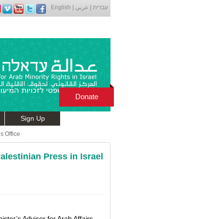
English
|
عربي
|
עברית
Donate
Sign Up
s Office
lestinian Press in Israel
ster’s Advisor for Arab Affairs,