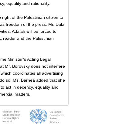
, equality and rationality.
right of the Palestinian citizen to
 as freedom of the press. Mr. Dalal
vities, Adalah will be forced to
bic reader and the Palestinian
ime Minister’s Acting Legal
at Mr. Borovsky does not interfere
which coordinates all advertising
 do so. Ms. Barnea added that she
to act in decency, equality and
mercial matters.