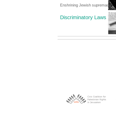
Enshrining Jewish supremacy
Discriminatory Laws