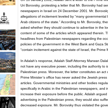
Uri Borovsky, protesting a letter that Mr. Borovsky had sen
newspapers in Israel on 24 December 2001. Mr. Borovsky
allegations of incitement leveled by “many governmental
Arab citizens of the state.” According to Mr. Borovsky, the
asked whether they should continue to advertise in the loca
content of some of the articles which appeared therein. Th
headlines from Palestinian newspapers regarding the oc
policies of the government in the West Bank and Gaza St
“contain incitement against the state of Israel, the Prime Mi
In Adalah’s response, Adalah Staff Attorney Marwan Dala
not have any executive power, including the authority to i
Palestinian press. Moreover, the letter constitutes an act o
Prime Minister’s office has never asked the Jewish press t
articles. Governmental ministries and other bodies regular
specifically in Arabic in the Palestinian newspapers, and i
increase their exposure before the public. Adalah argued t
advertising in the Palestinian press, they would also suffer
decreased exposure. Mr. Borovsky thus violated the govern