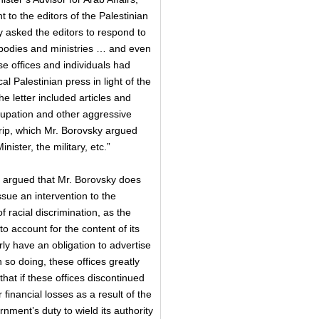
t to the editors of the Palestinian
 asked the editors to respond to
 bodies and ministries … and even
se offices and individuals had
l Palestinian press in light of the
e letter included articles and
cupation and other aggressive
rip, which Mr. Borovsky argued
nister, the military, etc.”
l argued that Mr. Borovsky does
ssue an intervention to the
f racial discrimination, as the
o account for the content of its
ly have an obligation to advertise
n so doing, these offices greatly
hat if these offices discontinued
 financial losses as a result of the
ment’s duty to wield its authority