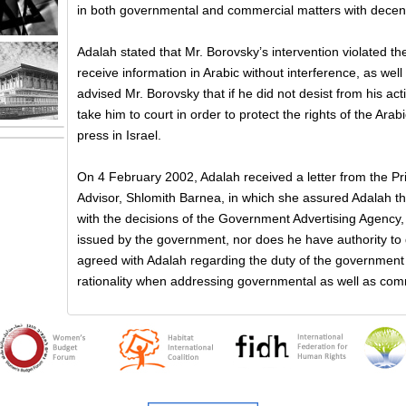
in both governmental and commercial matters with decency
Adalah stated that Mr. Borovsky’s intervention violated the 
receive information in Arabic without interference, as well
advised Mr. Borovsky that if he did not desist from his acti
take him to court in order to protect the rights of the Ara
press in Israel.
On 4 February 2002, Adalah received a letter from the Pr
Advisor, Shlomith Barnea, in which she assured Adalah th
with the decisions of the Government Advertising Agency, 
issued by the government, nor does he have authority to
agreed with Adalah regarding the duty of the government 
rationality when addressing governmental as well as com