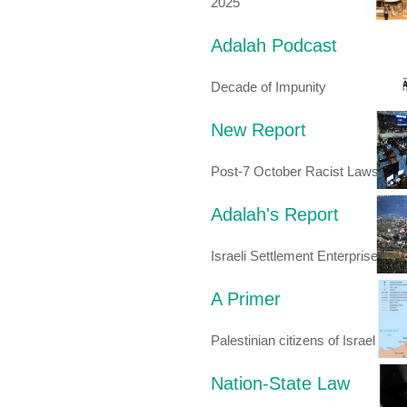
2025
Adalah Podcast
Decade of Impunity
New Report
Post-7 October Racist Laws
Adalah's Report
Israeli Settlement Enterprise
A Primer
Palestinian citizens of Israel
Nation-State Law