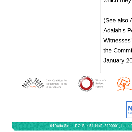
which they 
(See also
Adalah's P
Witnesses"
the Commis
January 20
94 Yaffa Street, P.O. Box 54, Haifa 3100001, Israe