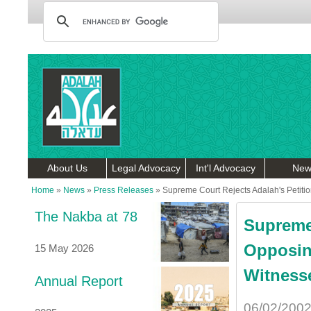
About Us
Legal Advocacy
Int'l Advocacy
New
Home
»
News
»
Press Releases
»
Supreme Court Rejects Adalah's Petit
The Nakba at 78
Supreme 
Opposin
15 May 2026
Witness
Annual Report
06/02/200