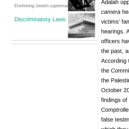
Adalah opp
Enshrining Jewish supremacy
camera
hea
Discriminatory Laws
victims' fa
hearings. A
officers h
the past, 
According t
the Commis
the Palest
October 20
findings o
Comptrolle
false testi