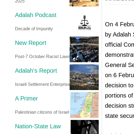
2025
Adalah Podcast
On 4 Febru
Decade of Impunity
by Adalah 
New Report
official Co
demonstrat
Post-7 October Racist Laws
General Se
Adalah's Report
on 6 Febru
Israeli Settlement Enterprise
decision t
portions of
A Primer
decision s
Palestinian citizens of Israel
state secur
Nation-State Law