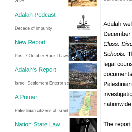
2025
Adalah Podcast
Adalah wel
Decade of Impunity
December 
New Report
Class: Disc
Schools.
Th
Post-7 October Racist Laws
legal couns
Adalah's Report
documents 
Israeli Settlement Enterprise
Palestinian
investigat
A Primer
nationwide 
Palestinian citizens of Israel
The report 
Nation-State Law