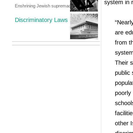
system in r
Enshrining Jewish supremacy
Discriminatory Laws
“Nearly
are ed
from th
system 
Their s
public 
popula
poorly 
schools
facilit
other I