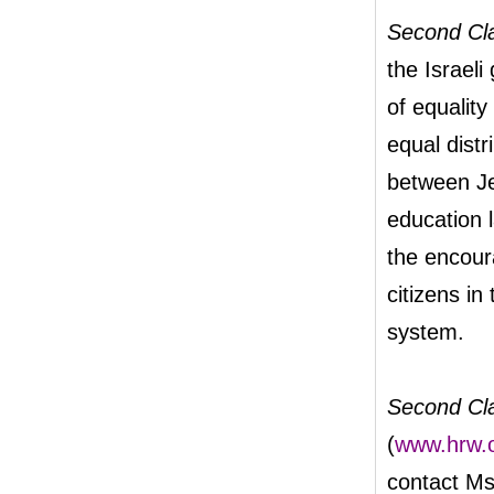
Second Cl
the Israeli
of equality 
equal distr
between Je
education l
the encour
citizens i
system.
Second Cl
(
www.hrw.o
contact Ms