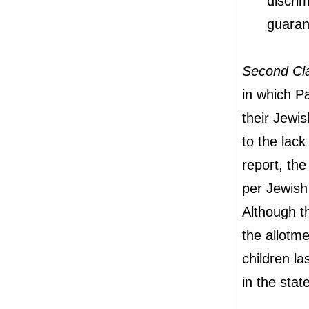
discrim
guaran
Second Cl
in which Pa
their Jewi
to the lack
report, th
per Jewish 
Although t
the allotm
children l
in the state