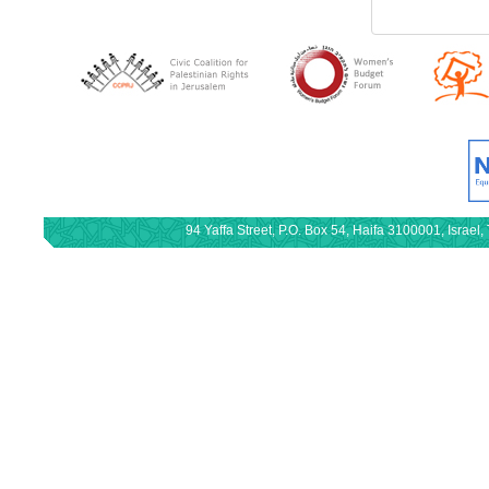
94 Yaffa Street, P.O. Box 54, Haifa 3100001, Israe