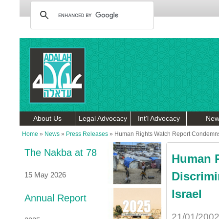
About Us
Legal Advocacy
Int'l Advocacy
New
Home
»
News
»
Press Releases
»
Human Rights Watch Report Condemns Di
The Nakba at 78
Human R
Discrimi
15 May 2026
Israel
Annual Report
21/01/200