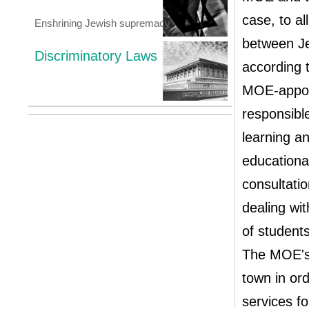
case, to a
Enshrining Jewish supremacy
between Je
Discriminatory Laws
according 
MOE-appoin
responsible
learning an
educationa
consultatio
dealing wit
of student
The MOE's 
town in ord
services f