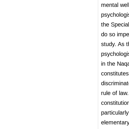
mental wel
psychologis
the Specia
do so impe
study. As 
psychologis
in the Naqa
constitute
discriminat
rule of law
constitutio
particular
elementary