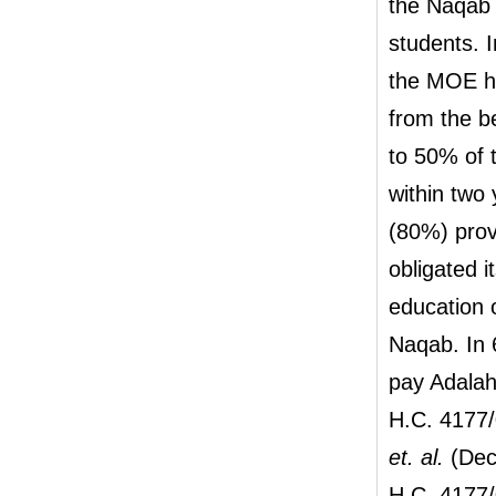
the Naqab 
students. I
the MOE ha
from the b
to 50% of t
within two
(80%) prov
obligated i
education 
Naqab. In 
pay Adalah'
H.C. 4177/
et. al.
(Deci
H.C. 4177