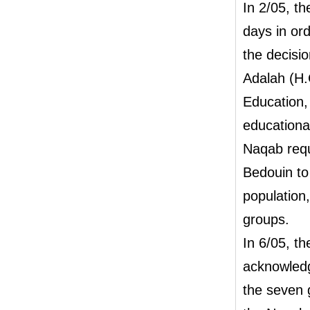
In 2/05, t
days in ord
the decisio
Adalah (H.
Education, 
educationa
Naqab requi
Bedouin to 
population,
groups.
In 6/05, th
acknowledg
the seven 