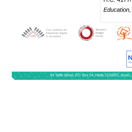
Education, 
94 Yaffa Street, P.O. Box 54, Haifa 3100001, Israe