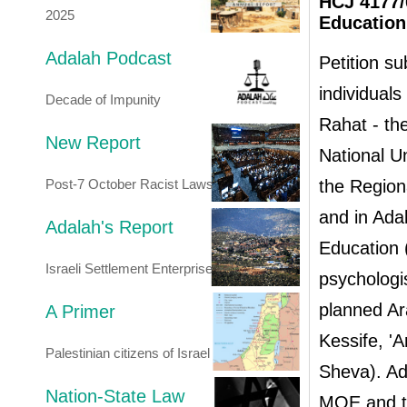
HCJ 4177/0
2025
Education,
Adalah Podcast
Petition su
individuals
Decade of Impunity
Rahat - th
New Report
National U
Post-7 October Racist Laws
the Region
and in Ada
Adalah's Report
Education 
Israeli Settlement Enterprise
psychologi
planned Ar
A Primer
Kessife, '
Palestinian citizens of Israel
Sheva). Ada
Nation-State Law
MOE and th