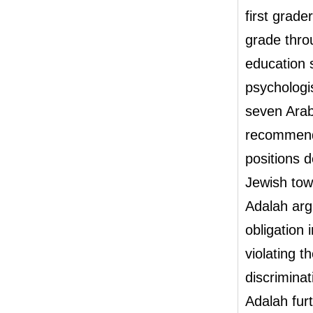
first grade
grade thro
education 
psychologi
seven Arab
recommende
positions 
Jewish tow
Adalah argu
obligation 
violating 
discrimina
Adalah fur