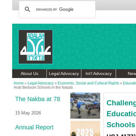
About Us
Legal Advocacy
Int'l Advocacy
New
Home
»
Legal Advocacy
»
Economic, Social and Cultural Rights
»
Educati
Arab Bedouin Schools in the Naqab.
The Nakba at 78
Challeng
Educati
15 May 2026
Schools 
Annual Report