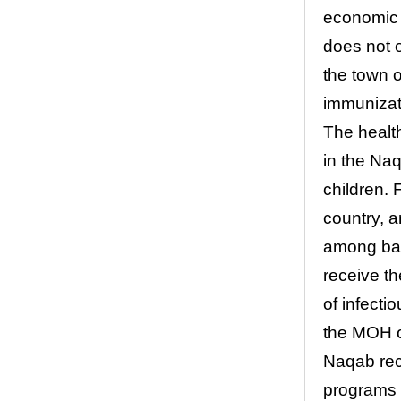
economic 
does not o
the town o
immunizat
The health
in the Na
children. 
country, a
among babi
receive t
of infecti
the MOH o
Naqab rec
programs 