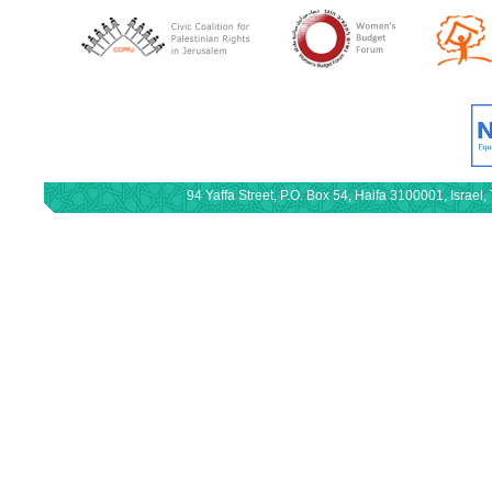
94 Yaffa Street, P.O. Box 54, Haifa 3100001, Israe