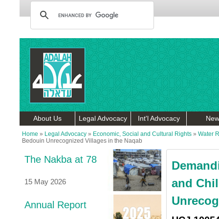
About Us
Legal Advocacy
Int'l Advocacy
New
Home
»
Legal Advocacy
»
Economic, Social and Cultural Rights
»
Water R
Bedouin Unrecognized Villages in the Naqab
The Nakba at 78
Demandi
and Chil
15 May 2026
Unrecogn
Annual Report