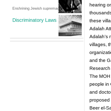
hearing on
Enshrining Jewish supremacy
thousands
Discriminatory Laws
these vill
Adalah At
Adalah’s 
villages, 
organizati
and the Ga
Research 
The MOH c
people in 
and docto
proposed 
Beer el-S