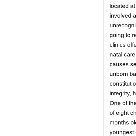
located at
involved a
unrecogni
going to r
clinics of
natal care
causes se
unborn bab
constituti
integrity, 
One of th
of eight c
months old
youngest c