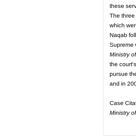
these serv
The three 
which were
Naqab foll
Supreme C
Ministry of
the court'
pursue the
and in 20
Case Cita
Ministry o