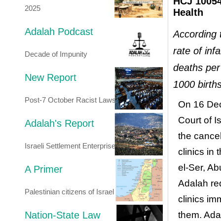
HCJ 10054/
2025
Health
Adalah Podcast
According 
rate of inf
Decade of Impunity
deaths per
New Report
1000 birth
Post-7 October Racist Laws
On 16 Dec
Court of I
Adalah's Report
the cancel
Israeli Settlement Enterprise
clinics in
el-Ser, A
A Primer
Adalah re
Palestinian citizens of Israel
clinics im
Nation-State Law
them. Ada