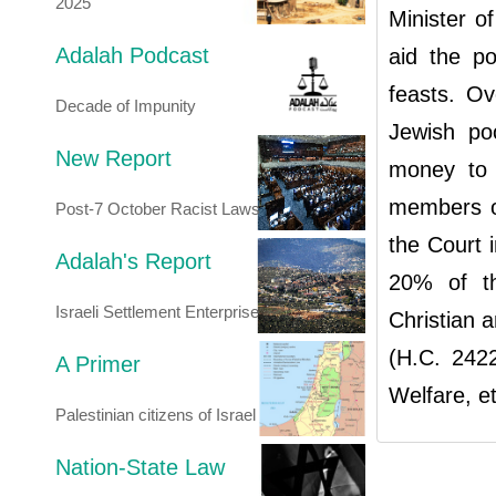
2025
Minister o
Adalah Podcast
aid the po
feasts. Ov
Decade of Impunity
Jewish po
New Report
money to 
members of
Post-7 October Racist Laws
the Court 
Adalah's Report
20% of th
Israeli Settlement Enterprise
Christian 
(H.C. 2422
A Primer
Welfare, et
Palestinian citizens of Israel
Nation-State Law