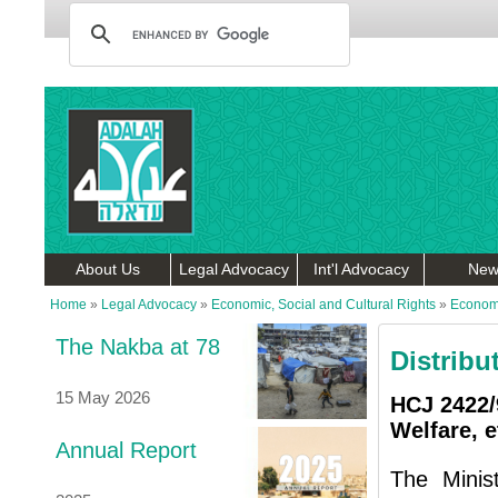
About Us
Legal Advocacy
Int'l Advocacy
New
Home
»
Legal Advocacy
»
Economic, Social and Cultural Rights
»
Economi
The Nakba at 78
Distribu
15 May 2026
HCJ 2422/9
Welfare, et
Annual Report
The Minis