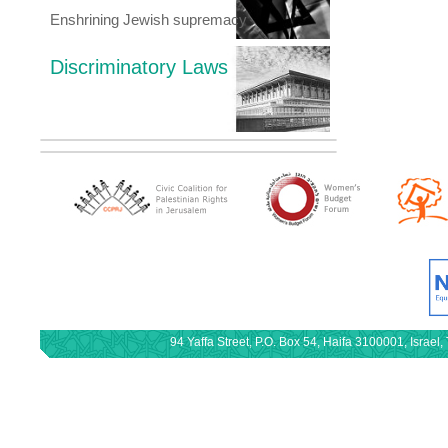
Enshrining Jewish supremacy
Discriminatory Laws
94 Yaffa Street, P.O. Box 54, Haifa 3100001, Israe