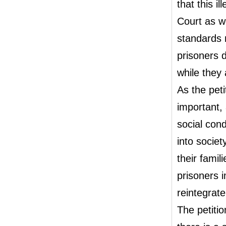
that this i
Court as w
standards r
prisoners 
while they 
As the peti
important, 
social cond
into socie
their famil
prisoners i
reintegrate
The petiti