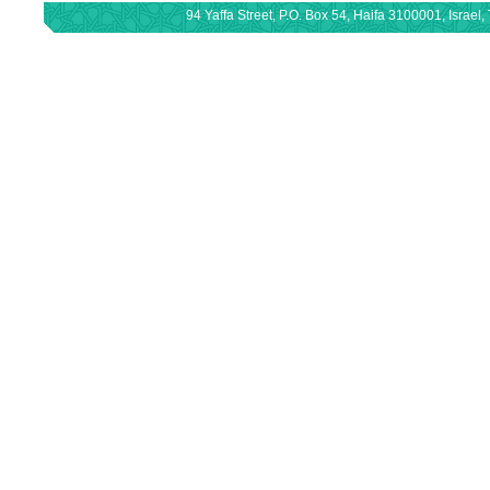
94 Yaffa Street, P.O. Box 54, Haifa 3100001, Israe