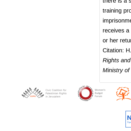
there is a
training pr
imprisonme
receives a 
or her retu
Citation: 
Rights and 
Ministry o