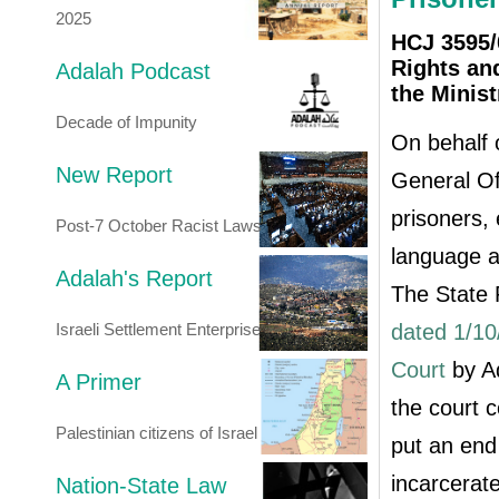
2025
HCJ 3595/0
Rights and
Adalah Podcast
the Minist
Decade of Impunity
On behalf o
New Report
General Of
prisoners, 
Post-7 October Racist Laws
language a
Adalah's Report
The State
Israeli Settlement Enterprise
dated 1/10
Court
by Ad
A Primer
the court 
Palestinian citizens of Israel
put an end 
incarcerate
Nation-State Law