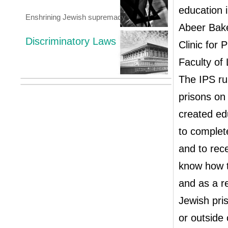
education i
Enshrining Jewish supremacy
Abeer Bake
Discriminatory Laws
Clinic for 
Faculty of
The IPS ru
prisons on 
created ed
to complete
and to rece
know how to
and as a re
Jewish pri
or outside 