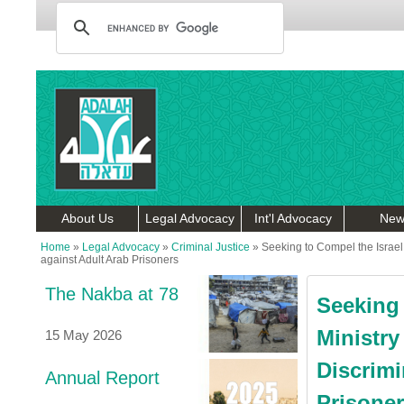
About Us
Legal Advocacy
Int'l Advocacy
New
Home
»
Legal Advocacy
»
Criminal Justice
»
Seeking to Compel the Israel 
against Adult Arab Prisoners
The Nakba at 78
Seeking 
Ministry
15 May 2026
Discrimi
Annual Report
Prisone