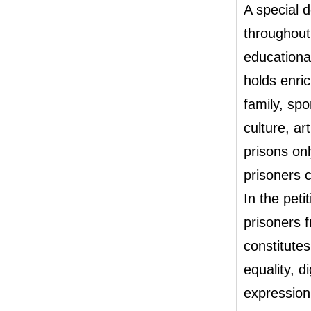
A special 
throughout 
educationa
holds enric
family, spo
culture, ar
prisons onl
prisoners c
In the peti
prisoners 
constitutes
equality, 
expression