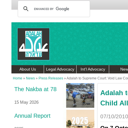
About Us
Legal Advocacy
Int'l Advocacy
New
Home
»
News
»
Press Releases
»
Adalah to Supreme Court: Void Law Con
The Nakba at 78
Adalah 
Child A
15 May 2026
Annual Report
07/10/201