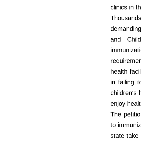
clinics in 
Thousands
demanding 
and Chil
immunizat
requiremen
health faci
in failing
children's 
enjoy healt
The petiti
to immuniz
state take