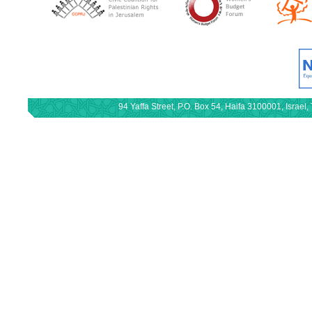
94 Yaffa Street, P.O. Box 54, Haifa 3100001, Israe