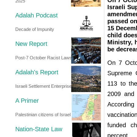
On 7 Octob
2025
Israeli S
amendment
Adalah Podcast
passed on
15 Decemb
Decade of Impunity
child doe
Ministry, 
New Report
be decrea
Post-7 October Racist Laws
On 7 Octob
Adalah's Report
Supreme C
113 to th
Israeli Settlement Enterprise
2009 and 
A Primer
According
vaccinatio
Palestinian citizens of Israel
funded ch
Nation-State Law
percent.