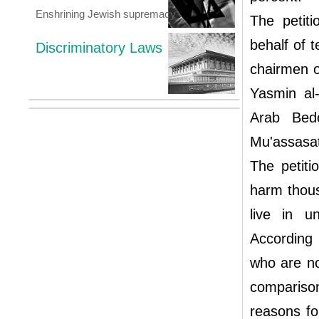
Enshrining Jewish supremacy
The petit
behalf of 
Discriminatory Laws
chairmen o
Yasmin al
Arab Bed
Mu'assasat
The petiti
harm thous
live in u
According 
who are not
compariso
reasons fo