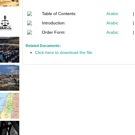
Table of Contents:
Arabic
Introduction:
Arabic
Order Form:
Arabic
Related Documents:
Click here to download the file.