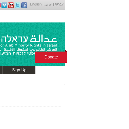
English
|
عربي
|
עברית
Donate
Sign Up