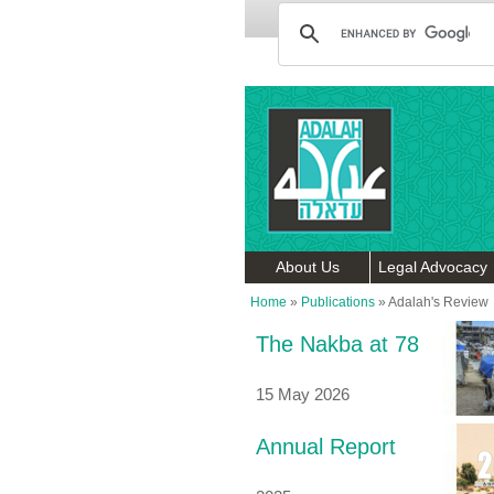
About Us
Legal Advocacy
Home
»
Publications
»
Adalah's Review
The Nakba at 78
15 May 2026
Annual Report