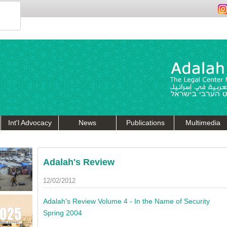
Int'l Advocacy
News
Publications
Multimedia
Adalah's Review
12/02/2012
Adalah's Review Volume 4 - In the Name of Security
Spring 2004