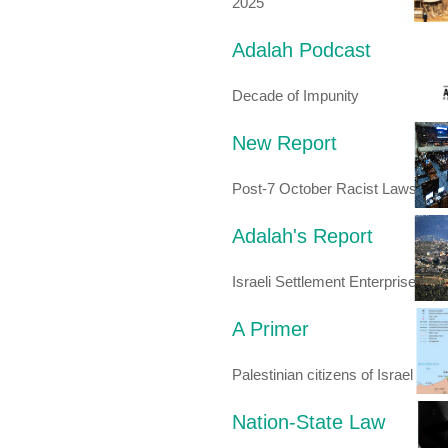
2025
Adalah Podcast
Decade of Impunity
New Report
Post-7 October Racist Laws
Adalah's Report
Israeli Settlement Enterprise
A Primer
Palestinian citizens of Israel
Nation-State Law