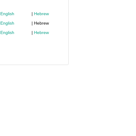
|
English
|
Hebrew
|
English
| Hebrew
|
English
|
Hebrew