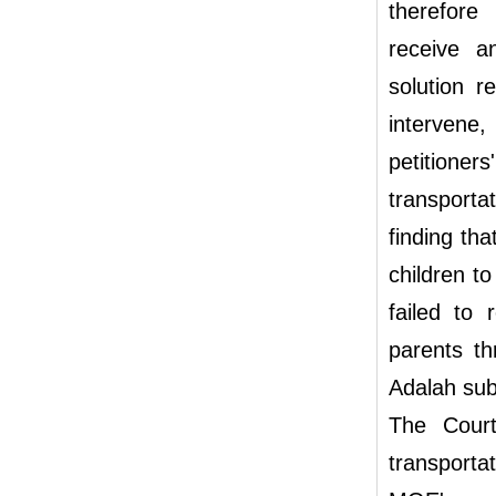
therefore
receive a
solution r
intervene,
petitione
transporta
finding th
children t
failed to 
parents th
Adalah subm
The Court
transporta