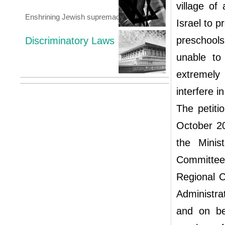
village of
Enshrining Jewish supremacy
Israel to p
preschools
Discriminatory Laws
unable to
extremely
interfere i
The petiti
October 20
the Minis
Committee 
Regional C
Administra
and on be