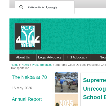
About Us
Legal Advocacy
Int'l Advocacy
New
Home
»
News
»
Press Releases
»
Supreme Court Decides Preschool Child
Transportation
The Nakba at 78
Supreme
Unrecog
15 May 2026
School B
Annual Report