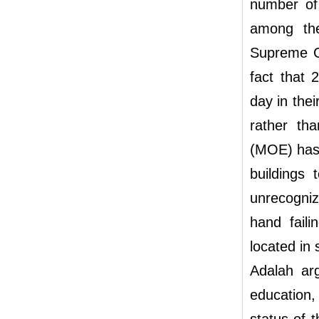
number of 
among th
Supreme Co
fact that 
day in the
rather th
(MOE) has 
buildings 
unrecognize
hand faili
located in 
Adalah arg
education