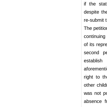
if the sta
despite th
re-submit t
The petiti
continuing 
of its rep
second pe
establish
aforementi
right to t
other chil
was not po
absence f