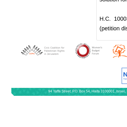
H.C. 1000
(petition d
94 Yaffa Street, P.O. Box 54, Haifa 3100001, Israe