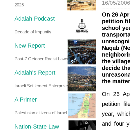
16/05/200
2025
On 26 Apr
Adalah Podcast
petition f
school ye
Decade of Impunity
transporta
unrecogniz
New Report
Naqab (Neg
neighborin
Post-7 October Racist Laws
the villag
decide tha
Adalah's Report
unreasonab
the matter
Israeli Settlement Enterprise
On 26 Apr
A Primer
petition f
Palestinian citizens of Israel
year, whic
and four y
Nation-State Law