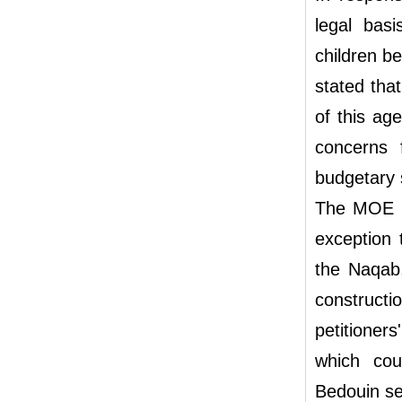
legal basi
children b
stated that
of this ag
concerns f
budgetary 
The MOE ad
exception 
the Naqab,
constructi
petitioner
which cou
Bedouin se