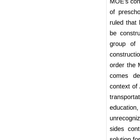
MOE's conte
of presch
ruled that
be constru
group of 
constructi
order the 
comes des
context of 
transporta
education,
unrecogniz
sides con
solution fo