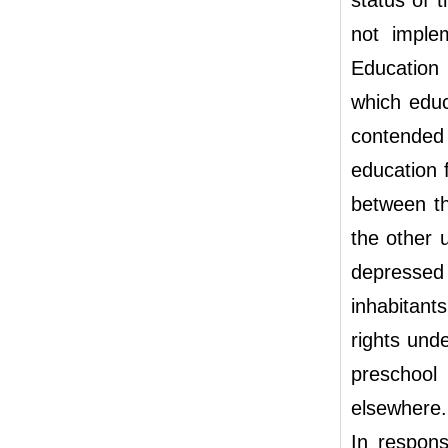
status of 
not imple
Education
which educ
contended
education 
between th
the other 
depressed 
inhabitant
rights und
preschool
elsewhere.
In respons