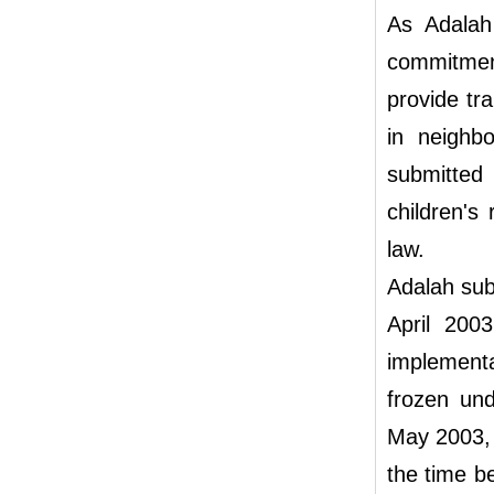
As Adalah
commitme
provide tra
in neighbo
submitted
children's
law.
Adalah subm
April 200
implement
frozen un
May 2003, 
the time b