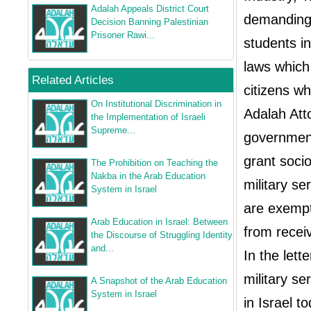
Adalah Appeals District Court
demanding 
Decision Banning Palestinian
Prisoner Rawi...
students in
laws which 
Related Articles
citizens wh
On Institutional Discrimination in
Adalah Att
the Implementation of Israeli
Supreme...
government
grant socio
The Prohibition on Teaching the
Nakba in the Arab Education
military se
System in Israel
are exempt
Arab Education in Israel: Between
from receiv
the Discourse of Struggling Identity
and...
In the lett
military s
A Snapshot of the Arab Education
System in Israel
in Israel t