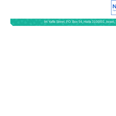
94 Yaffa Street, P.O. Box 54, Haifa 3100001, Israe