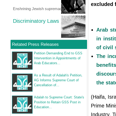
excluded f
Enshrining Jewish supremacy
Discriminatory Laws
Arab st
in inst
Related Press Releases
of civi
Petition Demanding End to GSS
The inc
Intervention in Appointments of
Arab Educators...
benefit
discour
As a Result of Adalah's Petition,
AG Informs Supreme Court of
the stat
Cancellation of...
(Haifa, Isr
Adalah to Supreme Court: State's
Position to Retain GSS Post in
Prime Mini
Education...
Industry, 