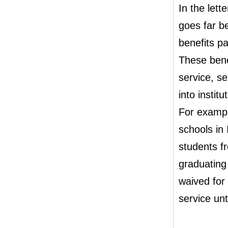
In the lett
goes far b
benefits pa
These benef
service, se
into instit
For exampl
schools in 
students f
graduating
waived for
service unt