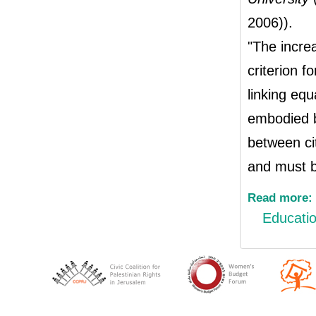
2006)).
"The increa
criterion fo
linking equ
embodied by
between ci
and must b
Read more:
Educati