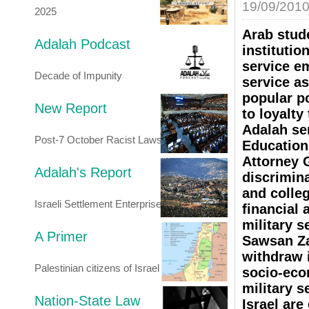
19/09/201
2025
Arab stud
Adalah Podcast
institutio
service e
Decade of Impunity
service as
popular po
New Report
to loyalty
Adalah sen
Post-7 October Racist Laws
Education
Attorney 
Adalah's Report
discrimina
and colleg
Israeli Settlement Enterprise
financial 
military s
A Primer
Sawsan Za
withdraw 
Palestinian citizens of Israel
socio-econ
military s
Nation-State Law
Israel are