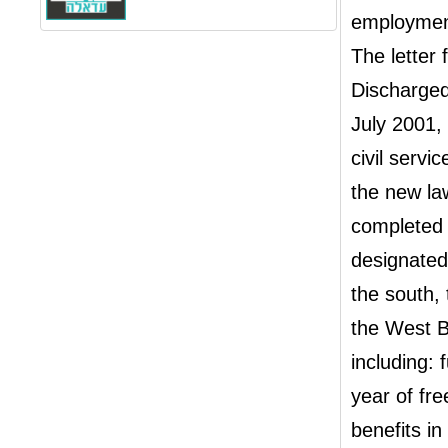
employment 
The letter
Discharged
July 2001, 
civil serv
the new la
completed h
designated
the south, 
the West B
including: 
year of fr
benefits in