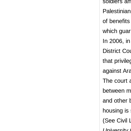
soldiers am
Palestinian
of benefits
which guar
In 2006, in
District C
that privil
against Ara
The court a
between mil
and other b
housing is
(See Civil
University