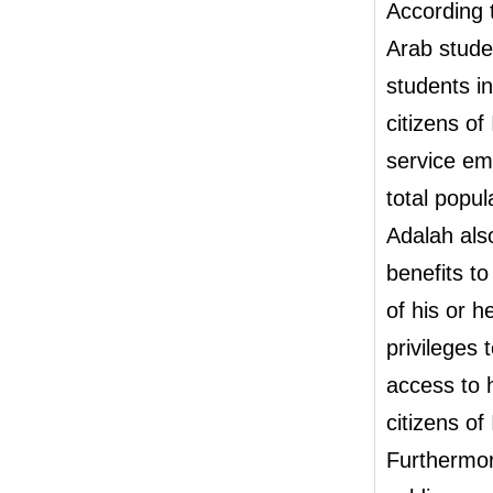
According t
Arab stude
students in
citizens of
service em
total popul
Adalah also
benefits t
of his or h
privileges 
access to 
citizens of
Furthermor