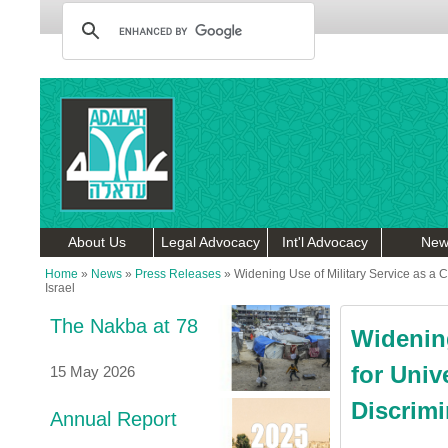
About Us
Legal Advocacy
Int'l Advocacy
New
Home
»
News
»
Press Releases
»
Widening Use of Military Service as a C
Israel
The Nakba at 78
Widening
for Univ
15 May 2026
Discrimi
Annual Report