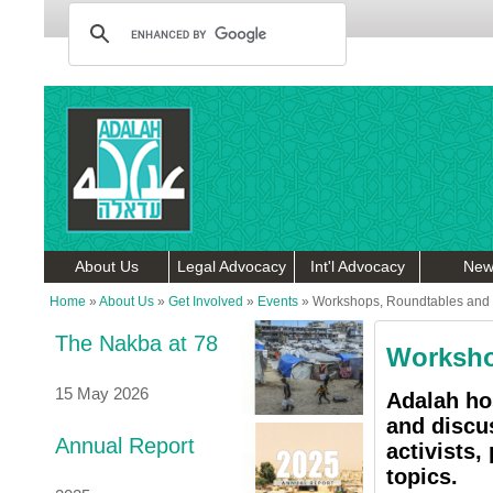
About Us
Legal Advocacy
Int'l Advocacy
New
Home
»
About Us
»
Get Involved
»
Events
»
Workshops, Roundtables and 
The Nakba at 78
Worksho
15 May 2026
Adalah ho
and discu
Annual Report
activists,
topics.