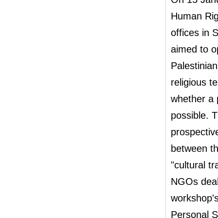
Human Righ
offices in
aimed to o
Palestinia
religious 
whether a 
possible. 
prospectiv
between th
"cultural t
NGOs deali
workshop's
Personal S