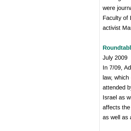
were journa
Faculty of 
activist M
Roundtab
July 2009
In 7/09, A
law, which
attended by
Israel as 
affects the
as well as 