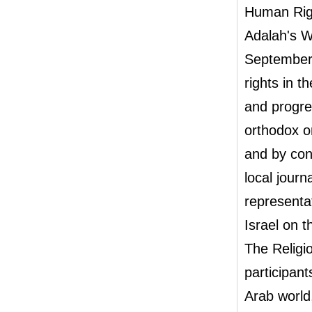
Human Rig
Adalah's W
September 
rights in t
and progres
orthodox o
and by con
local journa
representat
Israel on t
The Religi
participant
Arab world,