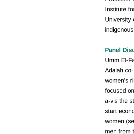
Institute f
University
indigenous
Panel Dis
Umm El-Fa
Adalah co-
women's ri
focused on
a-vis the s
start econ
women (sec
men from t