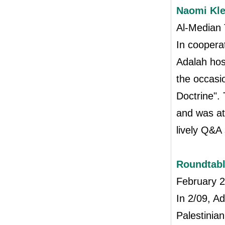
Naomi Kle
Al-Median 
In coopera
Adalah hos
the occasi
Doctrine".
and was at
lively Q&A
Roundtabl
February 
In 2/09, A
Palestinia