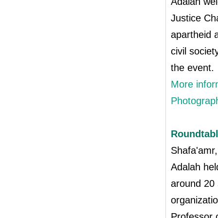
Adalah wel
Justice Ch
apartheid a
civil soci
the event.
More infor
Photograph
Roundtabl
Shafa'amr,
Adalah held
around 20 
organizati
Professor 