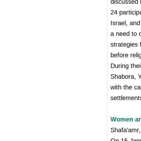
discussed 
24 partici
Israel, an
a need to c
strategies
before reli
During thei
Shabora, Y
with the c
settlements
Women and
Shafa'amr,
On 15 Janu