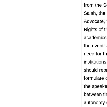
from the S
Salah, th
Advocate, 
Rights of 
academics,
the event.
need for t
institutio
should rep
formulate c
the speake
between th
autonomy c