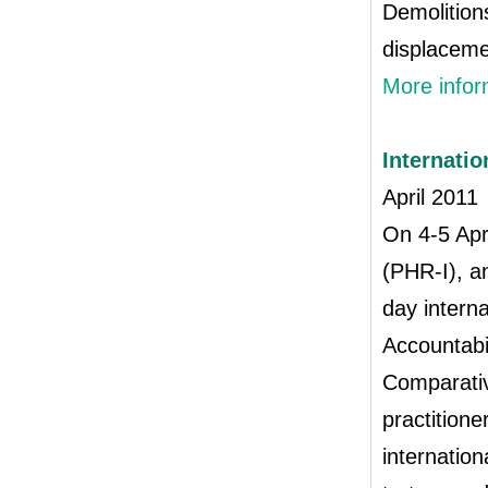
Demolition
displaceme
More infor
Internati
April 2011
On 4‐5 Apr
(PHR‐I), a
day intern
Accountabi
Comparativ
practitione
internatio