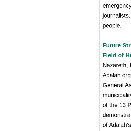
emergency 
journalist
people.
Future Str
Field of 
Nazareth,
Adalah org
General As
municipalit
of the 13 P
demonstrat
of Adalah'