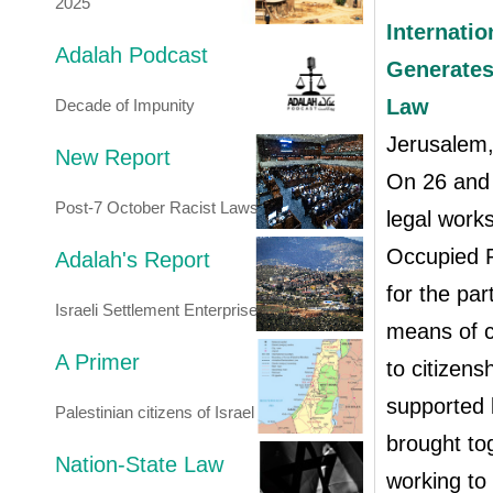
2025
Internati
Adalah Podcast
Generates
Law
Decade of Impunity
Jerusalem
New Report
On 26 and 
Post-7 October Racist Laws
legal work
Occupied P
Adalah's Report
for the par
Israeli Settlement Enterprise
means of ch
A Primer
to citizen
supported
Palestinian citizens of Israel
brought tog
Nation-State Law
working to 