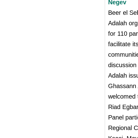
Negev
Beer el Se
Adalah org
for 110 pa
facilitate 
communitie
discussion
Adalah iss
Ghassann A
welcomed t
Riad Egbar
Panel part
Regional C