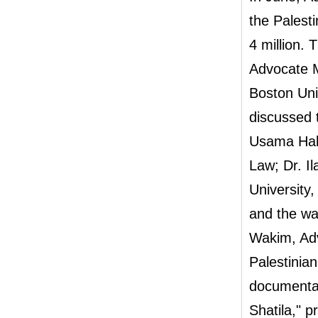
the Palest
4 million.
Advocate M
Boston Uni
discussed t
Usama Hala
Law; Dr. Il
University
and the wa
Wakim, Adv
Palestinia
documentar
Shatila," 