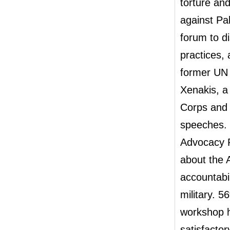
torture an
against Pal
forum to d
practices,
former UN 
Xenakis, a
Corps and
speeches. 
Advocacy P
about the 
accountabi
military. 5
workshop h
satisfacto