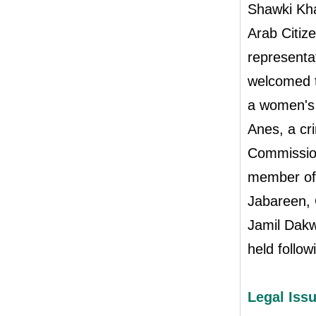
Shawki Kha
Arab Citiz
representa
welcomed t
a women's 
Anes, a cr
Commission
member of 
Jabareen, 
Jamil Dakw
held follow
Legal Issu