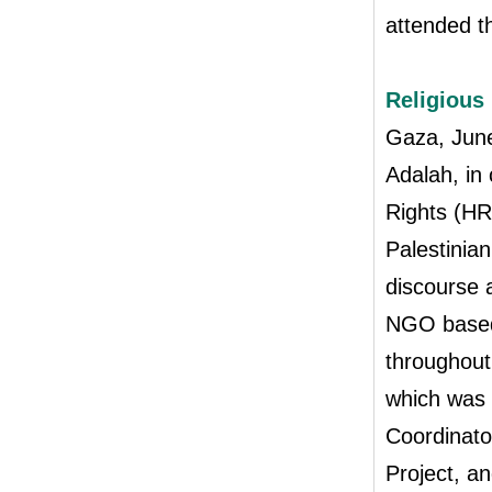
attended t
Religious
Gaza, Jun
Adalah, in
Rights (HR
Palestinian
discourse 
NGO based 
throughout
which was
Coordinato
Project, a