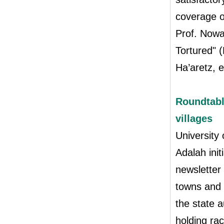
coverage o
Prof. Nowa
Tortured" 
Ha’aretz, e
Roundtabl
villages
University
Adalah init
newsletter 
towns and v
the state a
holding rac