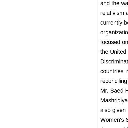
and the wa
relativism
currently 
organizati
focused on
the United
Discrimin
countries'
reconcilin
Mr. Saed H
Mashriqiya
also given 
Women's S