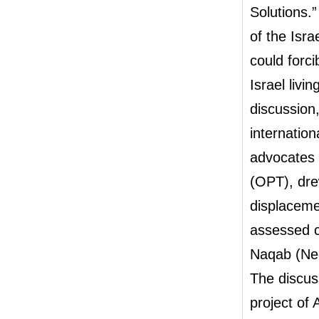
Solutions.
of the Isr
could forci
Israel livi
discussion,
internation
advocates w
(OPT), dre
displaceme
assessed c
Naqab (Neg
The discuss
project of 