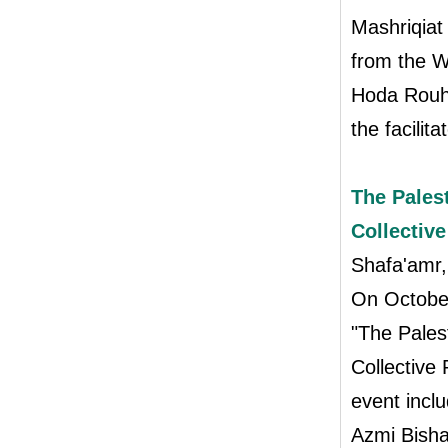
Mashriqiat
from the W
Hoda Rouh
the facilit
The Palest
Collective
Shafa'amr
On October
"The Palest
Collective 
event inc
Azmi Bisha