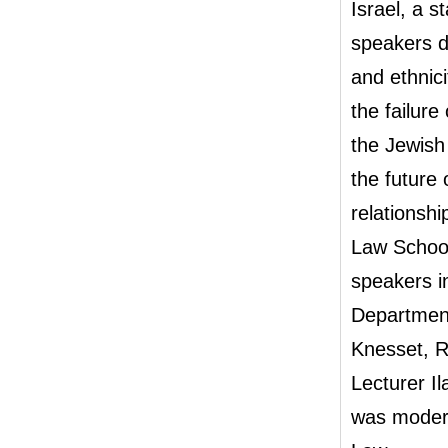
Israel, a s
speakers d
and ethnici
the failure
the Jewish
the future 
relationshi
Law School
speakers i
Department
Knesset, R
Lecturer I
was modera