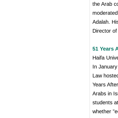
the Arab c
moderated 
Adalah. Hi
Director o
51 Years 
Haifa Univ
In January
Law hosted 
Years Afte
Arabs in I
students a
whether "eq