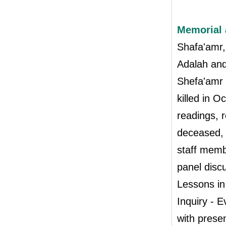
Memorial 
Shafa'amr
Adalah and
Shefa'amr 
killed in 
readings, 
deceased,
staff memb
panel disc
Lessons i
Inquiry - 
with presen