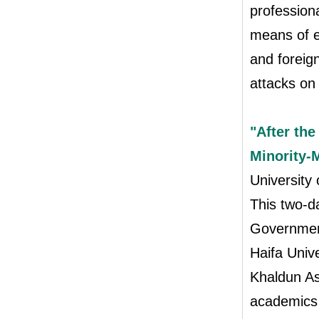
profession
means of en
and foreign
attacks on
"After the
Minority-M
University
This two-d
Government
Haifa Univ
Khaldun As
academics 