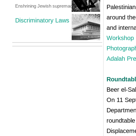
Enshrining Jewish supremacy
Palestinia
around the
Discriminatory Laws
and intern
Workshop p
Photograph
Adalah Pr
Roundtabl
Beer el-S
On 11 Sept
Department
roundtable
Displaceme