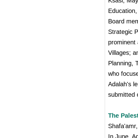
Ksasi, May
Education,
Board memb
Strategic 
prominent 
Villages; 
Planning, 
who focuse
Adalah's le
submitted 
The Pales
Shafa'amr
In June, Ad