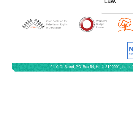
Law.
94 Yaffa Street, P.O. Box 54, Haifa 3100001, Israe