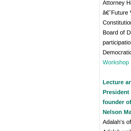
Attorney H
â€˜Future 
Constituti
Board of D
participati
Democratic
Workshop 
Lecture a
President 
founder o
Nelson M
Adalah's o