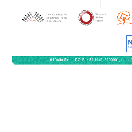
94 Yaffa Street, P.O. Box 54, Haifa 3100001, Israe