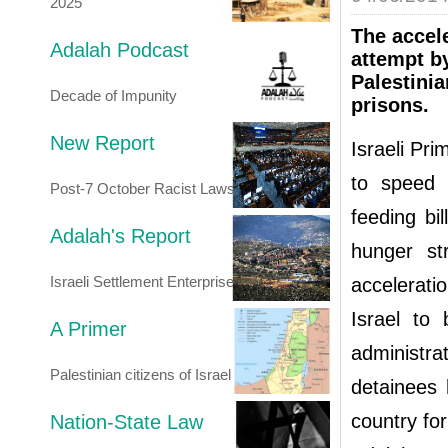
2025
The accele
Adalah Podcast
attempt by
Palestinia
Decade of Impunity
prisons.
New Report
Israeli Pr
to speed 
Post-7 October Racist Laws
feeding bi
Adalah's Report
hunger str
Israeli Settlement Enterprise
accelerati
Israel to
A Primer
administrat
Palestinian citizens of Israel
detainees 
country for
Nation-State Law