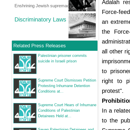
Adalah re
Enshrining Jewish supremacy
Force-feedi
Discriminatory Laws
an extreme
the Force-
administra
Related Press Releases
all other r
Palestinian prisoner commits
imprisonme
suicide in Israeli prison
to prisoner
right to p
Supreme Court Dismisses Petition
Protesting Inhumane Detention
protest".
Conditions at...
Prohibitio
Supreme Court Hears of Inhumane
In a relate
Conditions of Palestinian
Detainees Held at...
to the pub
Seven Palestinian Detainees and