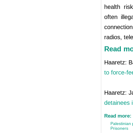
health ris
often ille
connection
radios, tel
Read mo
Haaretz: B
to force-fe
Haaretz: J
detainees 
Read more:
Palestinian 
Prisoners