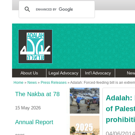
About Us
Legal Advocacy
Int'l Advocacy
New
Home
»
News
»
Press Releases
»
Adalah: Forced-feeding bill is an extreme
The Nakba at 78
Adalah: 
of Pales
15 May 2026
prohibit
Annual Report
04/06/201