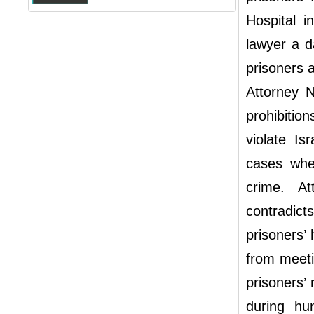
Hospital i
lawyer a da
prisoners a
Attorney 
prohibiti
violate Is
cases whe
crime. A
contradict
prisoners’
from meeti
prisoners’ 
during hu