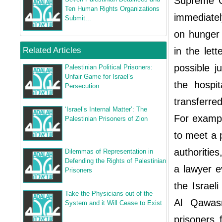
Supreme Co
Ten Human Rights Organizations
immediately
Submit...
on hunger
Related Articles
in the let
possible ju
Palestinian Political Prisoners:
Unfair Game for Israel’s
the hospi
Persecution
transferred
‘Israel’s Internal Matter’: The
For examp
Palestinian Prisoners of Zion
to meet a 
authoritie
Dilemmas of Representation in
Defending the Rights of Palestinian
a lawyer e
Prisoners
the Israel
Take the Physicians out of the
Al Qawasm
System and it Will Cease to Exist
prisoners