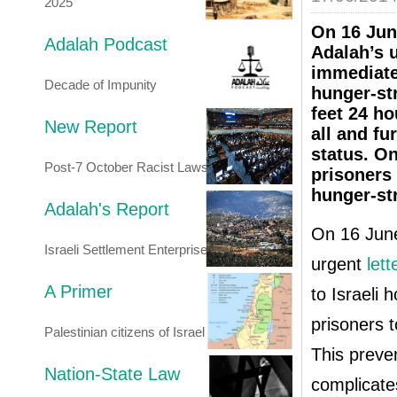
2025
On 16 Jun
Adalah Podcast
Adalah’s u
immediate 
Decade of Impunity
hunger-str
feet 24 ho
New Report
all and fu
status. O
Post-7 October Racist Laws
prisoners 
hunger-str
Adalah's Report
On 16 June
Israeli Settlement Enterprise
urgent
lett
A Primer
to Israeli 
prisoners t
Palestinian citizens of Israel
This preve
Nation-State Law
complicate