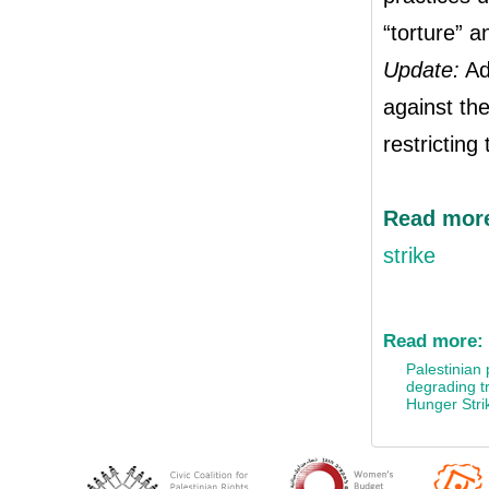
“torture” a
Update:
Ada
against the
restricting
Read mo
strike
Read more:
Palestinian 
degrading t
Hunger Stri