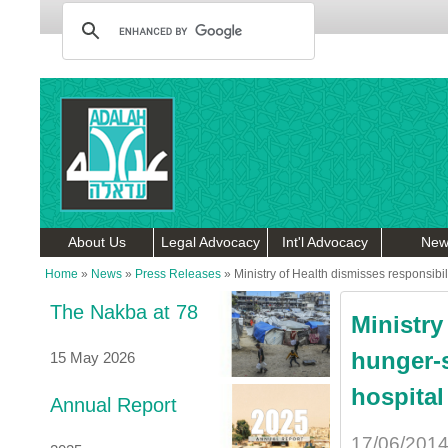
About Us
Legal Advocacy
Int'l Advocacy
New
Home
»
News
»
Press Releases
»
Ministry of Health dismisses responsibil
The Nakba at 78
Ministry
hunger-s
15 May 2026
hospital
Annual Report
17/06/201