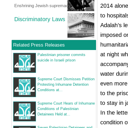
2014 alone
Enshrining Jewish supremacy
to hospital
Discriminatory Laws
Adalah’s l
imposed on
humanitari
Related Press Releases
at night w
Palestinian prisoner commits
suicide in Israeli prison
accompany 
water duri
Supreme Court Dismisses Petition
even more 
Protesting Inhumane Detention
Conditions at...
to the pri
to stay in 
Supreme Court Hears of Inhumane
Conditions of Palestinian
In the let
Detainees Held at...
condition o
Seven Palestinian Detainees and