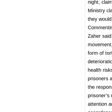
night, cla
Ministry cl
they would 
Commenting
Zaher said:
movement, e
form of to
deteriorati
health risk
prisoners 
the respons
prisoner’s 
attention an