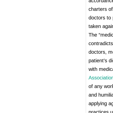
accordance 
charters of
doctors to 
taken again
The “medic
contradicts
doctors, m
patient’s d
with medica
Associatio
of any work
and humilia
applying ag
practices u