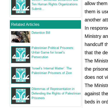
allow them 
Ten Human Rights Organizations
Submit...
them is us
another att
Related Articles
In response
Detention Bill
Ministry an
handcuff th
Palestinian Political Prisoners:
that the d
Unfair Game for Israel’s
Persecution
The Ministr
the prison
‘Israel’s Internal Matter’: The
Palestinian Prisoners of Zion
does not vi
The Minist
Dilemmas of Representation in
against the
Defending the Rights of Palestinian
Prisoners
beds in ord