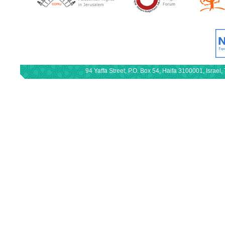
94 Yaffa Street, P.O. Box 54, Haifa 3100001, Israe