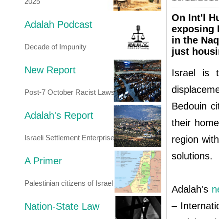
2025
On Int'l 
Adalah Podcast
exposing I
in the Na
Decade of Impunity
just housi
New Report
Israel is 
displaceme
Post-7 October Racist Laws
Bedouin ci
Adalah's Report
their home
Israeli Settlement Enterprise
region wit
solutions.
A Primer
Palestinian citizens of Israel
Adalah's
n
– Internat
Nation-State Law