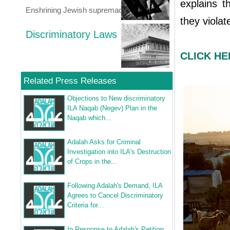
explains t
Enshrining Jewish supremacy
they viola
Discriminatory Laws
CLICK HER
Related Press Releases
Objections to New discriminatory
ILA Naqab (Negev) Plan in the
Naqab which...
Adalah Asks for Criminal
Investigation into ILA's Destruction
of Crops in the...
Following Adalah's Demand, ILA
Agrees to Cancel Discriminatory
Criteria for...
In Response to Adalah's Petition,