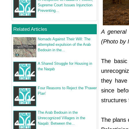
Supreme Court Issues Injunction
Preventing...
Related Articles
A general
Nomads Against Their Will: The
(Photo by M
attempted expulsion of the Arab
Bedouin in the...
The basic 
A Shared Struggle for Housing in
the Naqab
unrecogniz
they have
Four Reasons to Reject the 'Prawer
since befo
Plan'
structures 
The Arab Bedouin in the
Unrecognized Villages in the
The plans c
Naqab: Between the...