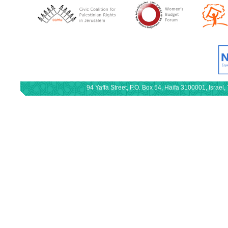
94 Yaffa Street, P.O. Box 54, Haifa 3100001, Israe