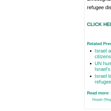
refugee di
CLICK HER
Related Pre
Israel 
citizen
UN huma
Israel’
Israel 
refuge
Read more:
Naqab (Neg