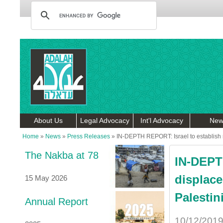
About Us
Legal Advocacy
Int'l Advocacy
New
Home
»
News
»
Press Releases
»
IN-DEPTH REPORT: Israel to establish r
The Nakba at 78
IN-DEPTH
displace
15 May 2026
Palestin
Annual Report
10/12/201