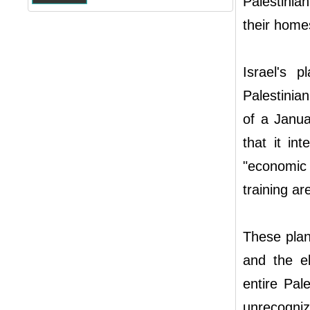
Palestinia
their homes
Israel's 
Palestinia
of a Janua
that it in
"economic 
training ar
These plan
and the el
entire Pal
unrecogniz