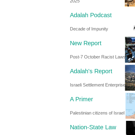
2025
Adalah Podcast
Decade of Impunity
New Report
Post-7 October Racist Laws
Adalah's Report
Israeli Settlement Enterprise
A Primer
Palestinian citizens of Israel
Nation-State Law