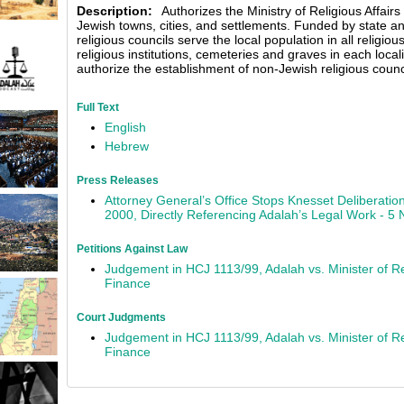
Description:
Authorizes the Ministry of Religious Affairs 
Jewish towns, cities, and settlements. Funded by state a
religious councils serve the local population in all religio
religious institutions, cemeteries and graves in each locali
authorize the establishment of non-Jewish religious council
Full Text
English
Hebrew
Press Releases
Attorney General’s Office Stops Knesset Deliberation
2000, Directly Referencing Adalah’s Legal Work - 
Petitions Against Law
Judgement in HCJ 1113/99, Adalah vs. Minister of Rel
Finance
Court Judgments
Judgement in HCJ 1113/99, Adalah vs. Minister of Rel
Finance