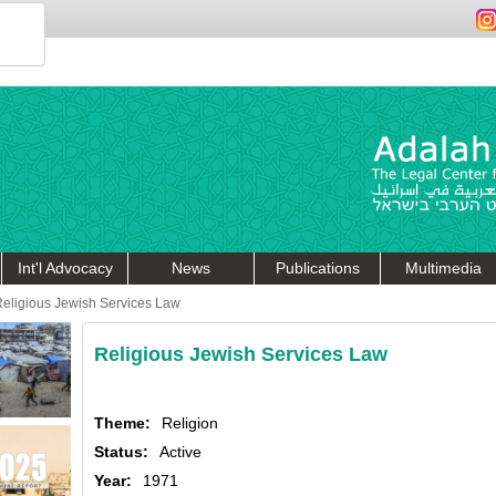
Int'l Advocacy
News
Publications
Multimedia
eligious Jewish Services Law
Religious Jewish Services Law
Theme:
Religion
Status:
Active
Year:
1971