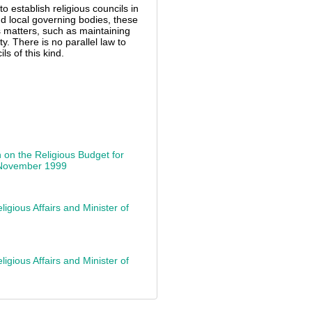
to establish religious councils in
nd local governing bodies, these
us matters, such as maintaining
ty. There is no parallel law to
s of this kind.
 on the Religious Budget for
5 November 1999
igious Affairs and Minister of
igious Affairs and Minister of