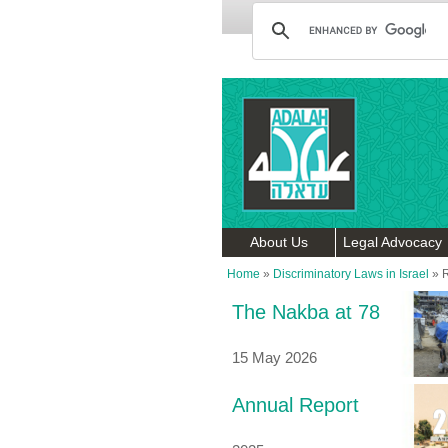
About Us
Legal Advocacy
Home
»
Discriminatory Laws in Israel
»
R
The Nakba at 78
15 May 2026
Annual Report