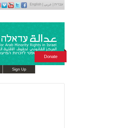
English
|
عربي
|
עברית
Donate
Sign Up