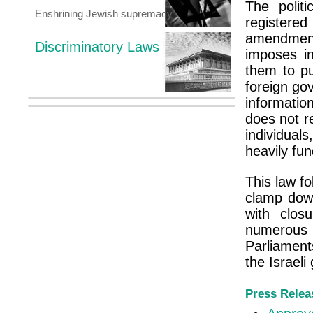
The politi
Enshrining Jewish supremacy
registered
amendment
Discriminatory Laws
imposes i
them to pu
foreign go
informatio
does not r
individual
heavily fu
This law fo
clamp down
with clos
numerou
Parliament
the Israel
Press Relea