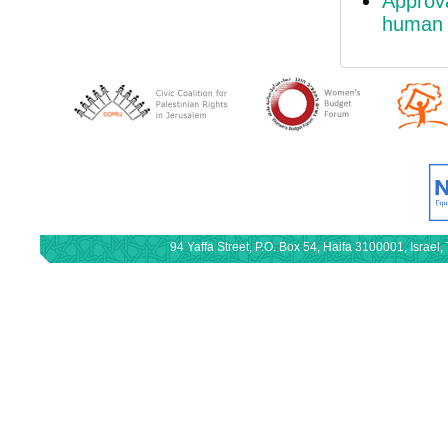
Approv
human r
94 Yaffa Street, P.O. Box 54, Haifa 3100001, Israe