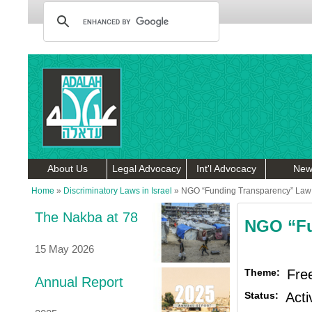
About Us
Legal Advocacy
Int'l Advocacy
New
Home
»
Discriminatory Laws in Israel
»
NGO “Funding Transparency” Law
The Nakba at 78
NGO “Fu
15 May 2026
Theme:
Fre
Annual Report
Status:
Acti