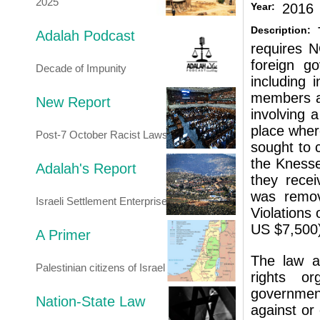
2025
Year:
2016
Description:
Adalah Podcast
requires N
foreign go
Decade of Impunity
including i
members an
New Report
involving a
place where
Post-7 October Racist Laws
sought to 
the Knesse
Adalah's Report
they recei
was remov
Israeli Settlement Enterprise
Violations 
US $7,500
A Primer
The law a
Palestinian citizens of Israel
rights or
government
Nation-State Law
against or