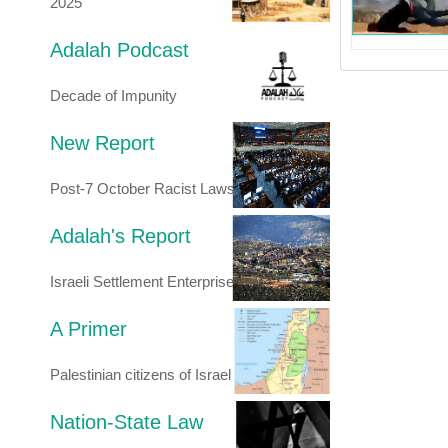
2025
Adalah Podcast
Decade of Impunity
New Report
Post-7 October Racist Laws
Adalah's Report
Israeli Settlement Enterprise
A Primer
Palestinian citizens of Israel
Nation-State Law