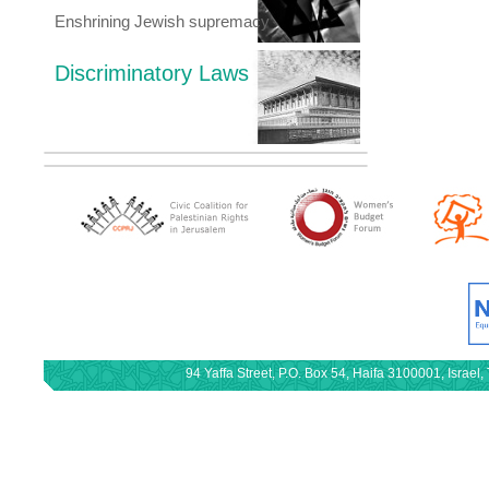
Enshrining Jewish supremacy
Discriminatory Laws
94 Yaffa Street, P.O. Box 54, Haifa 3100001, Israe