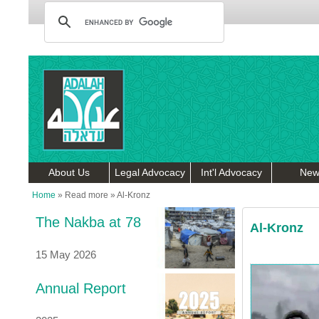
About Us
Legal Advocacy
Int'l Advocacy
New
Home
»
Read more
»
Al-Kronz
The Nakba at 78
Al-Kronz
15 May 2026
Annual Report