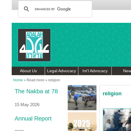
About Us
Legal Advocacy
Int'l Advocacy
New
Home
»
Read more
»
religion
The Nakba at 78
religion
15 May 2026
Annual Report