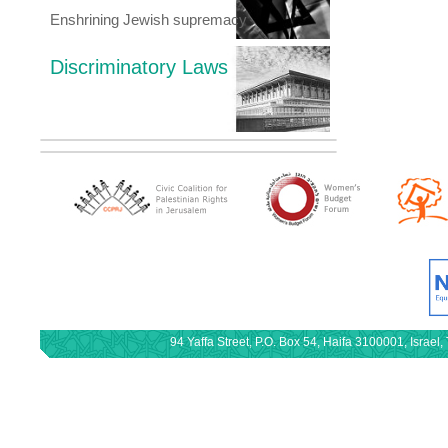
Enshrining Jewish supremacy
Discriminatory Laws
94 Yaffa Street, P.O. Box 54, Haifa 3100001, Israe