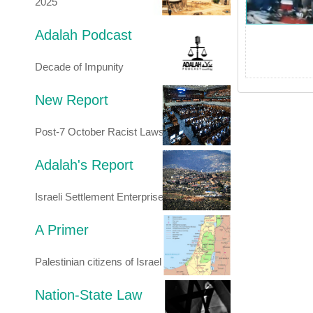
2025
Adalah Podcast
Decade of Impunity
New Report
Post-7 October Racist Laws
Adalah's Report
Israeli Settlement Enterprise
A Primer
Palestinian citizens of Israel
Nation-State Law