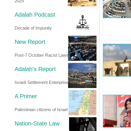
2025
Adalah Podcast
Decade of Impunity
New Report
Post-7 October Racist Laws
Adalah's Report
Israeli Settlement Enterprise
A Primer
Palestinian citizens of Israel
Nation-State Law