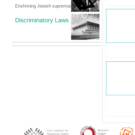
Enshrining Jewish supremacy
Discriminatory Laws