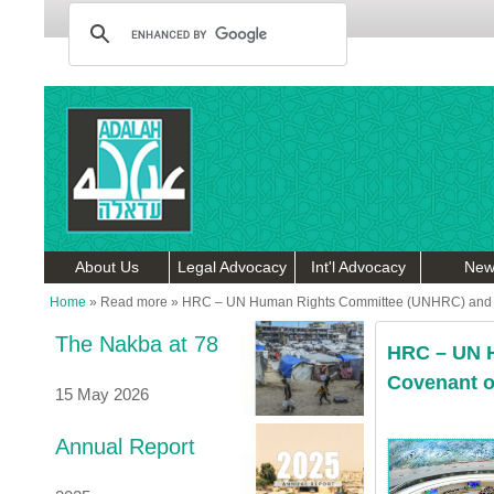
About Us
Legal Advocacy
Int'l Advocacy
New
Home
»
Read more
»
HRC – UN Human Rights Committee (UNHRC) and the 
The Nakba at 78
HRC – UN H
Covenant on
15 May 2026
Annual Report