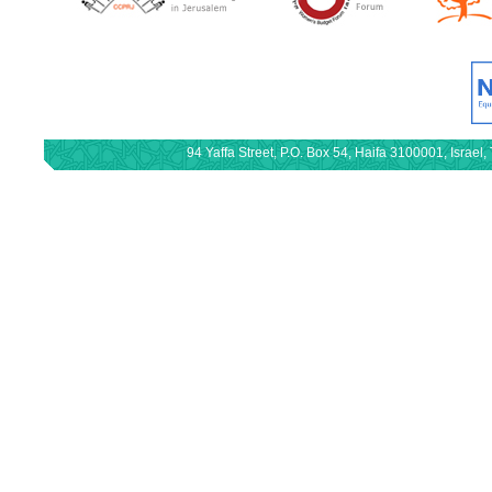
94 Yaffa Street, P.O. Box 54, Haifa 3100001, Israe