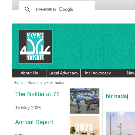
About Us
Legal Advocacy
Int'l Advocacy
New
Home
»
Read more
»
bir hadaj
The Nakba at 78
bir hadaj
15 May 2026
Annual Report