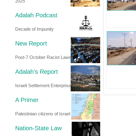
2025
Adalah Podcast
Decade of Impunity
New Report
Post-7 October Racist Laws
Adalah's Report
Israeli Settlement Enterprise
A Primer
Palestinian citizens of Israel
Nation-State Law