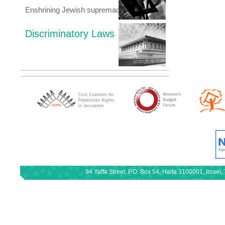
Enshrining Jewish supremacy
Discriminatory Laws
94 Yaffa Street, P.O. Box 54, Haifa 3100001, Israe