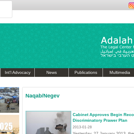
Int'l Advocacy
News
Publications
Multimedia
Naqab/Negev
Cabinet Approves Begin Rec
Discriminatory Prawer Plan
2013-01-28
Yesterday, 27 January 2013, th