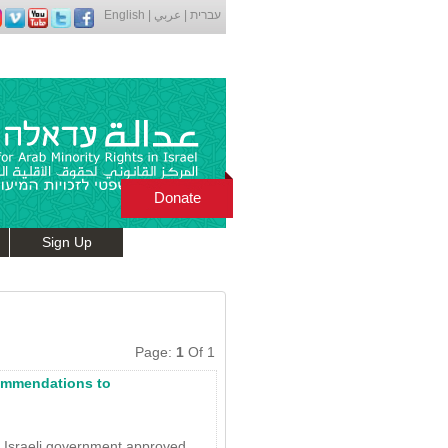
English
|
عربي
|
עברית
Donate
Sign Up
Page:
1
Of 1
ommendations to
e Israeli government approved