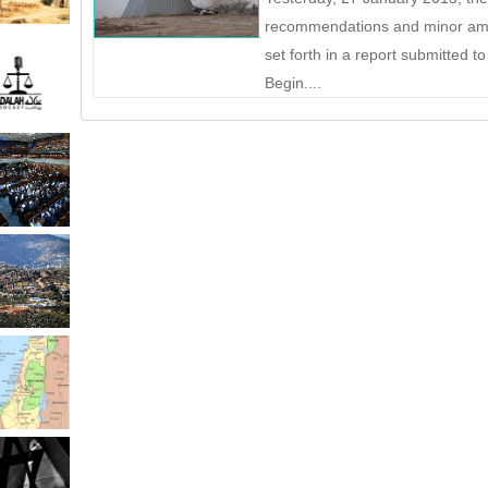
recommendations and minor ame
set forth in a report submitted t
Begin....