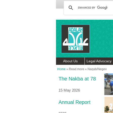
About Us
Legal Advocacy
Home
»
Read more
»
Naqab/Negev
The Nakba at 78
15 May 2026
Annual Report