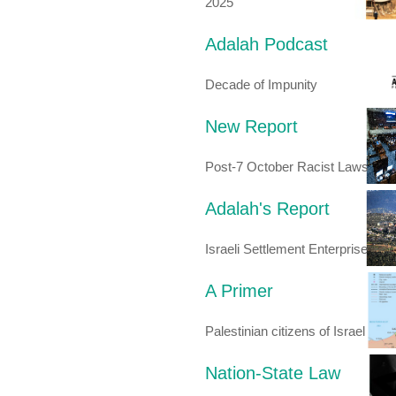
2025
Adalah Podcast
Decade of Impunity
New Report
Post-7 October Racist Laws
Adalah's Report
Israeli Settlement Enterprise
A Primer
Palestinian citizens of Israel
Nation-State Law