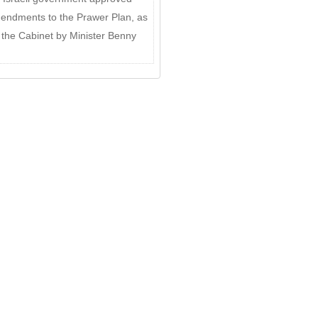
ndments to the Prawer Plan, as
o the Cabinet by Minister Benny