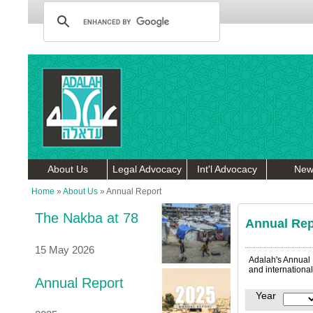
About Us
Legal Advocacy
Int'l Advocacy
New
Home
»
About Us
»
Annual Report
The Nakba at 78
Annual Rep
15 May 2026
Adalah's Annual R
and international
Annual Report
Year