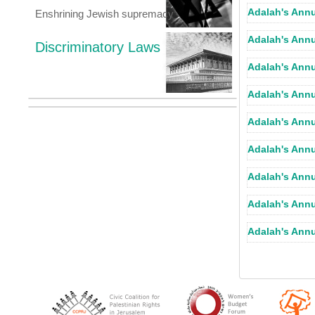
Adalah's Annu
Enshrining Jewish supremacy
Adalah's Annu
Discriminatory Laws
Adalah's Annu
Adalah's Annu
Adalah's Annu
Adalah's Annu
Adalah's Annu
Adalah's Annu
Adalah's Annu