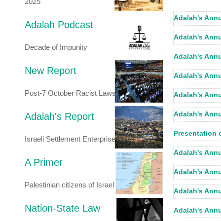
2025
Adalah's Annu
Adalah Podcast
Adalah's Annu
Decade of Impunity
Adalah's Annu
New Report
Adalah's Annu
Post-7 October Racist Laws
Adalah's Annu
Adalah's Annu
Adalah's Report
Presentation 
Israeli Settlement Enterprise
Adalah's Annu
A Primer
Adalah's Annu
Palestinian citizens of Israel
Adalah's Annu
Nation-State Law
Adalah's Annu