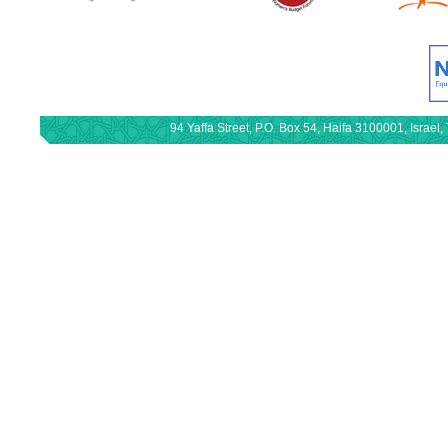
94 Yaffa Street, P.O. Box 54, Haifa 3100001, Israe