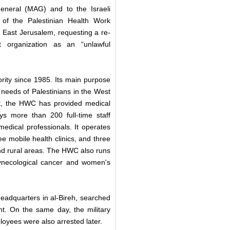
General (MAG) and to the Israeli
of the Palestinian Health Work
East Jerusalem, requesting a re-
t organization as an “unlawful
rity since 1985. Its main purpose
needs of Palestinians in the West
nt, the HWC has provided medical
 more than 200 full-time staff
edical professionals. It operates
ee mobile health clinics, and three
d rural areas. The HWC also runs
gynecological cancer and women's
headquarters in al-Bireh, searched
. On the same day, the military
oyees were also arrested later.