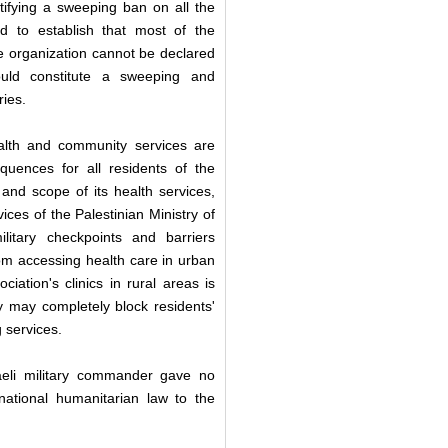
ifying a sweeping ban on all the
und to establish that most of the
 the organization cannot be declared
ould constitute a sweeping and
ries.
ealth and community services are
quences for all residents of the
and scope of its health services,
ices of the Palestinian Ministry of
ilitary checkpoints and barriers
om accessing health care in urban
iation's clinics in rural areas is
y may completely block residents'
g services.
raeli military commander gave no
rnational humanitarian law to the