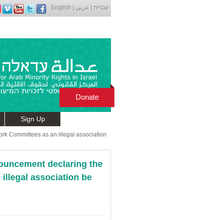
English
|
عربي
|
עברית
Donate
Sign Up
ork Committees as an illegal association
nouncement declaring the
illegal association be