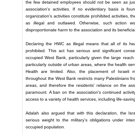
the few detained employees should not be seen as just
association's activities. If no evidentiary basis is fo
organization's activities constitute prohibited activities,
as illegal and outlawed. Otherwise, such action w
disproportionate harm to the association and its beneficia
Declaring the HWC as illegal means that all of its h
prohibited. This act has serious and significant conse
occupied West Bank, particularly given the large reach 
particularly outside of urban areas, where the health serv
Health are limited. Also, the placement of Israeli m
throughout the West Bank restricts many Palestinians fr
areas, and therefore the residents' reliance on the assoc
paramount. A ban on the association's continued activit
access to a variety of health services, including life-savin
Adalah also argued that with this declaration, the Is
serious weight to the military’s obligations under inte
occupied population.