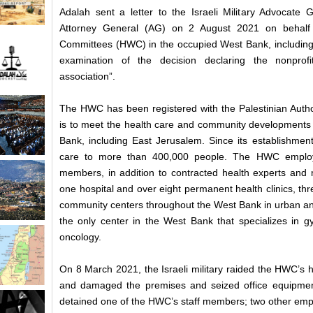
Adalah sent a letter to the Israeli Military Advocate 
Attorney General (AG) on 2 August 2021 on behalf 
Committees (HWC) in the occupied West Bank, including 
examination of the decision declaring the nonprofi
association”.
The HWC has been registered with the Palestinian Autho
is to meet the health care and community developments 
Bank, including East Jerusalem. Since its establishme
care to more than 400,000 people. The HWC employs
members, in addition to contracted health experts and m
one hospital and over eight permanent health clinics, thr
community centers throughout the West Bank in urban an
the only center in the West Bank that specializes in 
oncology.
On 8 March 2021, the Israeli military raided the HWC’s 
and damaged the premises and seized office equipment
detained one of the HWC’s staff members; two other empl