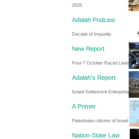
2025
Adalah Podcast
Decade of Impunity
New Report
Post-7 October Racist Laws
Adalah's Report
Israeli Settlement Enterprise
A Primer
Palestinian citizens of Israel
Nation-State Law