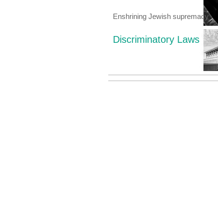
Enshrining Jewish supremacy
Discriminatory Laws