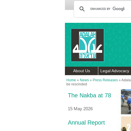
About Us
Legal Advocacy
Home
»
News
»
Press Releases
»
Adala
be rescinded
The Nakba at 78
15 May 2026
Annual Report