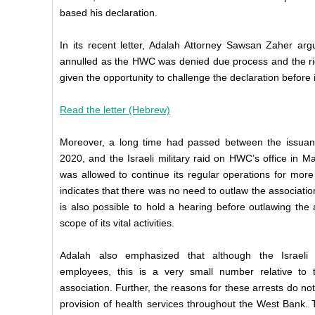
based his declaration.
In its recent letter, Adalah Attorney Sawsan Zaher arg
annulled as the HWC was denied due process and the righ
given the opportunity to challenge the declaration befor
Read the letter (Hebrew)
Moreover, a long time had passed between the issuanc
2020, and the Israeli military raid on HWC’s office in 
was allowed to continue its regular operations for more
indicates that there was no need to outlaw the association 
is also possible to hold a hearing before outlawing the
scope of its vital activities.
Adalah also emphasized that although the Israeli
employees, this is a very small number relative to
association. Further, the reasons for these arrests do not 
provision of health services throughout the West Bank. Th