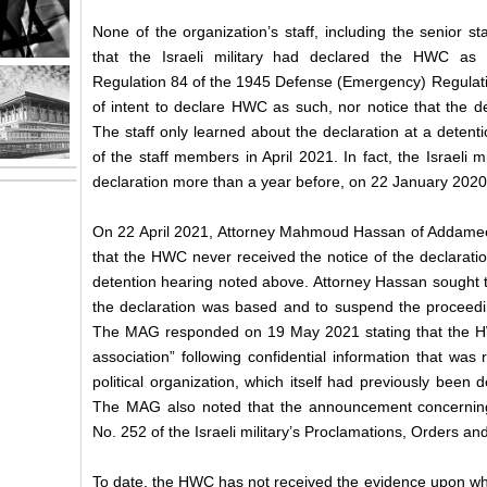
None of the organization’s staff, including the senior
that the Israeli military had declared the HWC as 
Regulation 84 of the 1945 Defense (Emergency) Regulatio
of intent to declare HWC as such, nor notice that the d
The staff only learned about the declaration at a detenti
of the staff members in April 2021. In fact, the Israeli
declaration more than a year before, on 22 January 202
On 22 April 2021, Attorney Mahmoud Hassan of Addameer 
that the HWC never received the notice of the declaratio
detention hearing noted above. Attorney Hassan sought 
the declaration was based and to suspend the proceedin
The MAG responded on 19 May 2021 stating that the H
association” following confidential information that was r
political organization, which itself had previously been 
The MAG also noted that the announcement concernin
No. 252 of the Israeli military’s Proclamations, Orders a
To date, the HWC has not received the evidence upon whi