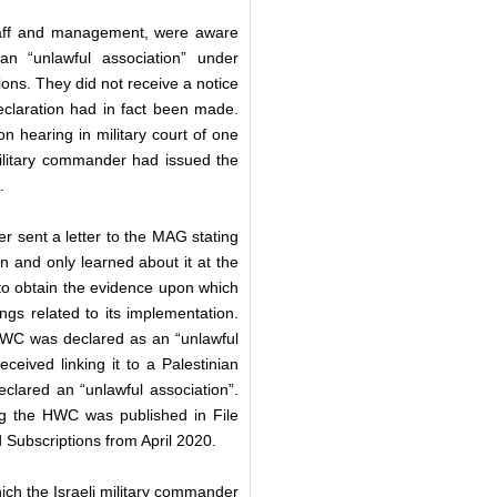
 staff and management, were aware
an “unlawful association” under
ns. They did not receive a notice
eclaration had in fact been made.
on hearing in military court of one
 military commander had issued the
0.
sent a letter to the MAG stating
n and only learned about it at the
to obtain the evidence upon which
gs related to its implementation.
WC was declared as an “unlawful
eceived linking it to a Palestinian
declared an “unlawful association”.
g the HWC was published in File
nd Subscriptions from April 2020.
ch the Israeli military commander