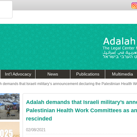
Int'l Advocacy
News
Publications
Multimedia
h demands that Israeli military’s announcement declaring the Palestinian Health W
Adalah demands that Israeli military’s an
Palestinian Health Work Committees as an 
rescinded
02/08/2021