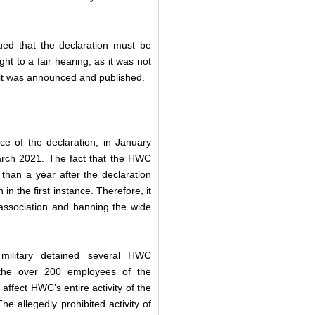
ued that the declaration must be
t to a fair hearing, as it was not
e it was announced and published.
e of the declaration, in January
March 2021. The fact that the HWC
 than a year after the declaration
in the first instance. Therefore, it
 association and banning the wide
 military detained several HWC
 the over 200 employees of the
affect HWC’s entire activity of the
e allegedly prohibited activity of