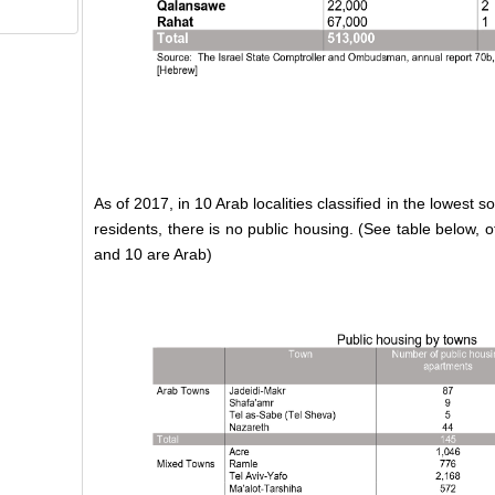
As of 2017, in 10 Arab localities classified in the lowest 
residents, there is no public housing. (See table below, o
and 10 are Arab)