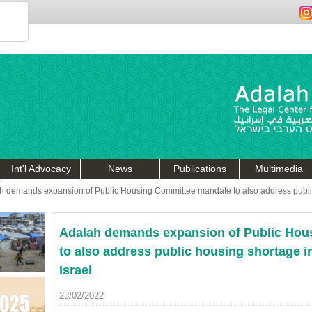
Int'l Advocacy
News
Publications
Multimedia
h demands expansion of Public Housing Committee mandate to also address public
Adalah demands expansion of Public Hou
to also address public housing shortage i
Israel
23/02/2022