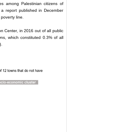
tes among Palestinian citizens of
in a report published in December
 poverty line.
 Center, in 2016 out of all public
s, which constituted 0.3% of all
).