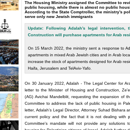
The Housing Ministry assigned the Committee to review
public housing, while there is almost no public housi
According to the State Comptroller, the ministry’s po
serve only new Jewish immigrants
Update: Following Adalah’s legal intervention,
Construction will purchase apartments f
or Arab res
On 15 March 2022, the ministry sent a response to Adal
apartments in mixed Arab Jewish cities and in Arab locali
increase the stock of apartments designed for Arab resi
Haifa, Jerusalem and TelAviv-Yafo.
On 30 January 2022, Adalah - The Legal Center for Arab
letter to the Minister of Housing and Construction, Ze'
(AG) Avichai Mandelblit, requesting the expansion of t
Committee to address the lack of public housing in Pale
letter, Adalah’s Legal Director, Attorney Suhad Bishara arg
current policy and the fact that it is not dealing with
Committee's mandate will not provide any solutions t