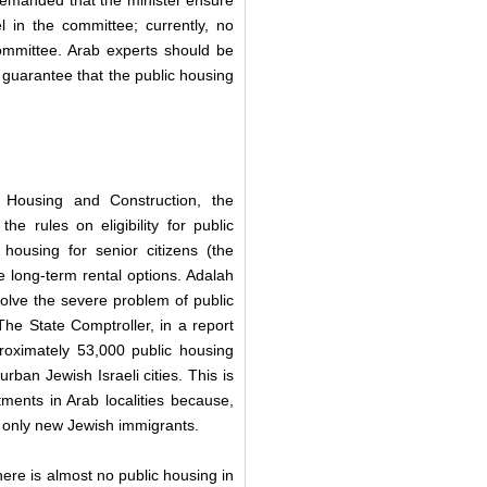
r demanded that the minister ensure
el in the committee; currently, no
ommittee. Arab experts should be
 guarantee that the public housing
 Housing and Construction, the
e rules on eligibility for public
r housing for senior citizens (the
e long-term rental options. Adalah
 solve the severe problem of public
The State Comptroller, in a report
roximately 53,000 public housing
urban Jewish Israeli cities. This is
tments in Arab localities because,
ve only new Jewish immigrants.
there is almost no public housing in