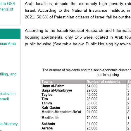
Arab localities, despite the extremely high poverty ra
nd to GSS
ments of
Israel. According to the National Insurance Institute, 
2021, 56.6% of Palestinian citizens of Israel fall below the
According to the Israeli Knesset Research and Information
housing apartments, only 145 were located in Arab town
nian Arab
public housing (See table below, Public Housing by towns
iling, and
ination in
sraeli
e Attorney
..