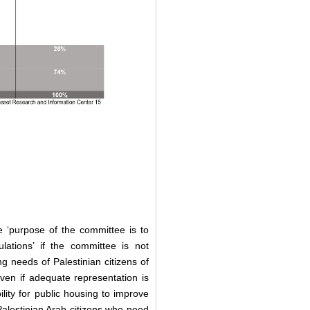
he ‘purpose of the committee is to
ations’ if the committee is not
 needs of Palestinian citizens of
even if adequate representation is
ility for public housing to improve
f Palestinian Arab citizens who need