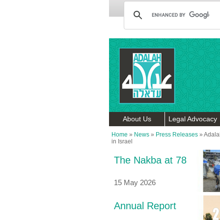
About Us
Legal Advocacy
Home
»
News
»
Press Releases
»
Adala
in Israel
The Nakba at 78
15 May 2026
Annual Report