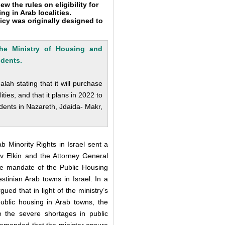
 the rules on eligibility for
ng in Arab localities.
licy was originally designed to
 the Ministry of Housing and
idents
.
ah stating that it will purchase
ties, and that it plans in 2022 to
dents in Nazareth, Jdaida- Makr,
 Minority Rights in Israel sent a
ev Elkin and the Attorney General
he mandate of the Public Housing
stinian Arab towns in Israel. In a
ued that in light of the ministry’s
 public housing in Arab towns, the
o the severe shortages in public