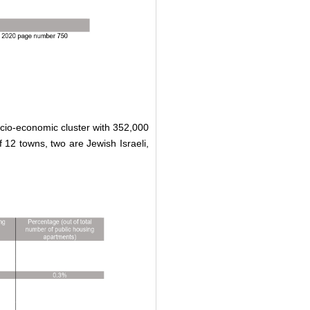
socio-economic cluster with 352,000
f 12 towns, two are Jewish Israeli,