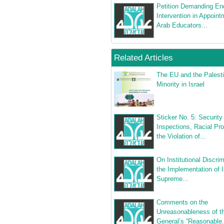
Petition Demanding E
Intervention in Appoint
Arab Educators...
Related Articles
The EU and the Palesti
Minority in Israel
Sticker No. 5: Security
Inspections, Racial Prof
the Violation of...
On Institutional Discrim
the Implementation of I
Supreme...
Comments on the
Unreasonableness of th
General’s “Reasonable.