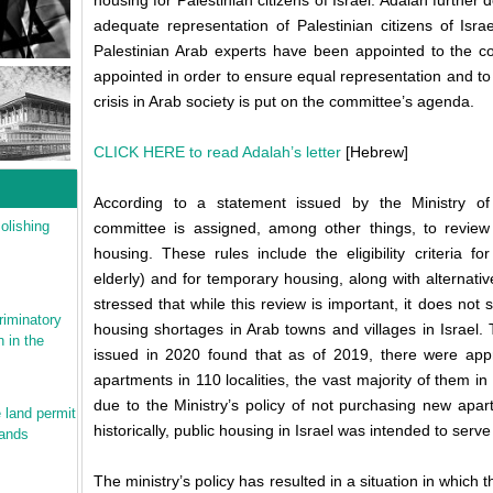
housing for Palestinian citizens of Israel. Adalah furthe
adequate representation of Palestinian citizens of Isra
Palestinian Arab experts have been appointed to the c
appointed in order to ensure equal representation and to
crisis in Arab society is put on the committee’s agenda.
CLICK HERE to read Adalah’s letter
[Hebrew]
According to a statement issued by the Ministry of
olishing
committee is assigned, among other things, to review th
housing. These rules include the eligibility criteria fo
elderly) and for temporary housing, along with alternativ
stressed that while this review is important, it does not
riminatory
housing shortages in Arab towns and villages in Israel. 
 in the
issued in 2020 found that as of 2019, there were app
apartments in 110 localities, the vast majority of them in 
due to the Ministry’s policy of not purchasing new apar
 land permit
historically, public housing in Israel was intended to ser
mands
The ministry’s policy has resulted in a situation in which 