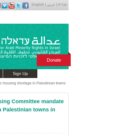
English
|
عربي
|
עברית
Donate
Sign Up
 housing shortage in Palestinian towns
sing Committee mandate
n Palestinian towns in