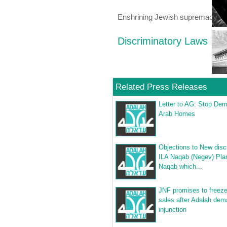
Enshrining Jewish supremacy
Discriminatory Laws
Related Press Releases
Letter to AG: Stop Dem
Arab Homes
Objections to New disc
ILA Naqab (Negev) Plan
Naqab which...
JNF promises to freeze
sales after Adalah de
injunction