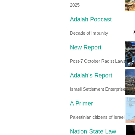
2025
Adalah Podcast
Decade of Impunity
New Report
Post-7 October Racist Laws
Adalah's Report
Israeli Settlement Enterprise
A Primer
Palestinian citizens of Israel
Nation-State Law