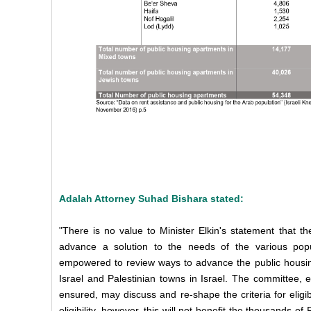
Adalah Attorney Suhad Bishara stated:
"There is no value to Minister Elkin's statement that t
advance a solution to the needs of the various popul
empowered to review ways to advance the public housing
Israel and Palestinian towns in Israel. The committee, 
ensured, may discuss and re-shape the criteria for eligib
eligibility, however, this will not benefit the thousands o