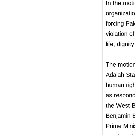
In the mot
organizati
forcing Pale
violation of
life, digni
The motion 
Adalah Sta
human righ
as respond
the West B
Benjamin B
Prime Minis