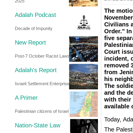
2025
The motio
Adalah Podcast
November 
Civilians 
Decade of Impunity
Order." In
five separ
New Report
Palestini
Court issu
Post-7 October Racist Laws
incident, 
removed 39
Adalah's Report
from Jeni
his neighb
Israeli Settlement Enterprise
The soldie
and the d
A Primer
with their
available 
Palestinian citizens of Israel
Today, Adal
Nation-State Law
The Palest