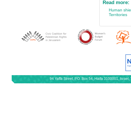
Read more:
Human shie
Territories
94 Yaffa Street, P.O. Box 54, Haifa 3100001, Israe