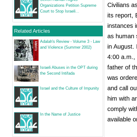
Civilians a
Organizations Petition Supreme
Court to Stop Israeli...
its report,
instances i
Related Articles
as human s
Adalah's Review - Volume 3 - Law
in August.
and Violence (Summer 2002)
4:00 a.m.,
father of 
Israeli Abuses in the OPT during
the Second Intifada
was ordere
and call o
Israel and the Culture of Impunity
him with ar
comply with
In the Name of Justice
available 