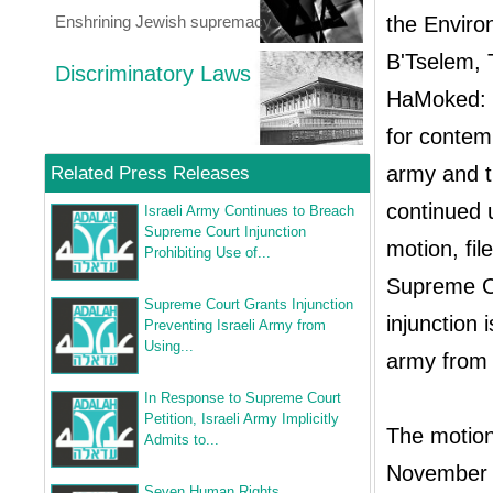
Enshrining Jewish supremacy
the Enviro
B'Tselem, 
Discriminatory Laws
HaMoked: C
for contem
army and t
Related Press Releases
continued 
Israeli Army Continues to Breach
Supreme Court Injunction
motion, fi
Prohibiting Use of...
Supreme Co
Supreme Court Grants Injunction
injunction
Preventing Israeli Army from
Using...
army from c
In Response to Supreme Court
Petition, Israeli Army Implicitly
The motion
Admits to...
November 2
Seven Human Rights