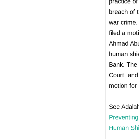
practice of
breach of 
war crime.
filed a mot
Ahmad Abu 
human shie
Bank. The o
Court, and
motion for 
See Adala
Preventing 
Human Shi