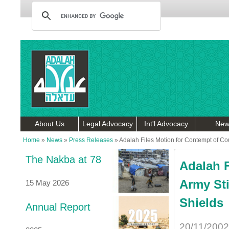
About Us
Legal Advocacy
Int'l Advocacy
New
Home
»
News
»
Press Releases
»
Adalah Files Motion for Contempt of Cou
The Nakba at 78
Adalah F
Army Sti
15 May 2026
Shields
Annual Report
20/11/2002