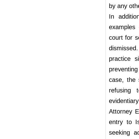
by any oth
In additi
examples 
court for s
dismissed
practice 
preventing
case, the 
refusing 
evidentiary
Attorney E
entry to 
seeking ac