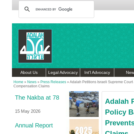
About Us
Legal Advocacy
Int'l Advocacy
New
Home
»
News
»
Press Releases
»
Adalah Petitions Israeli Supreme Court 
Compensation Claims
The Nakba at 78
Adalah P
Policy B
15 May 2026
Prevents
Annual Report
Claims