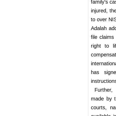
family’s c
injured, t
to over NI
Adalah add
file claims
right to l
compensati
internation
has signe
instruction
Further, I
made by th
courts, n