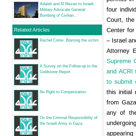
Adalah and Al Mezan to Israeli
four indiv
Military Advocate General:
Bombing of Civilian...
Court, the
Center fo
Related Articles
– Israel a
Rachel Corrie: Blaming the victim
Attorney E
Supreme C
A Survey on the Follow‐up to the
and ACRI t
Goldstone Report
to submit 
this initia
No Right to Compensation
from Gaza 
any of th
On the Criminal Responsibility of
undergoin
the Israeli Army in Gaza
appearing 