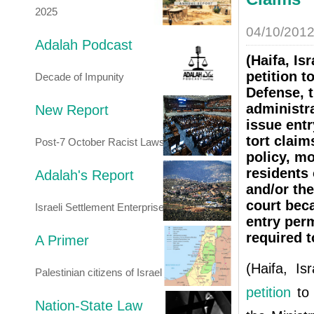
2025
04/10/201
Adalah Podcast
(Haifa, I
petition t
Decade of Impunity
Defense, t
administra
New Report
issue entr
tort claim
Post-7 October Racist Laws
policy, mo
residents 
Adalah's Report
and/or the
court beca
Israeli Settlement Enterprise
entry per
required t
A Primer
(Haifa, I
Palestinian citizens of Israel
petition
to
Nation-State Law