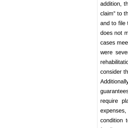
addition, t
claim” to t
and to file
does not m
cases meet
were sever
rehabilita
consider the
Additiona
guarantees
require pl
expenses, 
condition 