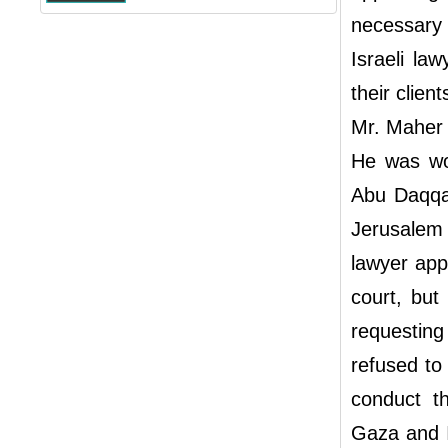
necessary 
Israeli la
their clie
Mr. Maher 
He was wou
Abu Daqqa 
Jerusalem 
lawyer app
court, but
requesting
refused to
conduct t
Gaza and I