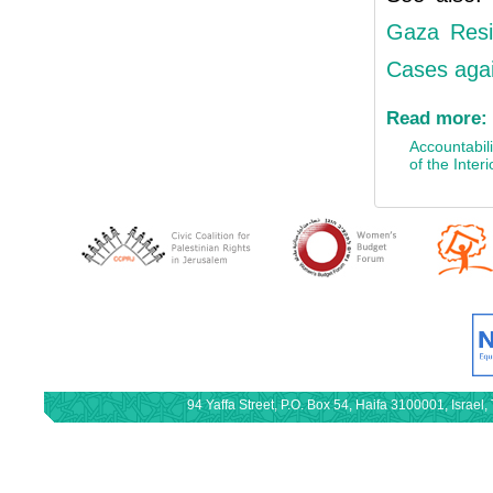
Gaza Resid
Cases agai
Read more:
Accountabili
of the Interi
94 Yaffa Street, P.O. Box 54, Haifa 3100001, Israe