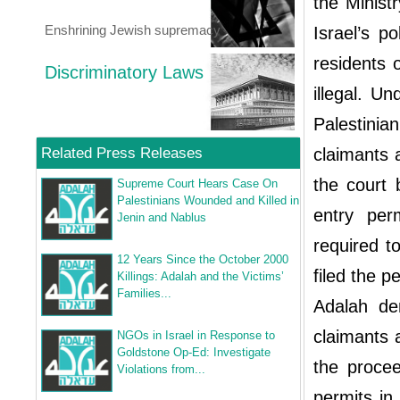
the Ministr
Enshrining Jewish supremacy
Israel’s p
residents o
Discriminatory Laws
illegal. U
Palestini
Related Press Releases
claimants 
the court 
Supreme Court Hears Case On
Palestinians Wounded and Killed in
entry per
Jenin and Nablus
required t
12 Years Since the October 2000
filed the pe
Killings: Adalah and the Victims’
Families...
Adalah de
claimants 
NGOs in Israel in Response to
Goldstone Op-Ed: Investigate
the procee
Violations from...
permits in