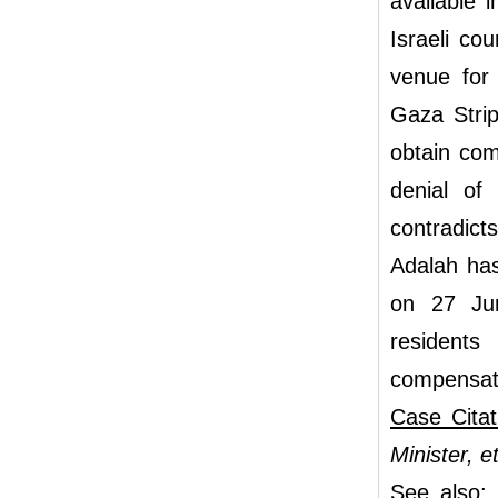
available 
Israeli cou
venue for 
Gaza Strip
obtain com
denial of
contradicts
Adalah has
on 27 Jun
residents
compensat
Case Citat
Minister, e
See also: