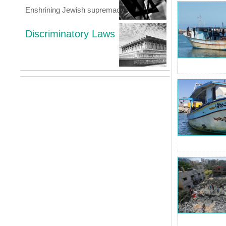
Enshrining Jewish supremacy
Discriminatory Laws