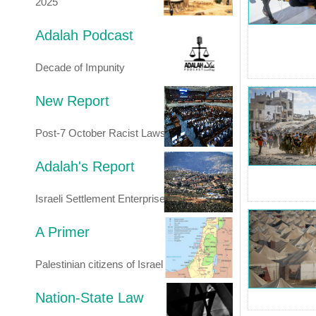
2025
Adalah Podcast
Decade of Impunity
New Report
Post-7 October Racist Laws
Adalah's Report
Israeli Settlement Enterprise
A Primer
Palestinian citizens of Israel
Nation-State Law