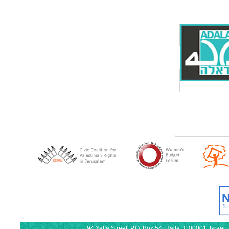
94 Yaffa Street, P.O. Box 54, Haifa 3100001, Israe