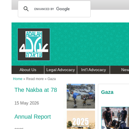
About Us
Legal Advocacy
Int'l Advocacy
New
Home
»
Read more
»
Gaza
The Nakba at 78
Gaza
15 May 2026
Annual Report