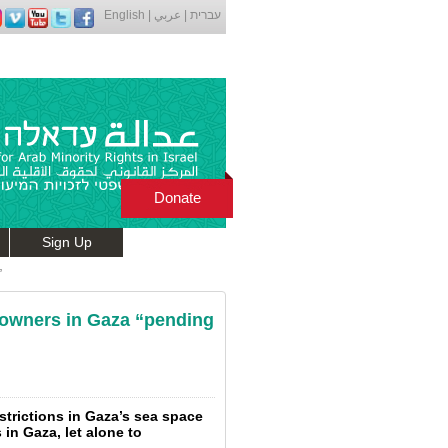
English
|
عربي
|
עברית
Donate
Sign Up
”
ts owners in Gaza “pending
estrictions in Gaza’s sea space
s in Gaza, let alone to