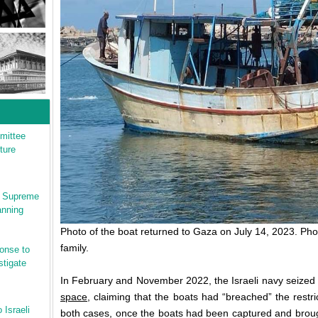
mittee
ture
li Supreme
anning
Photo of the boat returned to Gaza on July 14, 2023. Phot
family.
onse to
stigate
In February and November 2022, the Israeli navy seized 
space
, claiming that the boats had “breached” the restri
 Israeli
both cases, once the boats had been captured and brough