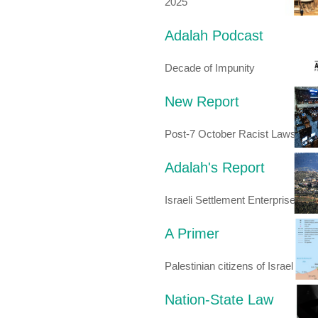
2025
Adalah Podcast
Decade of Impunity
New Report
Post-7 October Racist Laws
Adalah's Report
Israeli Settlement Enterprise
A Primer
Palestinian citizens of Israel
Nation-State Law