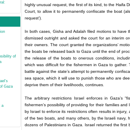
ral:
highly unusual request, the first of its kind, to the Haifa D
Court, to allow it to permanently confiscate the boat (a
request’).
In both cases, Gisha and Adalah filed motions to have 
ion
dismissed outright and asked the court for an interim o
their owners. The court granted the organizations’ moti
the boats be released back to Gaza until the end of pro
ibility of
the release of the boats to onerous conditions, includin
a
which was difficult for the fishermen in Gaza to gather. 
battle against the state’s attempt to permanently confiscat
sea space, which it will use to punish those who are deeme
ael’s
deprive them of their livelihoods, continues.
 of Gaza
The arbitrary restrictions Israel enforces in Gaza’s “
fishermen’s possibility of providing for their families and 
t a
by Israel to enforce its restrictions often results in inju
of the two boats, and many others, by the Israeli navy,
dozens of Palestinians in Gaza. Israel returned the first