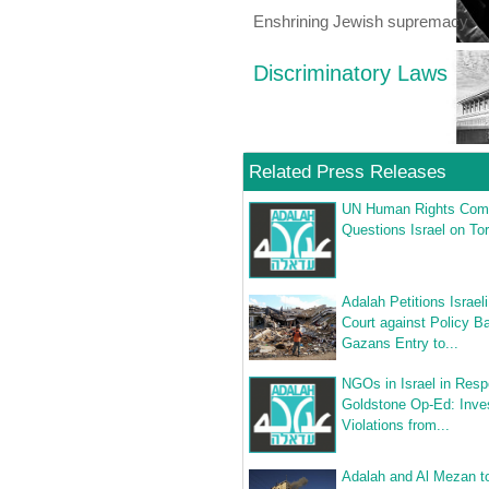
Enshrining Jewish supremacy
Discriminatory Laws
Related Press Releases
UN Human Rights Com
Questions Israel on Tor
Adalah Petitions Israe
Court against Policy B
Gazans Entry to...
NGOs in Israel in Resp
Goldstone Op-Ed: Inve
Violations from...
Adalah and Al Mezan to