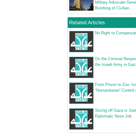
Military Advocate Gene
Bombing of Civilian...
Related Articles
No Right to Compensat
On the Criminal Respons
the Israeli Army in Gaz
From Prison to Zoo: Isr
“Humanitarian” Control
Slicing off Gaza is Jus
Diplomatic Nose Job