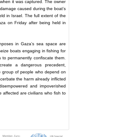
 when it was captured. The owner
 damage caused during the boat’s
d in Israel. The full extent of the
a on Friday after being held in
 imposes in Gaza’s sea space are
 seize boats engaging in fishing for
 to permanently confiscate them.
 create a dangerous precedent,
rge group of people who depend on
acerbate the harm already inflicted
t disempowered and impoverished
e affected are civilians who fish to