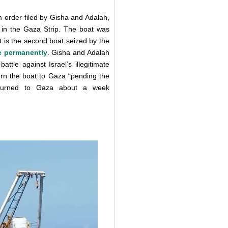
m order filed by Gisha and Adalah,
s in the Gaza Strip. The boat was
It is the second boat seized by the
e permanently
. Gisha and Adalah
ttle against Israel’s illegitimate
urn the boat to Gaza “pending the
returned to Gaza about a week