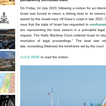
permanently confiscate them.
On Friday, 14 July 2023, following a motion for an interi
Israel was forced to return a fishing boat to its owner
seized by the Israeli navy off Gaza’s coast in late 2022. 
navy that the state of Israel has requested to
confiscat
are representing the boat owners in a principled legal ba
request. The Haifa Maritime Court ordered Israel to ret
resolution of legal proceedings.” The boat was 
late, exceeding (Hebrew) the timeframe set by the court.
CLICK HERE
to read the motion