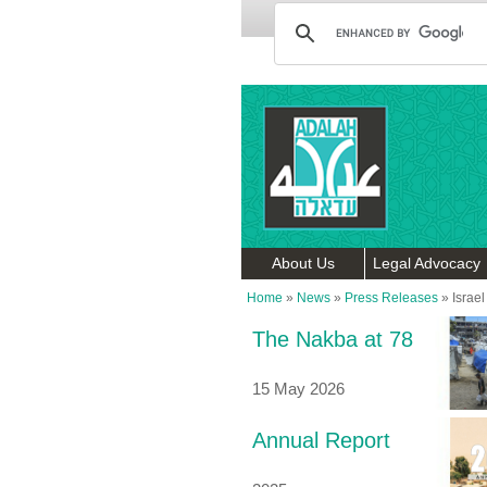
About Us
Legal Advocacy
Home
»
News
»
Press Releases
»
Israel
The Nakba at 78
15 May 2026
Annual Report