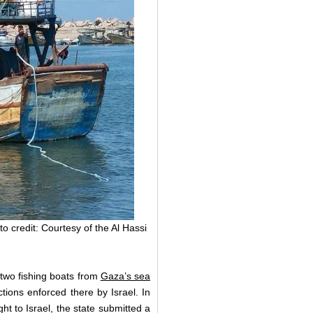
o credit: Courtesy of the Al Hassi
two fishing boats from
Gaza’s sea
ctions enforced there by Israel. In
t to Israel, the state submitted a