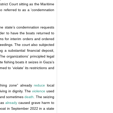
istrict Court sitting as the Maritime
lso referred to as a ‘condemnation
the state’s condemnation requests
rder to have the boats returned to
ons for interim orders and ordered
ceedings. The court also subjected
g a substantial financial deposit,
The organizations’ principled legal
e fishing boats it seizes in Gaza’s
d to ‘violate’ its restrictions and
fishing zone” already
reduce
local
living in dignity. The
violence
used
ry, and sometimes
death
. The seizing
 has
already
caused grave harm to
 boat in September 2022 in a state