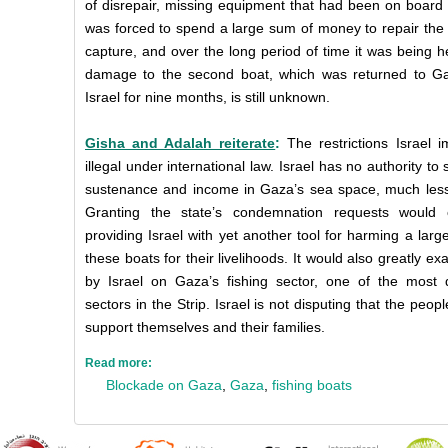
of disrepair, missing equipment that had been on board
was forced to spend a large sum of money to repair the
capture, and over the long period of time it was being hel
damage to the second boat, which was returned to Gaz
Israel for nine months, is still unknown.
Gisha and Adalah reiterate
:
The restrictions Israel
illegal under international law. Israel has no authority to
sustenance and income in Gaza’s sea space, much less
Granting the state’s condemnation requests would
providing Israel with yet another tool for harming a la
these boats for their livelihoods. It would also greatly ex
by Israel on Gaza’s fishing sector, one of the mos
sectors in the Strip. Israel is not disputing that the peopl
support themselves and their families.
Read more:
Blockade on Gaza
,
Gaza
,
fishing boats