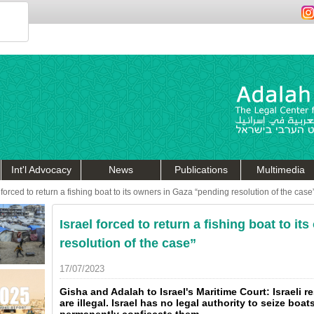
Int'l Advocacy
News
Publications
Multimedia
 forced to return a fishing boat to its owners in Gaza “pending resolution of the case
Israel forced to return a fishing boat to i
resolution of the case”
17/07/2023
Gisha and Adalah to Israel's Maritime Court: Israeli r
are illegal. Israel has no legal authority to seize boat