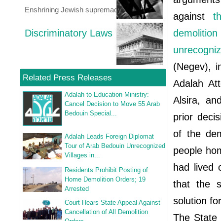
Enshrining Jewish supremacy
against
t
Discriminatory Laws
demoliti
unrecogni
(Negev), i
Related Press Releases
Adalah At
Adalah to Education Ministry:
Alsira, an
Cancel Decision to Move 55 Arab
Bedouin Special...
prior deci
of the dem
Adalah Leads Foreign Diplomat
Tour of Arab Bedouin Unrecognized
people hom
Villages in...
had lived 
Residents Prohibit Posting of
Home Demolition Orders; 19
that the s
Arrested
solution fo
Court Hears State Appeal Against
Cancellation of All Demolition
The State 