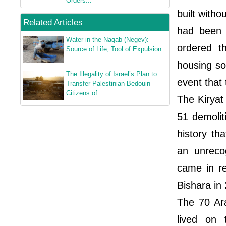
Orders...
built witho
Related Articles
had been d
Water in the Naqab (Negev):
ordered t
Source of Life, Tool of Expulsion
housing so
The Illegality of Israel’s Plan to
event that
Transfer Palestinian Bedouin
Citizens of...
The Kiryat
51 demolit
history th
an unreco
came in re
Bishara in
The 70 Ara
lived on 