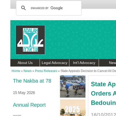
About Us
Legal Advocacy
Int'l Advocacy
New
Home
»
News
»
Press Releases
»
State Appeals Decision to Cancel All D
The Nakba at 78
State Ap
Orders 
15 May 2026
Bedouin 
Annual Report
18/10/201