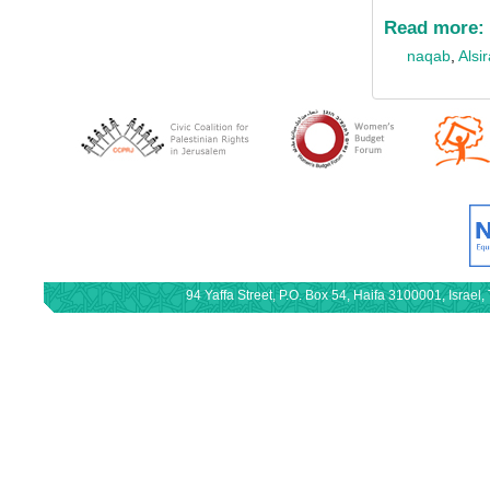
Read more:
naqab
,
Alsi
94 Yaffa Street, P.O. Box 54, Haifa 3100001, Israe