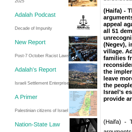
2025
(Haifa) - 
Adalah Podcast
arguments
appeal aga
Decade of Impunity
all 51 dem
unrecogni
New Report
(Negev), i
village. 
Post-7 October Racist Laws
families f
reconsider
Adalah's Report
the implem
leave mor
Israeli Settlement Enterprise
the people
Israel’s e
A Primer
provide an
Palestinian citizens of Israel
(Haifa) - 
Nation-State Law
arguments