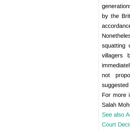
generation
by the Bri
accordanc
Nonethele
squatting 
villagers
immediatel
not propo
suggested b
For more i
Salah Moh
See also A
Court Deci