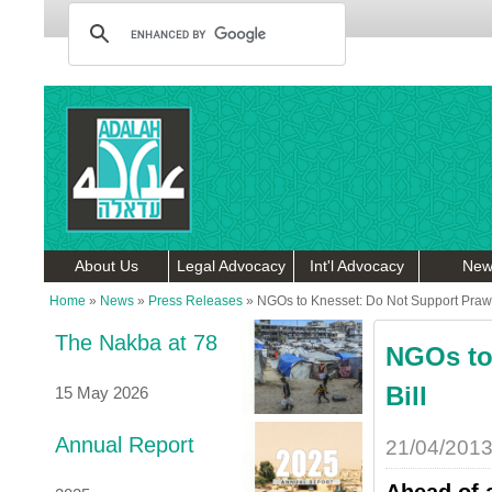
About Us
Legal Advocacy
Int'l Advocacy
New
Home
»
News
»
Press Releases
»
NGOs to Knesset: Do Not Support Prawe
The Nakba at 78
NGOs to
Bill
15 May 2026
Annual Report
21/04/201