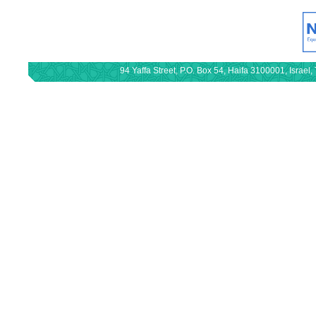
94 Yaffa Street, P.O. Box 54, Haifa 3100001, Israe