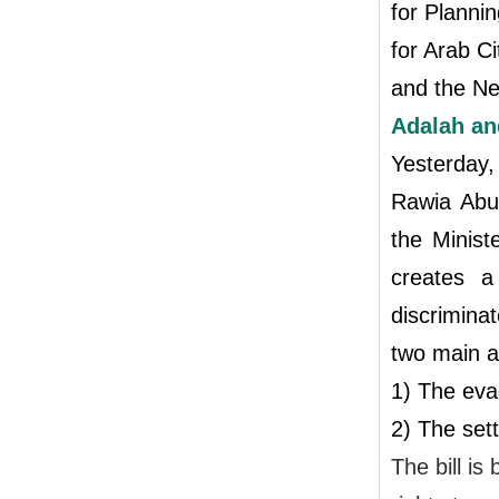
for Planni
for Arab C
and the Ne
Adalah an
Yesterday
Rawia Ab
the Minist
creates a
discrimina
two main a
1) The eva
2) The set
The bill is