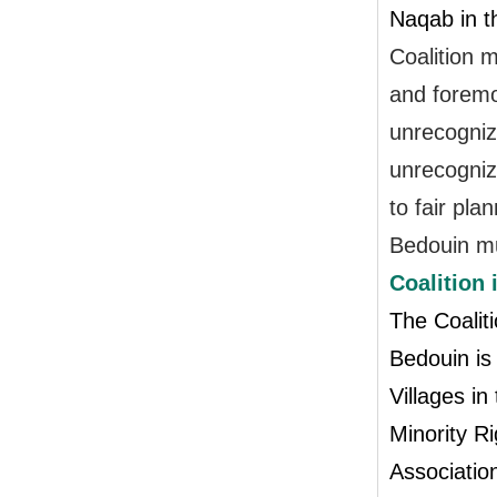
Naqab in t
Coalition m
and foremo
unrecognize
unrecogniz
to fair pla
Bedouin mu
Coalition
The Coaliti
Bedouin is
Villages i
Minority Ri
Association