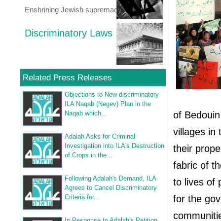
Enshrining Jewish supremacy
Discriminatory Laws
Related Press Releases
Objections to New discriminatory
ILA Naqab (Negev) Plan in the
Naqab which...
of Bedouin 
villages in
Adalah Asks for Criminal
Investigation into ILA's Destruction
their prope
of Crops in the...
fabric of 
Following Adalah's Demand, ILA
to lives o
Agrees to Cancel Discriminatory
Criteria for...
for the go
communitie
In Response to Adalah's Petition,