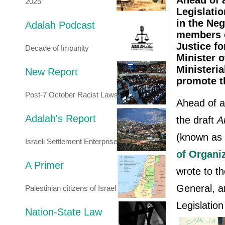
Ahead of 
2025
Legislati
in the Ne
Adalah Podcast
members o
Justice fo
Decade of Impunity
Minister 
Ministeri
New Report
promote th
Post-7 October Racist Laws
Ahead of a
Adalah's Report
the draft
A
(known as 
Israeli Settlement Enterprise
of Organiz
A Primer
wrote to th
General, a
Palestinian citizens of Israel
Legislation
Nation-State Law