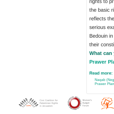
rights to pr
the basic r
reflects th
serious exa
Bedouin in 
their const
What can 
Prawer Pl
Read more:
Naqab (Neg
Prawer Pla