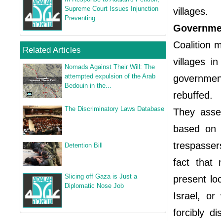
Supreme Court Issues Injunction
villages.
Preventing...
Governmen
Coalition 
Related Articles
villages i
Nomads Against Their Will: The
attempted expulsion of the Arab
governmen
Bedouin in the...
rebuffed.
The Discriminatory Laws Database
They asser
based on 
trespasser
Detention Bill
fact that 
Slicing off Gaza is Just a
present lo
Diplomatic Nose Job
Israel, or
forcibly d