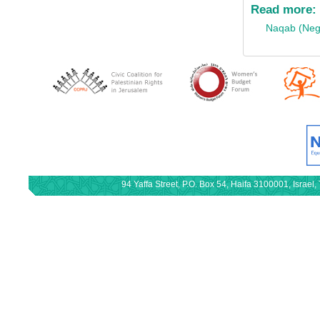
Read more:
Naqab (Neg
94 Yaffa Street, P.O. Box 54, Haifa 3100001, Israe