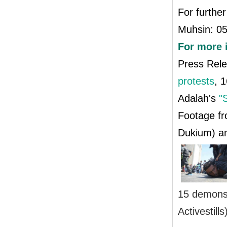
For further
Muhsin: 0
For more 
Press Rel
protests
, 
Adalah's
"
Footage fr
Dukium) 
15 demonst
Activestills