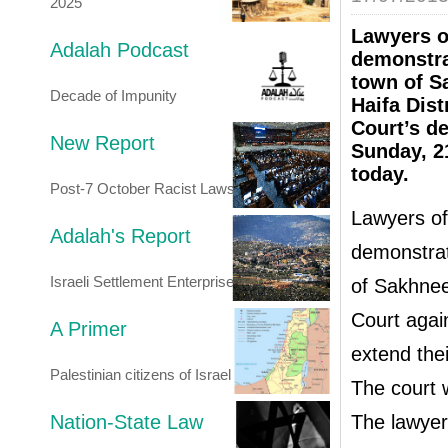
2025
Lawyers o
Adalah Podcast
demonstra
town of S
Decade of Impunity
Haifa Dist
Court’s de
New Report
Sunday, 21
today.
Post-7 October Racist Laws
Lawyers of
Adalah's Report
demonstrat
Israeli Settlement Enterprise
of Sakhnee
Court agai
A Primer
extend thei
Palestinian citizens of Israel
The court w
Nation-State Law
The lawyer