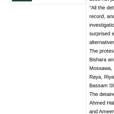
“All the de
record, an
investigati
surprised a
alternative
The protes
Bishara an
Mossawa, a
Raya, Riy
Bassam Sh
The detain
Ahmed Hak
and Ameer