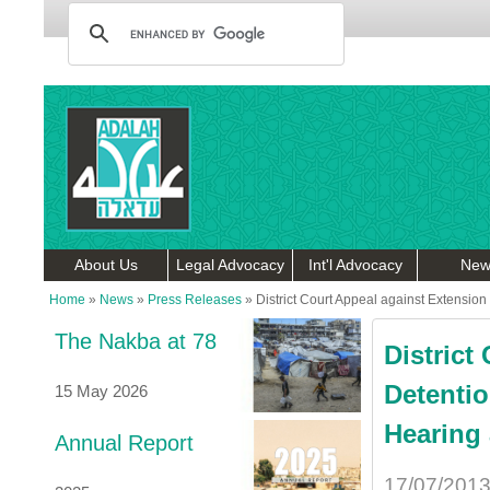
About Us
Legal Advocacy
Int'l Advocacy
New
Home
»
News
»
Press Releases
»
District Court Appeal against Extension
The Nakba at 78
District
Detentio
15 May 2026
Hearing 
Annual Report
17/07/201