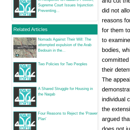
and cut th
Supreme Court Issues Injunction
did not all
Preventing...
reasons for
Related Articles
for them to
to examine 
Nomads Against Their Will: The
attempted expulsion of the Arab
bodies, whi
Bedouin in the...
committed 
Two Policies for Two Peoples
their deten
The appeal 
demonstrato
A Shared Struggle for Housing in
the Naqab
individual 
the extensi
Four Reasons to Reject the 'Prawer
argued tha
Plan'
does not j