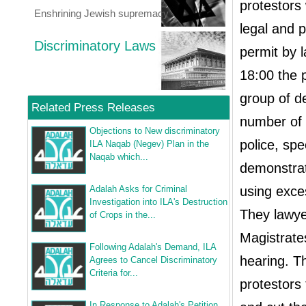
protestors 
Enshrining Jewish supremacy
legal and 
Discriminatory Laws
permit by 
18:00 the p
group of d
Related Press Releases
number of 
Objections to New discriminatory
police, spe
ILA Naqab (Negev) Plan in the
Naqab which...
demonstrat
Adalah Asks for Criminal
using exces
Investigation into ILA's Destruction
They lawye
of Crops in the...
Magistrate
Following Adalah's Demand, ILA
hearing. T
Agrees to Cancel Discriminatory
Criteria for...
protestors 
In Response to Adalah's Petition,