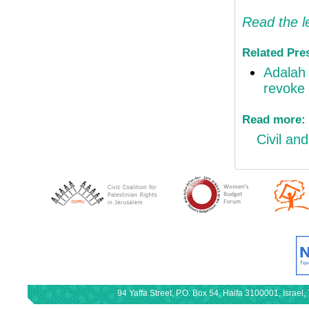
Read the l
Related Pre
Adalah 
revoke 
Read more:
Civil and
94 Yaffa Street, P.O. Box 54, Haifa 3100001, Israe