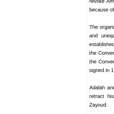
revoke Amir
because of 
The organiz
and unequ
establish
the Conven
the Conven
signed in 
Adalah and
retract hi
Zayoud.