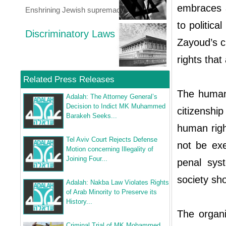
embraces a 
Enshrining Jewish supremacy
to politica
Discriminatory Laws
Zayoud’s ci
rights that
Related Press Releases
The human 
Adalah: The Attorney General’s
Decision to Indict MK Muhammed
citizenshi
Barakeh Seeks...
human righ
Tel Aviv Court Rejects Defense
not be exe
Motion concerning Illegality of
Joining Four...
penal sys
society sh
Adalah: Nakba Law Violates Rights
of Arab Minority to Preserve its
History...
The organi
Criminal Trial of MK Mohammed