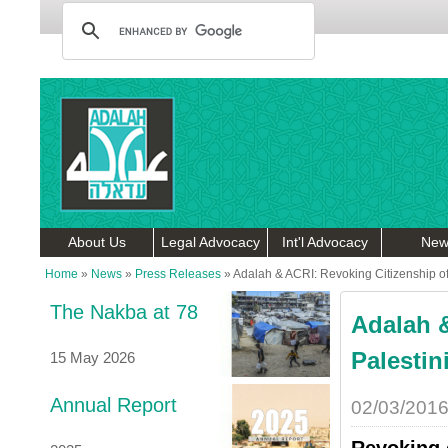
About Us
Legal Advocacy
Int'l Advocacy
New
Home
»
News
»
Press Releases
»
Adalah & ACRI: Revoking Citizenship of P
The Nakba at 78
Adalah &
Palestini
15 May 2026
Annual Report
02/03/201