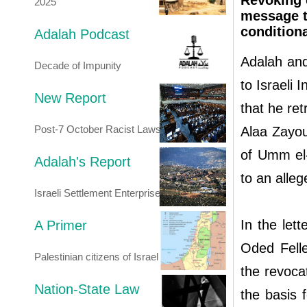
Revoking 
2025
message to
conditiona
Adalah Podcast
Adalah and
Decade of Impunity
to Israeli
New Report
that he ret
Post-7 October Racist Laws
Alaa Zayou
of Umm el
Adalah's Report
to an alleg
Israeli Settlement Enterprise
In the let
A Primer
Oded Felle
Palestinian citizens of Israel
the revocat
Nation-State Law
the basis f