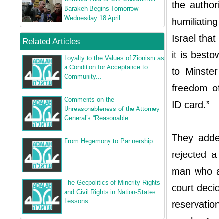
the authori
Barakeh Begins Tomorrow
Wednesday 18 April...
humiliatin
Israel that
Related Articles
it is best
Loyalty to the Values of Zionism as
a Condition for Acceptance to
to Minster
Community...
freedom of
Comments on the
ID card.”
Unreasonableness of the Attorney
General’s “Reasonable...
They adde
From Hegemony to Partnership
rejected a
man who as
The Geopolitics of Minority Rights
court decid
and Civil Rights in Nation-States:
Lessons...
reservatio